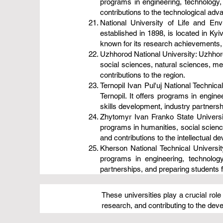
programs in engineering, technology,
contributions to the technological adv
National University of Life and En
established in 1898, is located in Kyiv
known for its research achievements,
Uzhhorod National University: Uzhhorod
social sciences, natural sciences, med
contributions to the region.
Ternopil Ivan Pul'uj National Technical
Ternopil. It offers programs in engin
skills development, industry partnersh
Zhytomyr Ivan Franko State University
programs in humanities, social science
and contributions to the intellectual d
Kherson National Technical University
programs in engineering, technolog
partnerships, and preparing students fo
These universities play a crucial rol
research, and contributing to the de