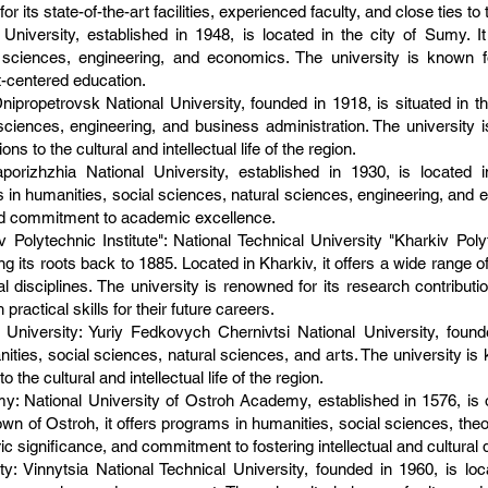
or its state-of-the-art facilities, experienced faculty, and close ties to 
niversity, established in 1948, is located in the city of Sumy. I
l sciences, engineering, and economics. The university is known 
nt-centered education.
ipropetrovsk National University, founded in 1918, is situated in the
sciences, engineering, and business administration. The university 
 to the cultural and intellectual life of the region.
porizhzhia National University, established in 1930, is located i
n humanities, social sciences, natural sciences, engineering, and e
 and commitment to academic excellence.
 Polytechnic Institute": National Technical University "Kharkiv Polyt
ing its roots back to 1885. Located in Kharkiv, it offers a wide range 
 disciplines. The university is renowned for its research contributi
ractical skills for their future careers.
University: Yuriy Fedkovych Chernivtsi National University, founde
nities, social sciences, natural sciences, and arts. The university is
 the cultural and intellectual life of the region.
: National University of Ostroh Academy, established in 1576, is on
own of Ostroh, it offers programs in humanities, social sciences, the
oric significance, and commitment to fostering intellectual and cultura
y: Vinnytsia National Technical University, founded in 1960, is locat