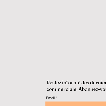
Restez informé des dernie
commerciale. Abonnez-vous
Email