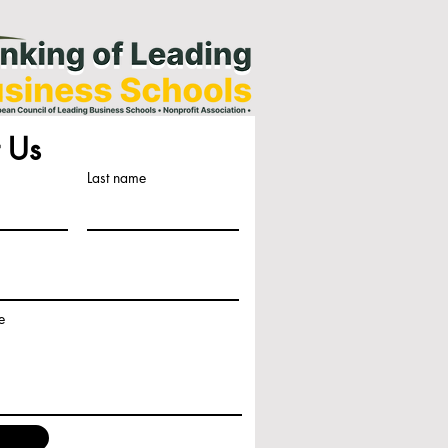
 Us
Last name
e