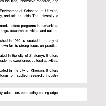
 facilities, innovative research, and
 Environmental Sciences of Ukraine,
y, and related fields. The university is
orod. It offers programs in humanities,
ings, research activities, and cultural
ished in 1960, is located in the city of
own for its strong focus on practical
ed in the city of Zhytomyr. It offers
ademic excellence, cultural activities,
ated in the city of Kherson. It offers
focus on applied research, industry
ity education, conducting cutting-edge