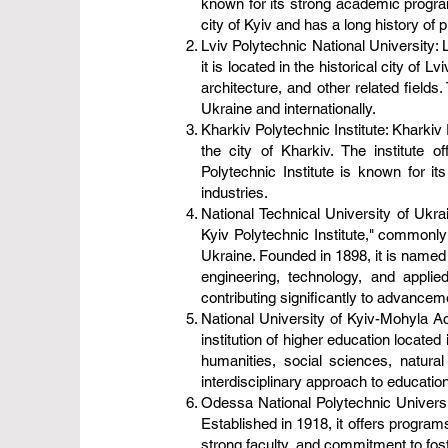
known for its strong academic programs
city of Kyiv and has a long history of p
Lviv Polytechnic National University: 
it is located in the historical city of
architecture, and other related fields
Ukraine and internationally.
Kharkiv Polytechnic Institute: Kharkiv 
the city of Kharkiv. The institute 
Polytechnic Institute is known for it
industries.
National Technical University of Ukra
Kyiv Polytechnic Institute," commonly 
Ukraine. Founded in 1898, it is named 
engineering, technology, and applie
contributing significantly to advanceme
National University of Kyiv-Mohyla 
institution of higher education locate
humanities, social sciences, natura
interdisciplinary approach to education
Odessa National Polytechnic Universit
Established in 1918, it offers program
strong faculty, and commitment to fos