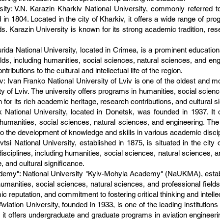
ity: V.N. Karazin Kharkiv National University, commonly referred to
d in 1804. Located in the city of Kharkiv, it offers a wide range of pr
ds. Karazin University is known for its strong academic tradition, re
rida National University, located in Crimea, is a prominent educational
elds, including humanities, social sciences, natural sciences, and eng
butions to the cultural and intellectual life of the region.
v: Ivan Franko National University of Lviv is one of the oldest and mo
ity of Lviv. The university offers programs in humanities, social scien
 for its rich academic heritage, research contributions, and cultural s
 National University, located in Donetsk, was founded in 1937. It 
humanities, social sciences, natural sciences, and engineering. Th
to the development of knowledge and skills in various academic discip
tsi National University, established in 1875, is situated in the city o
ciplines, including humanities, social sciences, natural sciences, an
 and cultural significance.
demy": National University "Kyiv-Mohyla Academy" (NaUKMA), establi
 humanities, social sciences, natural sciences, and professional fiel
 reputation, and commitment to fostering critical thinking and intelle
Aviation University, founded in 1933, is one of the leading institutions
t offers undergraduate and graduate programs in aviation engineering, p