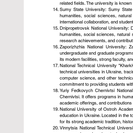
related fields. The university is known f
Sumy State University: Sumy State U
humanities, social sciences, natura
international collaboration, and stude
Dnipropetrovsk National University: Dn
humanities, social sciences, natural 
research achievements, and contributions
Zaporizhzhia National University: Za
undergraduate and graduate programs i
its modern facilities, strong faculty,
National Technical University "Kharkiv
technical universities in Ukraine, trac
computer science, and other technical
commitment to providing students with p
Yuriy Fedkovych Chernivtsi National 
Chernivtsi. It offers programs in huma
academic offerings, and contributions to
National University of Ostroh Academy
education in Ukraine. Located in the t
for its strong academic tradition, hist
Vinnytsia National Technical Universit