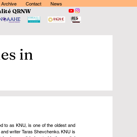
Archive
Contact
News
lité
QRNW
es in
ed to as KNU, is one of the oldest and
et and writer Taras Shevchenko. KNU is