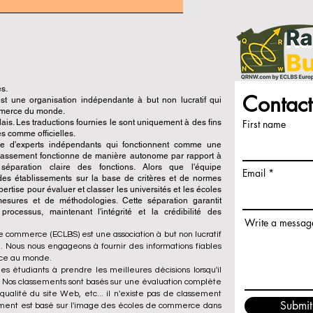
és.
Contact
 une organisation indépendante à but non lucratif qui
ommerce du monde.
is. Les traductions fournies le sont uniquement à des fins
First name
s comme officielles.
pe d'experts indépendants qui fonctionnent comme une
 classement fonctionne de manière autonome par rapport à
e séparation claire des fonctions. Alors que l'équipe
Email
n des établissements sur la base de critères et de normes
ertise pour évaluer et classer les universités et les écoles
esures et de méthodologies. Cette séparation garantit
x processus, maintenant l'intégrité et la crédibilité des
Write a messag
e commerce (ECLBS) est une association à but non lucratif
 Nous nous engageons à fournir des informations fiables
rce au monde.
es étudiants à prendre les meilleures décisions lorsqu'il
. Nos classements sont basés sur une évaluation complète
qualité du site Web, etc... il n'existe pas de classement
Submit
ement est basé sur l'image des écoles de commerce dans