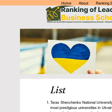
Home
About
Ranking 
List
Taras Shevchenko National University 
most prestigious universities in Ukra