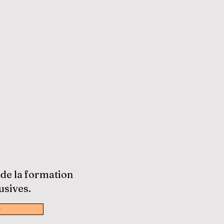
 de la formation
usives.
w