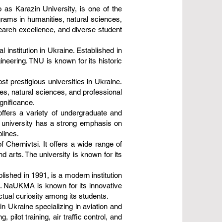
 as Karazin University, is one of the
ograms in humanities, natural sciences,
search excellence, and diverse student
 institution in Ukraine. Established in
ineering. TNU is known for its historic
st prestigious universities in Ukraine.
ces, natural sciences, and professional
ignificance.
offers a variety of undergraduate and
e university has a strong emphasis on
lines.
f Chernivtsi. It offers a wide range of
d arts. The university is known for its
shed in 1991, is a modern institution
ds. NaUKMA is known for its innovative
ctual curiosity among its students.
 in Ukraine specializing in aviation and
ilot training, air traffic control, and