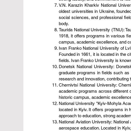
V.N. Karazin Kharkiv National Univers
oldest universities in Ukraine, founde
social sciences, and professional fiel
body.
Taurida National University (TNU): Tau
1918, it offers programs in various fi
campus, academic excellence, and contri
Ivan Franko National University of Lvi
Founded in 1661, it is located in the c
fields. Ivan Franko University is known
Donetsk National University: Donetsk
graduate programs in fields such as 
research and innovation, contributing 
Chernivtsi National University: Cherniv
academic programs across different dis
historic campus, academic excellence,
National University "Kyiv-Mohyla Aca
located in Kyiv. It offers programs in
approach to education, strong academic
National Aviation University: National 
aerospace education. Located in Kyiv, i