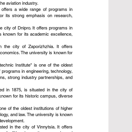
the aviation industry.
t offers a wide range of programs in
for its strong emphasis on research,
 city of Dnipro. It offers programs in
is known for its academic excellence,
n the city of Zaporizhzhia. It offers
conomics. The university is known for
echnic Institute" is one of the oldest
of programs in engineering, technology,
ons, strong industry partnerships, and
d in 1875, is situated in the city of
 known for its historic campus, diverse
e of the oldest institutions of higher
ology, and law. The university is known
l development.
ed in the city of Vinnytsia. It offers