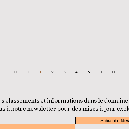
1
2
3
4
5
rs classements et informations dans le domaine
 à notre newsletter pour des mises à jour excl
Subscribe No