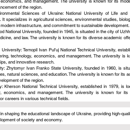
 economics, and management. The university is known for its modern
ancement of the region.
vironmental Sciences of Ukraine: National University of Life and
. It specializes in agricultural sciences, environmental studies, biolog
 modern infrastructure, and commitment to sustainable development.
 National University, founded in 1945, is situated in the city of Uzhh
icine, and law. The university is known for its diverse academic offer
 University: Ternopil Ivan Pul'uj National Technical University, establ
eering, technology, economics, and management. The university is kn
ips, and innovative research.
: Zhytomyr Ivan Franko State University, founded in 1960, is situat
s, natural sciences, and education. The university is known for its ac
evelopment of the region.
: Kherson National Technical University, established in 1979, is loc
y, economics, and management. The university is known for its 
r careers in various technical fields.
e in shaping the educational landscape of Ukraine, providing high-qual
velopment of society and economy.