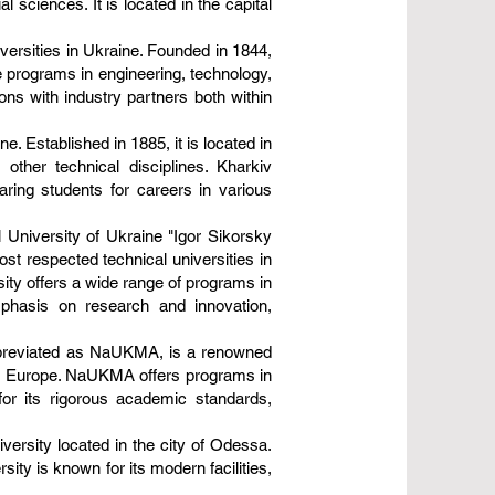
 sciences. It is located in the capital
iversities in Ukraine. Founded in 1844,
te programs in engineering, technology,
ions with industry partners both within
e. Established in 1885, it is located in
other technical disciplines. Kharkiv
aring students for careers in various
l University of Ukraine "Igor Sikorsky
ost respected technical universities in
sity offers a wide range of programs in
emphasis on research and innovation,
abbreviated as NaUKMA, is a renowned
stern Europe. NaUKMA offers programs in
for its rigorous academic standards,
versity located in the city of Odessa.
ty is known for its modern facilities,