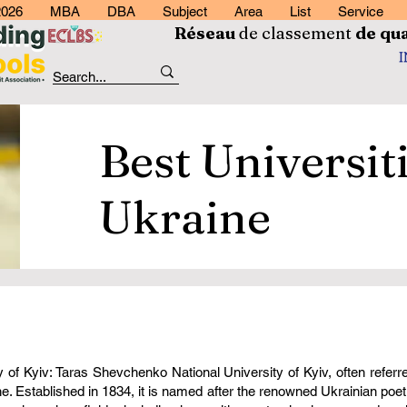
2026
MBA
DBA
Subject
Area
List
Service
Réseau
de classement
de
qua
Best Universiti
Ukraine
of Kyiv: Taras Shevchenko National University of Kyiv, often referr
ine. Established in 1834, it is named after the renowned Ukrainian po