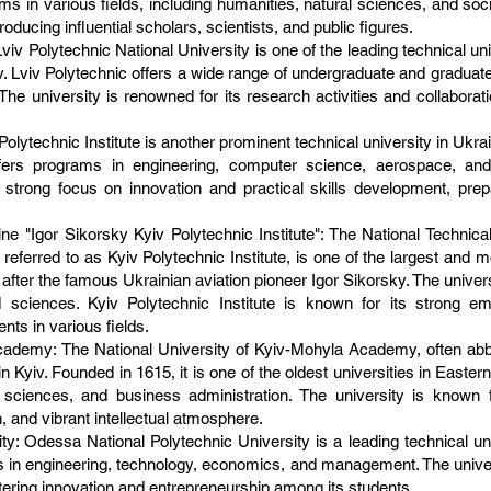
 in various fields, including humanities, natural sciences, and social
roducing influential scholars, scientists, and public figures.
Lviv Polytechnic National University is one of the leading technical un
 Lviv. Lviv Polytechnic offers a wide range of undergraduate and gradua
. The university is renowned for its research activities and collaborat
Polytechnic Institute is another prominent technical university in Ukrain
offers programs in engineering, computer science, aerospace, and 
s strong focus on innovation and practical skills development, prep
ine "Igor Sikorsky Kyiv Polytechnic Institute": The National Technica
referred to as Kyiv Polytechnic Institute, is one of the largest and m
after the famous Ukrainian aviation pioneer Igor Sikorsky. The univer
d sciences. Kyiv Polytechnic Institute is known for its strong 
nts in various fields.
Academy: The National University of Kyiv-Mohyla Academy, often 
d in Kyiv. Founded in 1615, it is one of the oldest universities in Ea
l sciences, and business administration. The university is known 
, and vibrant intellectual atmosphere.
y: Odessa National Polytechnic University is a leading technical uni
s in engineering, technology, economics, and management. The universi
tering innovation and entrepreneurship among its students.