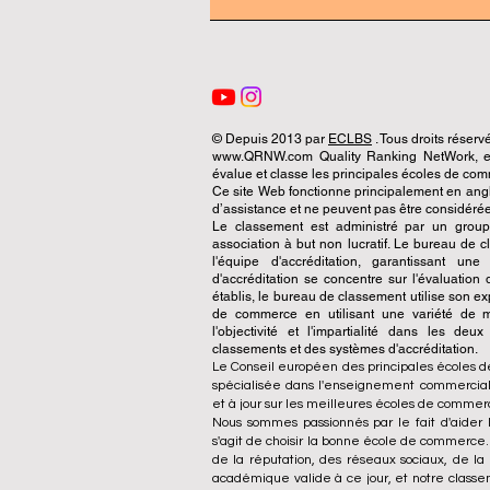
© Depuis 2013 par
ECLBS
. Tous droits réserv
www.QRNW.com Quality Ranking NetWork, est
évalue et classe les principales écoles de c
Ce site Web fonctionne principalement en angla
d’assistance et ne peuvent pas être considérée
Le classement est administré par un grou
association à but non lucratif. Le bureau de
l'équipe d'accréditation, garantissant un
d'accréditation se concentre sur l'évaluatio
établis, le bureau de classement utilise son exp
de commerce en utilisant une variété de m
l'objectivité et l'impartialité dans les deu
classements et des systèmes d'accréditation.
Le Conseil européen des principales écoles d
spécialisée dans l'enseignement commercial.
et à jour sur les meilleures écoles de comme
Nous sommes passionnés par le fait d'aider l
s'agit de choisir la bonne école de commerce
de la réputation, des réseaux sociaux, de la 
académique valide à ce jour, et notre class