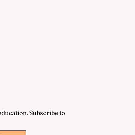
 education. Subscribe to
w