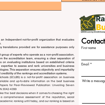
Contact
an Independent not-for-profit organization that evaluates
s.
ny translations provided are for assistance purposes only
First name
 group of experts who operate as a non-profit association.
m the accreditation team, ensuring a clear separation of
s on evaluating institutions based on established criteria
Email
s expertise to assess and rank universities and business
ogies. This separation ensures objectivity and impartiality
 credibility of the rankings and accreditation systems.
ools (ECLBS) is a not-for-profit association on business
Write a messag
liable and up-to-date information on the best business
 Papers for Peer-Reviewed Publication: Unveiling Seven
SN:3042-4399
e the best decisions when it comes to choosing the right
 a comprehensive assessment of the reputation, social
d academic ranking until today, and our ranking is based on