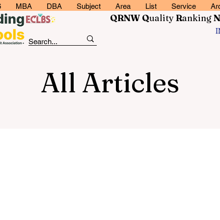
6
MBA
DBA
Subject
Area
List
Service
Ar
QRNW Q
uality
R
anking
All Articles