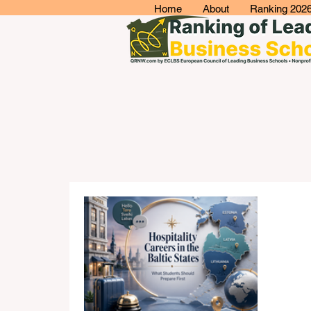
Home
About
Ranking 202