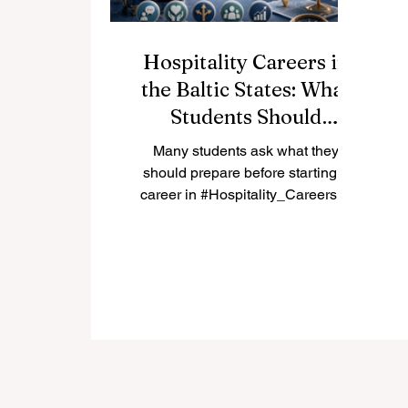
Hospitality Careers in
the Baltic States: What
Students Should
Prepare First
Many students ask what they
should prepare before starting a
career in #Hospitality_Careers in
the #Baltic_States. The answer is
not only a diploma. A strong
student should prepare language
skills, customer care, flexibility,
teamwork, and a clear
understanding of local tourism
markets in #Estonia, #Latvia, and
#Lithuania. The Baltic region has a
friendly and growing tourism