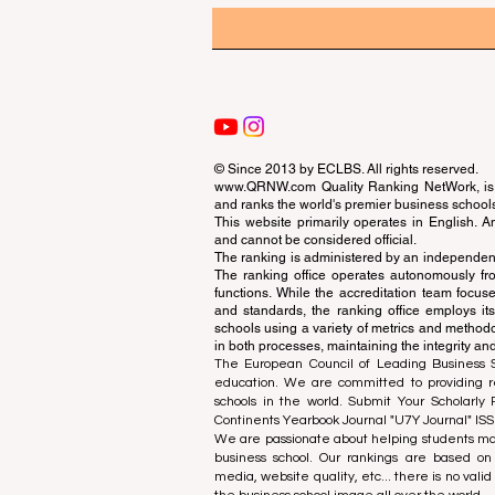
© Since 2013 by
ECLBS
. All rights reserved.
www.QRNW.com
Quality Ranking NetWork, is 
and ranks the world's premier business school
This website primarily operates in English. A
and cannot be considered official.
The ranking is administered by an independent
The ranking office operates autonomously fro
functions. While the accreditation team focuse
and standards, the ranking office employs it
schools using a variety of metrics and methodol
in both processes, maintaining the integrity and
The European Council of Leading Business Sch
education. We are committed to providing re
schools in the world. Submit Your Scholarly
Continents Yearbook Journal "
U7Y Journal
" IS
We are passionate about helping students mak
business school. Our rankings are based on
media, website quality, etc... there is no vali