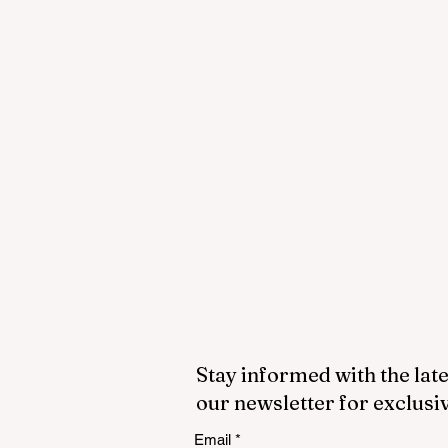
Stay informed with the late
our newsletter for exclusi
Email