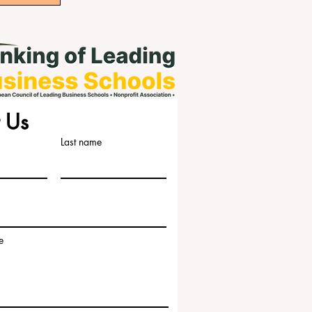
 Us
Last name
e