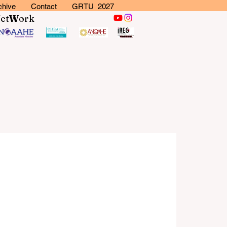
chive
Contact
GRTU 2027
N
et
W
ork