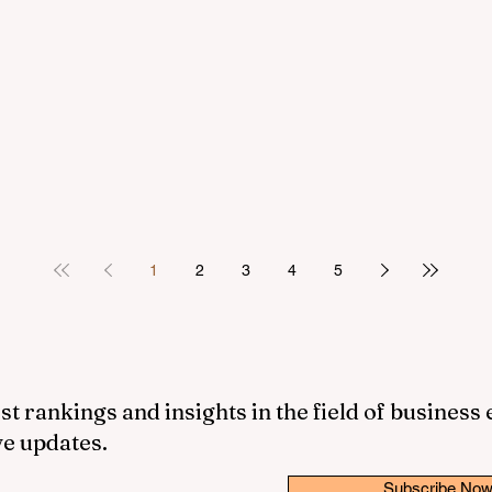
1
2
3
4
5
st rankings and insights in the field of business
ve updates.
Subscribe No