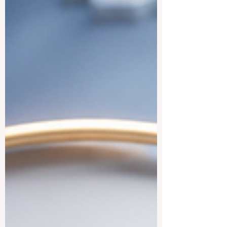
develop