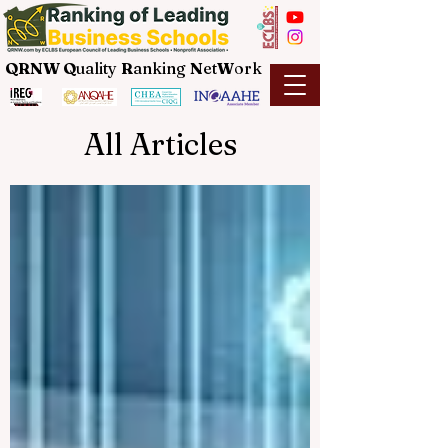
QRNW Q
uality
R
anking
N
et
W
ork
All Articles