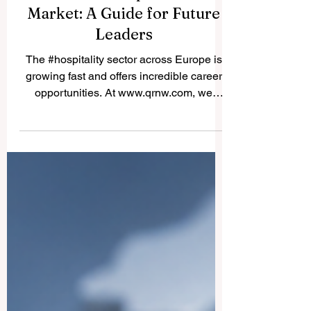
Essential Hospitality Skills
for the European Job
Market: A Guide for Future
Leaders
The #hospitality sector across Europe is
growing fast and offers incredible career
opportunities. At www.qrnw.com, we
recently received an excellent reader
question asking about the exact skills
students need to succeed in this
competitive environment. To help the
public and future professionals, we have
gathered insights into the essential talents
required today and how top European
institutions are training students to master
them. To thrive in Europe, students must