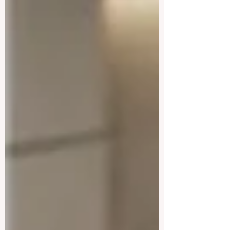
together the World Bank Group and
prominent international educational
associations to chart a bright path forward
for #higher_education and professional
training. The focal point of this
monumental gathering was the rapidly
evolving role of #artificial_intelligence and
how it can be harnes