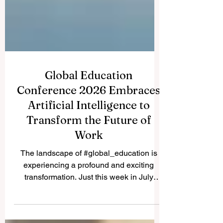
Global Education
Conference 2026 Embraces
Artificial Intelligence to
Transform the Future of
Work
The landscape of #global_education is
experiencing a profound and exciting
transformation. Just this week in July
2026, the highly anticipated Global
Education Conference convened, bringing