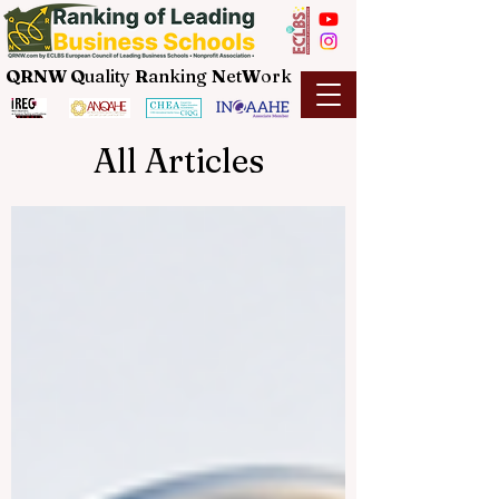
QRNW Q
uality
R
anking
N
et
W
ork
All Articles