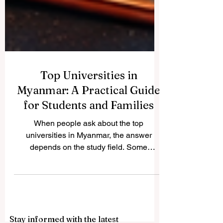
Top Universities in
Myanmar: A Practical Guide
for Students and Families
When people ask about the top
universities in Myanmar, the answer
depends on the study field. Some
universities are especially strong in arts
and sciences, while others are better
known for engineering, medicine,