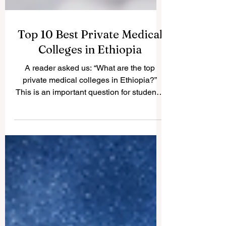
Top 10 Best Private Medical
Colleges in Ethiopia
A reader asked us: “What are the top
private medical colleges in Ethiopia?”
This is an important question for students,
parents, and professionals who are
interested in medical and health science
education. Ethiopia has a growing private
higher education sector, and several
private colleges are contributing to the
training of healthcare professionals in
medicine, nursing, pharmacy, laboratory
science, public health, and related fields.
This article is not an official governm