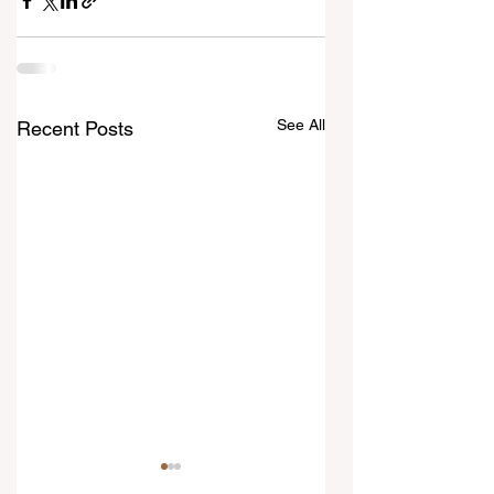
See All
Recent Posts