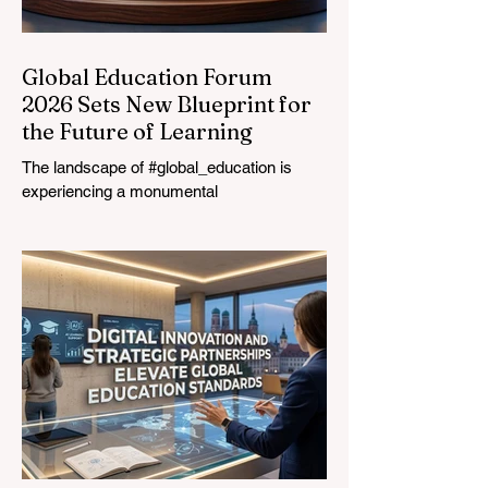
Global Education Forum
2026 Sets New Blueprint for
the Future of Learning
The landscape of #global_education is
experiencing a monumental
transformation. On August 4, 2026,
international experts, policymakers, and
#EdTech innovators converged at the
Davos Congress Centre to address the
most urgent challenges and opportunities
in the learning sector. Held at a pivotal
moment, the landmark event proved that
prioritizing the #quality_of_education is the
ultimate catalyst for worldwide economic
development. This year, the global
education industry re