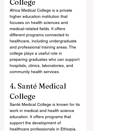
College
Africa Medical College is a private 
higher education institution that 
focuses on health sciences and 
medical-related fields. It offers 
different programs connected to 
healthcare, including undergraduate 
and professional training areas. The 
college plays a useful role in 
preparing graduates who can support 
hospitals, clinics, laboratories, and 
community health services.
4. Santé Medical 
College
Santé Medical College is known for its 
work in medical and health science 
education. It offers programs that 
support the development of 
healthcare professionals in Ethiopia. 