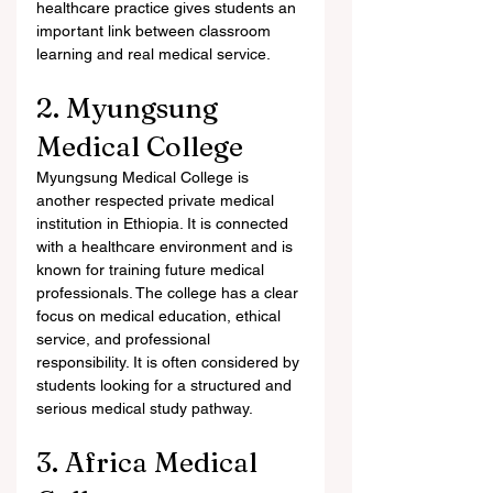
healthcare practice gives students an 
important link between classroom 
learning and real medical service.
2. Myungsung 
Medical College
Myungsung Medical College is 
another respected private medical 
institution in Ethiopia. It is connected 
with a healthcare environment and is 
known for training future medical 
professionals. The college has a clear 
focus on medical education, ethical 
service, and professional 
responsibility. It is often considered by 
students looking for a structured and 
serious medical study pathway.
3. Africa Medical 