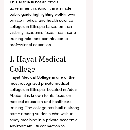
This article is not an official 
government ranking. It is a simple 
public guide highlighting well-known 
private medical and health science 
colleges in Ethiopia based on their 
visibility, academic focus, healthcare 
training role, and contribution to 
professional education.
1. Hayat Medical 
College
Hayat Medical College is one of the 
most recognized private medical 
colleges in Ethiopia. Located in Addis 
Ababa, it is known for its focus on 
medical education and healthcare 
training. The college has built a strong 
name among students who wish to 
study medicine in a private academic 
environment. Its connection to 