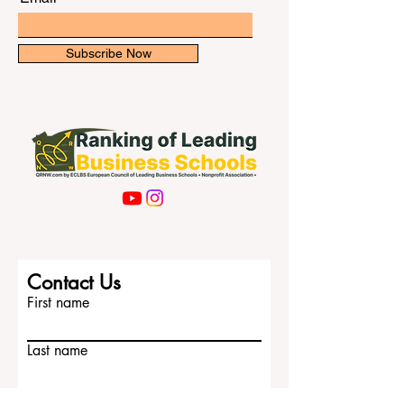
Subscribe Now
Contact Us
First name
Last name
Email