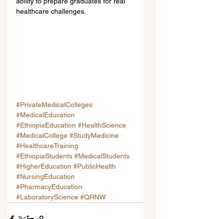
ability to prepare graduates for real 
healthcare challenges.
#PrivateMedicalColleges
#MedicalEducation
#EthiopiaEducation
#HealthScience
#MedicalCollege
#StudyMedicine
#HealthcareTraining
#EthiopiaStudents
#MedicalStudents
#HigherEducation
#PublicHealth
#NursingEducation
#PharmacyEducation
#LaboratoryScience
#QRNW