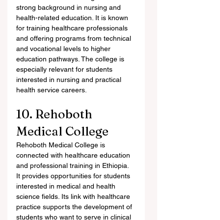
strong background in nursing and 
health-related education. It is known 
for training healthcare professionals 
and offering programs from technical 
and vocational levels to higher 
education pathways. The college is 
especially relevant for students 
interested in nursing and practical 
health service careers.
10. Rehoboth 
Medical College
Rehoboth Medical College is 
connected with healthcare education 
and professional training in Ethiopia. 
It provides opportunities for students 
interested in medical and health 
science fields. Its link with healthcare 
practice supports the development of 
students who want to serve in clinical 