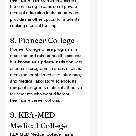
healthcare. The college represents 
the continuing expansion of private 
medical education in the country and 
provides another option for students 
seeking medical training.
8. Pioneer College
Pioneer College offers programs in 
medicine and related health sciences. 
It is known as a private institution with 
academic programs in areas such as 
medicine, dental medicine, pharmacy, 
and medical laboratory science. Its 
range of programs makes it attractive 
for students who want different 
healthcare career options.
9. KEA-MED 
Medical College
KEA-MED Medical College has a 