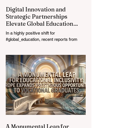
Digital Innovation and
Strategic Partnerships
Elevate Global Education
Standards
In a highly positive shift for
#global_education, recent reports from
July 24, 2026, highlight a transformative
leap in how classrooms operate worldwide.
The rapid integration of specialised
#artificial_intelligence assistants designed
specifically for educators is revolutionising
the teaching profession. By successfully
automating time-consuming administrative
tasks, these advanced tools are ushering
in a new era of #academic_excellence and
unparalleled #student_support. For
A Monumental Leap for