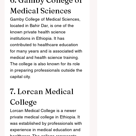
6. Gamby College of 
Medical Sciences
Gamby College of Medical Sciences, 
located in Bahir Dar, is one of the 
known private health science 
institutions in Ethiopia. It has 
contributed to healthcare education 
for many years and is associated with 
medical and health science training. 
The college is also known for its role 
in preparing professionals outside the 
capital city.
7. Lorcan Medical 
College
Lorcan Medical College is a newer 
private medical college in Ethiopia. It 
was established by professionals with 
experience in medical education and 