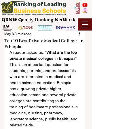
QRNW Q
uality
R
anking
N
et
W
ork
May 8
3 min read
Top 10 Best Private Medical Colleges in
Ethiopia
A reader asked us: 
“What are the top 
private medical colleges in Ethiopia?”
This is an important question for 
students, parents, and professionals 
who are interested in medical and 
health science education. Ethiopia 
has a growing private higher 
education sector, and several private 
colleges are contributing to the 
training of healthcare professionals in 
medicine, nursing, pharmacy, 
laboratory science, public health, and 
related fields.