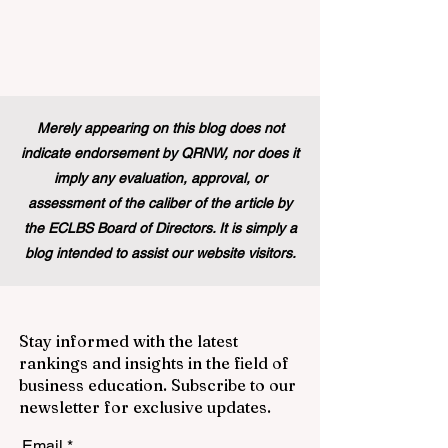
Merely appearing on this blog does not
indicate endorsement by QRNW, nor does it
imply any evaluation, approval, or
assessment of the caliber of the article by
the ECLBS Board of Directors. It is simply a
blog intended to assist our website visitors.
Stay informed with the latest
rankings and insights in the field of
business education. Subscribe to our
newsletter for exclusive updates.
Email