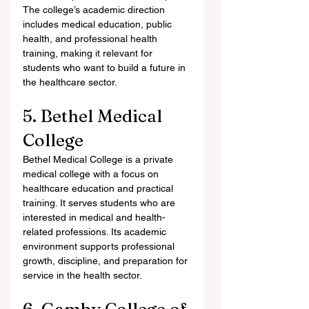
The college’s academic direction 
includes medical education, public 
health, and professional health 
training, making it relevant for 
students who want to build a future in 
the healthcare sector.
5. Bethel Medical 
College
Bethel Medical College is a private 
medical college with a focus on 
healthcare education and practical 
training. It serves students who are 
interested in medical and health-
related professions. Its academic 
environment supports professional 
growth, discipline, and preparation for 
service in the health sector.