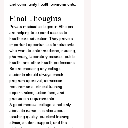
and community health environments.
Final Thoughts
Private medical colleges in Ethiopia 
are helping to expand access to 
healthcare education. They provide 
important opportunities for students 
who want to enter medicine, nursing, 
pharmacy, laboratory science, public 
health, and other health professions. 
Before choosing any college, 
students should always check 
program approval, admission 
requirements, clinical training 
opportunities, tuition fees, and 
graduation requirements.
A good medical college is not only 
about its name. It is also about 
teaching quality, practical training, 
ethics, student support, and the 