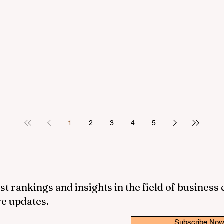
1
2
3
4
5
st rankings and insights in the field of business
ve updates.
Subscribe No