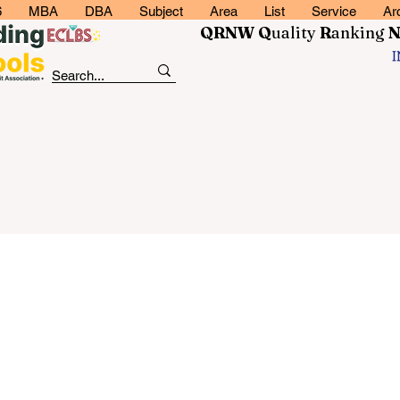
6
MBA
DBA
Subject
Area
List
Service
Ar
QRNW Q
uality
R
anking