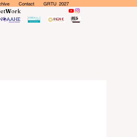
chive
Contact
GRTU 2027
N
et
W
ork