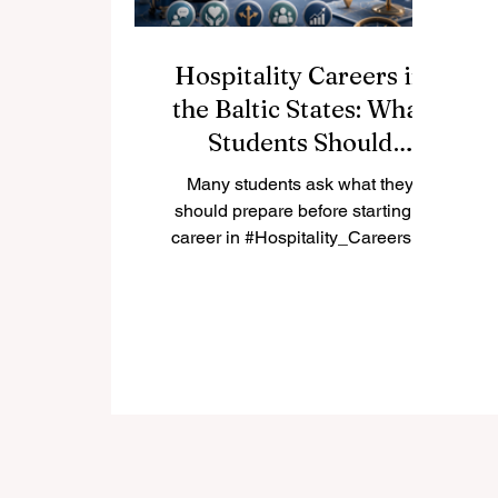
Hospitality Careers in
the Baltic States: What
Students Should
Prepare First
Many students ask what they
should prepare before starting a
career in #Hospitality_Careers in
the #Baltic_States. The answer is
not only a diploma. A strong
student should prepare language
skills, customer care, flexibility,
teamwork, and a clear
understanding of local tourism
markets in #Estonia, #Latvia, and
#Lithuania. The Baltic region has a
friendly and growing tourism