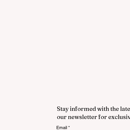
Stay informed with the late
our newsletter for exclusi
Email