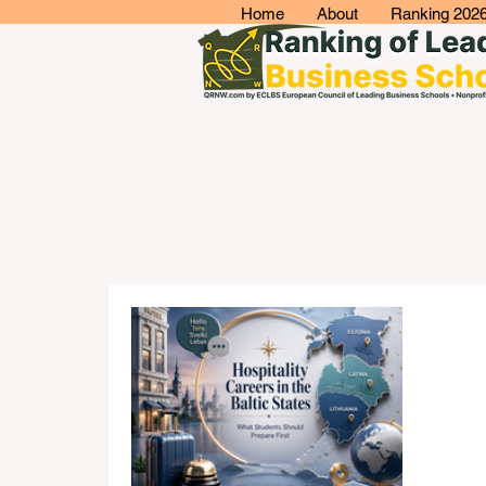
Home
About
Ranking 202