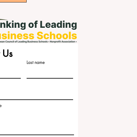
 Us
Last name
e