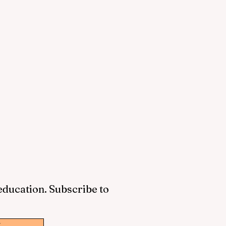
 education. Subscribe to
w