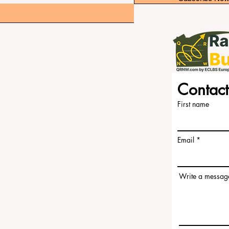
Contact
an Independent not-for-profit organization that evaluates
s.
ny translations provided are for assistance purposes only
First name
 group of experts who operate as a non-profit association.
m the accreditation team, ensuring a clear separation of
s on evaluating institutions based on established criteria
Email
s expertise to assess and rank universities and business
ogies. This separation ensures objectivity and impartiality
 credibility of the rankings and accreditation systems.
ools (ECLBS) is a not-for-profit association on business
Write a messag
liable and up-to-date information on the best business
 Papers for Peer-Reviewed Publication: Unveiling Seven
SN:3042-4399
e the best decisions when it comes to choosing the right
 a comprehensive assessment of the reputation, social
d academic ranking until today, and our ranking is based on