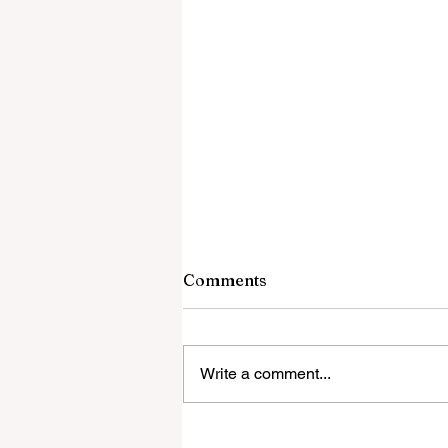
Comments
Write a comment...
Global Education Forum 20