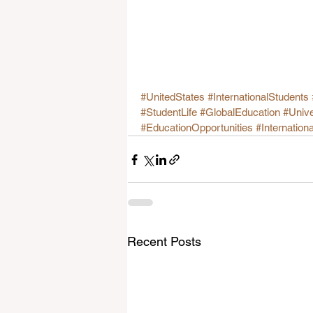
#UnitedStates
#InternationalStudents
#StudentLife
#GlobalEducation
#Unive
#EducationOpportunities
#Internation
Recent Posts