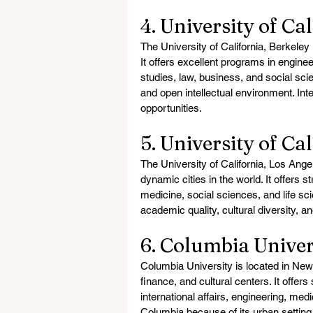
4. University of Ca
The University of California, Berkeley i
It offers excellent programs in engin
studies, law, business, and social sci
and open intellectual environment. Inte
opportunities.
5. University of Ca
The University of California, Los Ang
dynamic cities in the world. It offers 
medicine, social sciences, and life sc
academic quality, cultural diversity, a
6. Columbia Univer
Columbia University is located in New 
finance, and cultural centers. It offer
international affairs, engineering, med
Columbia because of its urban setting