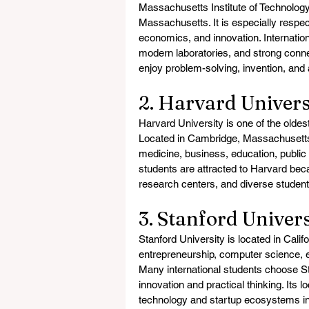
Massachusetts Institute of Technology
Massachusetts. It is especially respec
economics, and innovation. Internatio
modern laboratories, and strong connec
enjoy problem-solving, invention, and
2. Harvard Univers
Harvard University is one of the oldes
Located in Cambridge, Massachusetts, 
medicine, business, education, public 
students are attracted to Harvard becau
research centers, and diverse studen
3. Stanford Univers
Stanford University is located in Califor
entrepreneurship, computer science, e
Many international students choose S
innovation and practical thinking. Its 
technology and startup ecosystems in