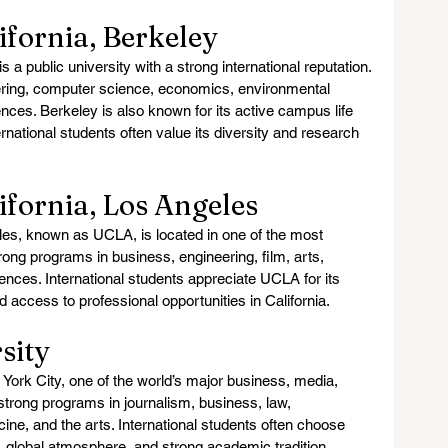
lifornia, Berkeley
s a public university with a strong international reputation. 
eering, computer science, economics, environmental 
ences. Berkeley is also known for its active campus life 
rnational students often value its diversity and research 
lifornia, Los Angeles
eles, known as UCLA, is located in one of the most 
strong programs in business, engineering, film, arts, 
iences. International students appreciate UCLA for its 
nd access to professional opportunities in California.
sity
York City, one of the world’s major business, media, 
s strong programs in journalism, business, law, 
icine, and the arts. International students often choose 
, global atmosphere, and strong academic tradition.