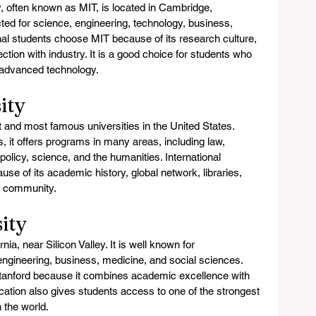
, often known as MIT, is located in Cambridge, 
ted for science, engineering, technology, business, 
nal students choose MIT because of its research culture, 
tion with industry. It is a good choice for students who 
 advanced technology.
ity
t and most famous universities in the United States. 
it offers programs in many areas, including law, 
policy, science, and the humanities. International 
se of its academic history, global network, libraries, 
t community.
ity
nia, near Silicon Valley. It is well known for 
ngineering, business, medicine, and social sciences. 
tanford because it combines academic excellence with 
location also gives students access to one of the strongest 
 the world.