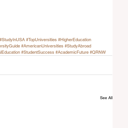
#StudyInUSA
#TopUniversities
#HigherEducation
rsityGuide
#AmericanUniversities
#StudyAbroad
alEducation
#StudentSuccess
#AcademicFuture
#QRNW
See All