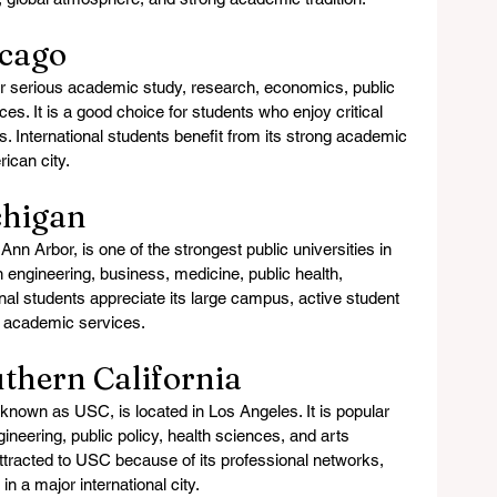
icago
r serious academic study, research, economics, public 
ces. It is a good choice for students who enjoy critical 
s. International students benefit from its strong academic 
rican city.
chigan
Ann Arbor, is one of the strongest public universities in 
n engineering, business, medicine, public health, 
onal students appreciate its large campus, active student 
ve academic services.
uthern California
 known as USC, is located in Los Angeles. It is popular 
ineering, public policy, health sciences, and arts 
ttracted to USC because of its professional networks, 
n a major international city.