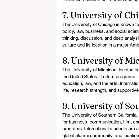
7. University of Ch
The University of Chicago is known fo
policy, law, business, and social scien
thinking, discussion, and deep analysi
culture and its location in a major Ame
8. University of Mi
The University of Michigan, located in 
the United States. It offers programs i
education, law, and the arts. Internati
life, research strength, and supporti
9. University of So
The University of Southern California,
for business, communication, film, eng
programs. International students are a
global alumni community, and location i