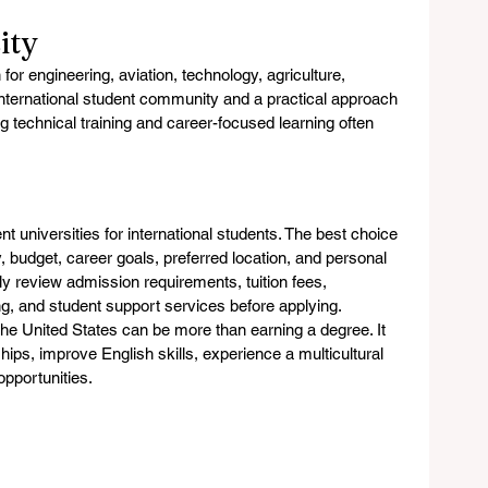
ity
or engineering, aviation, technology, agriculture, 
international student community and a practical approach 
 technical training and career-focused learning often 
t universities for international students. The best choice 
, budget, career goals, preferred location, and personal 
ly review admission requirements, tuition fees, 
ng, and student support services before applying.
 the United States can be more than earning a degree. It 
hips, improve English skills, experience a multicultural 
opportunities.