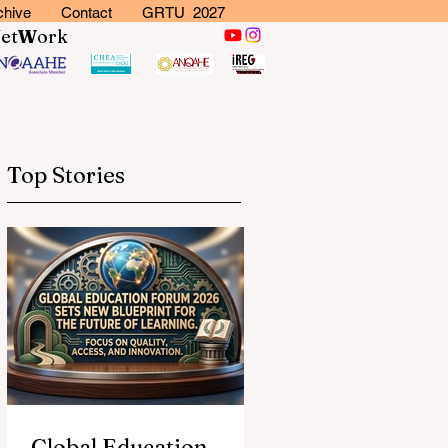
chive
Contact
GRTU 2027
N
et
W
ork
Top Stories
Global Education