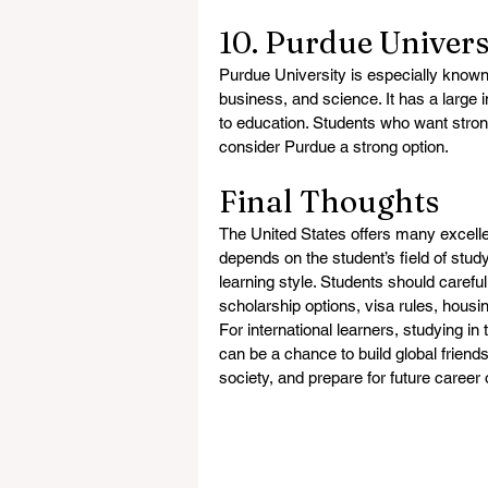
10. Purdue Univers
Purdue University is especially known f
business, and science. It has a large 
to education. Students who want strong
consider Purdue a strong option.
Final Thoughts
The United States offers many excellen
depends on the student’s field of study
learning style. Students should careful
scholarship options, visa rules, housi
For international learners, studying in
can be a chance to build global friends
society, and prepare for future career 