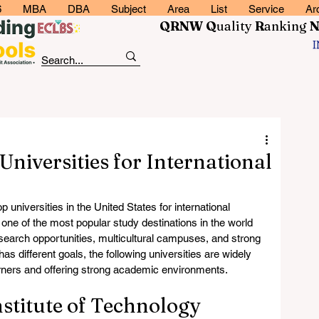
6
MBA
DBA
Subject
Area
List
Service
Ar
QRNW Q
uality
R
anking
Universities for International
universities in the United States for international 
one of the most popular study destinations in the world 
search opportunities, multicultural campuses, and strong 
s different goals, the following universities are widely 
rners and offering strong academic environments.
nstitute of Technology