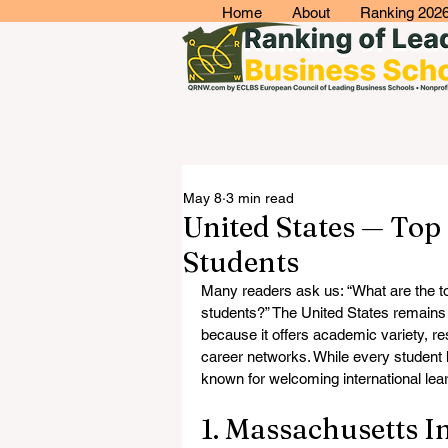
Home
About
Ranking 202
May 8
3 min read
United States — Top 
Students
Many readers ask us: “What are the top 
students?” The United States remains 
because it offers academic variety, re
career networks. While every student ha
known for welcoming international lea
1. Massachusetts I