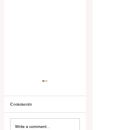
Comments
Digital Innovation
A Monumental
Write a comment...
and Strategic
Leap for