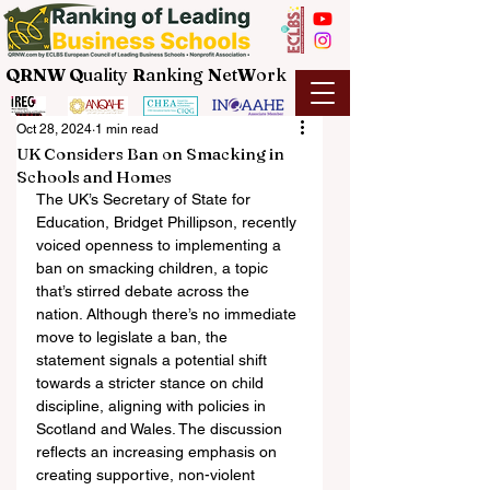
QRNW Q
uality
R
anking
N
et
W
ork
Oct 28, 2024
1 min read
UK Considers Ban on Smacking in
Schools and Homes
The UK’s Secretary of State for 
Education, Bridget Phillipson, recently 
voiced openness to implementing a 
ban on smacking children, a topic 
that’s stirred debate across the 
nation. Although there’s no immediate 
move to legislate a ban, the 
statement signals a potential shift 
towards a stricter stance on child 
discipline, aligning with policies in 
Scotland and Wales. The discussion 
reflects an increasing emphasis on 
creating supportive, non-violent 