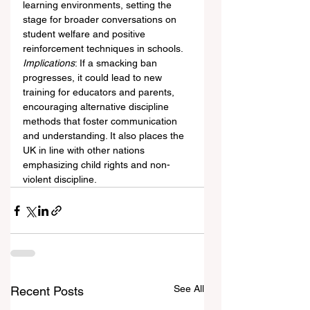
learning environments, setting the 
stage for broader conversations on 
student welfare and positive 
reinforcement techniques in schools.
Implications
: If a smacking ban 
progresses, it could lead to new 
training for educators and parents, 
encouraging alternative discipline 
methods that foster communication 
and understanding. It also places the 
UK in line with other nations 
emphasizing child rights and non-
violent discipline.
See All
Recent Posts