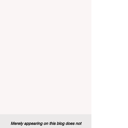
implemented that will forever alter the
landscape of student support and
educational excellence. In a vibrant push
towards greater #accessibility and
innovation, the European Commission
announced that its prestigious Blue Book
traineeship programme is now officially
open to graduates from vocational
education and training backgr
Merely appearing on this blog does not