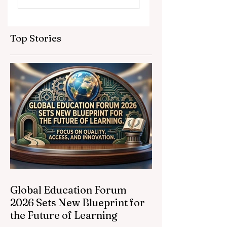
Partnerships
Educational
Elevate Global
Inclusivity: Europ
Education
Expands
Top Stories
Standards
Prestigious
Opportunities to
Vocational
Graduates
Global Education Forum
2026 Sets New Blueprint for
the Future of Learning