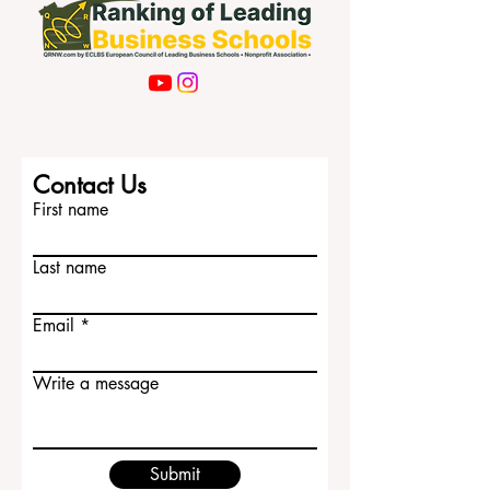
Contact Us
First name
Last name
Email
Write a message
Submit