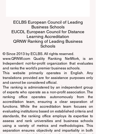
ECLBS European Council of Leading
Business Schools
EUCDL European Council for Distance
Learning Accreditation
QRNW Ranking of Leading Business
Schools
© Since 2013 by
ECLBS
. All rights reserved.
www.QRNW.com
Quality Ranking NetWork, is an
Independent not-for-profit organization that evaluates
and ranks the world's premier business schools.
This website primarily operates in English. Any
translations provided are for assistance purposes only
and cannot be considered official.
The ranking is administered by an independent group
of experts who operate as a non-profit association. The
ranking office operates autonomously from the
accreditation team, ensuring a clear separation of
functions. While the accreditation team focuses on
evaluating institutions based on established criteria and
standards, the ranking office employs its expertise to
assess and rank universities and business schools
using a variety of metrics and methodologies. This
separation ensures objectivity and impartiality in both