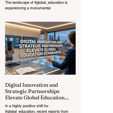
The landscape of #global_education is
experiencing a monumental
transformation. On August 4, 2026,
international experts, policymakers, and
#EdTech innovators converged at the
Davos Congress Centre to address the
most urgent challenges and opportunities
in the learning sector. Held at a pivotal
moment, the landmark event proved that
prioritizing the #quality_of_education is the
ultimate catalyst for worldwide economic
development. This year, the global
education industry re
Digital Innovation and
Strategic Partnerships
Elevate Global Education
Standards
In a highly positive shift for
#global_education, recent reports from