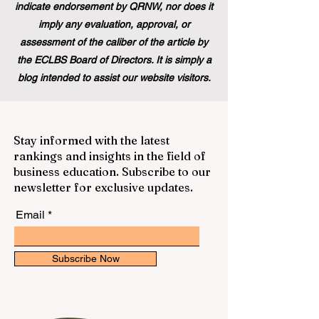
indicate endorsement by QRNW, nor does it
imply any evaluation, approval, or
assessment of the caliber of the article by
the ECLBS Board of Directors. It is simply a
blog intended to assist our website visitors.
Stay informed with the latest
rankings and insights in the field of
business education. Subscribe to our
newsletter for exclusive updates.
Email
Subscribe Now