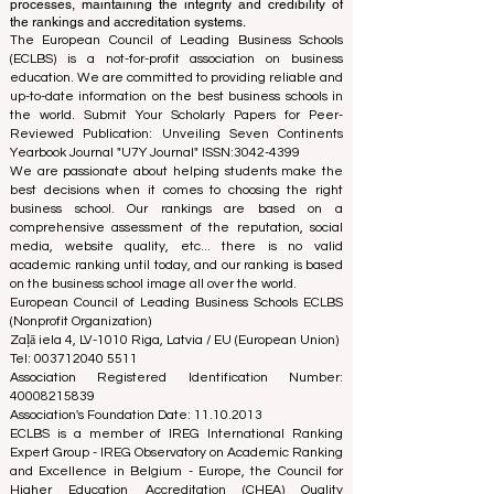
processes, maintaining the integrity and credibility of
the rankings and accreditation systems.
The European Council of Leading Business Schools
(ECLBS) is a not-for-profit association on business
education. We are committed to providing reliable and
up-to-date information on the best business schools in
the world. Submit Your Scholarly Papers for Peer-
Reviewed Publication: Unveiling Seven Continents
Yearbook Journal "
U7Y Journal
" ISSN:
3042-4399
We are passionate about helping students make the
best decisions when it comes to choosing the right
business school. Our rankings are based on a
comprehensive assessment of the reputation, social
media, website quality, etc... there is no valid
academic ranking until today, and our ranking is based
on the business school image all over the world.
European Council of Leading Business Schools ECLBS
(Nonprofit Organization)
Zaļā iela 4, LV-1010 Riga, Latvia / EU (European Union)
Tel: 003712040 5511
Association Registered Identification Number:
40008215839
Association's Foundation Date: 11.10.2013
ECLBS is a member of IREG International Ranking
Expert Group -
IREG Observatory on Academic Ranking
and Excellence
in Belgium - Europe, the
Council for
Higher Education Accreditation (CHEA) Quality