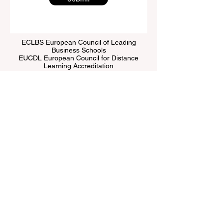
ECLBS European Council of Leading
Business Schools
EUCDL European Council for Distance
Learning Accreditation
QRNW Ranking of Leading Business
Schools
© Since 2013 by
ECLBS
. All rights reserved.
www.QRNW.com
Quality Ranking NetWork, is an
Independent not-for-profit organization that evaluates
and ranks the world's premier business schools.
This website primarily operates in English. Any
translations provided are for assistance purposes only
and cannot be considered official.
The ranking is administered by an independent group
of experts who operate as a non-profit association. The
ranking office operates autonomously from the
accreditation team, ensuring a clear separation of
functions. While the accreditation team focuses on
evaluating institutions based on established criteria and
standards, the ranking office employs its expertise to
assess and rank universities and business schools
using a variety of metrics and methodologies. This