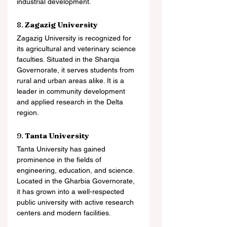
industrial development.
8. 
Zagazig University
Zagazig University is recognized for 
its agricultural and veterinary science 
faculties. Situated in the Sharqia 
Governorate, it serves students from 
rural and urban areas alike. It is a 
leader in community development 
and applied research in the Delta 
region.
9. 
Tanta University
Tanta University has gained 
prominence in the fields of 
engineering, education, and science. 
Located in the Gharbia Governorate, 
it has grown into a well-respected 
public university with active research 
centers and modern facilities.