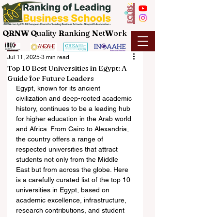
QRNW Q
uality
R
anking
N
et
W
ork
Jul 11, 2025
3 min read
Top 10 Best Universities in Egypt: A
Guide for Future Leaders
Egypt, known for its ancient 
civilization and deep-rooted academic 
history, continues to be a leading hub 
for higher education in the Arab world 
and Africa. From Cairo to Alexandria, 
the country offers a range of 
respected universities that attract 
students not only from the Middle 
East but from across the globe. Here 
is a carefully curated list of the top 10 
universities in Egypt, based on 
academic excellence, infrastructure, 
research contributions, and student 