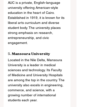
AUC is a private, English-language 
university offering American-style 
education in the heart of Cairo. 
Established in 1919, it is known for its 
liberal arts curriculum and diverse 
student body. The university places 
strong emphasis on research, 
entrepreneurship, and civic 
engagement.
5. 
Mansoura University
Located in the Nile Delta, Mansoura 
University is a leader in medical 
sciences and technology. Its Faculty 
of Medicine and University Hospitals 
are among the top in the country. The 
university also excels in engineering, 
commerce, and science, with a 
growing number of international 
students each year.