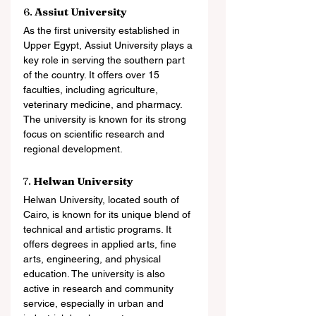
6. 
Assiut University
As the first university established in 
Upper Egypt, Assiut University plays a 
key role in serving the southern part 
of the country. It offers over 15 
faculties, including agriculture, 
veterinary medicine, and pharmacy. 
The university is known for its strong 
focus on scientific research and 
regional development.
7. 
Helwan University
Helwan University, located south of 
Cairo, is known for its unique blend of 
technical and artistic programs. It 
offers degrees in applied arts, fine 
arts, engineering, and physical 
education. The university is also 
active in research and community 
service, especially in urban and 