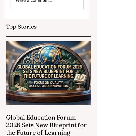
Write a comment...
and Strategic
Leap for
Partnerships
Educational
Elevate Global
Inclusivity: Europ
Education
Expands
Top Stories
Standards
Prestigious
Opportunities to
Vocational
Graduates
Global Education Forum
2026 Sets New Blueprint for
the Future of Learning