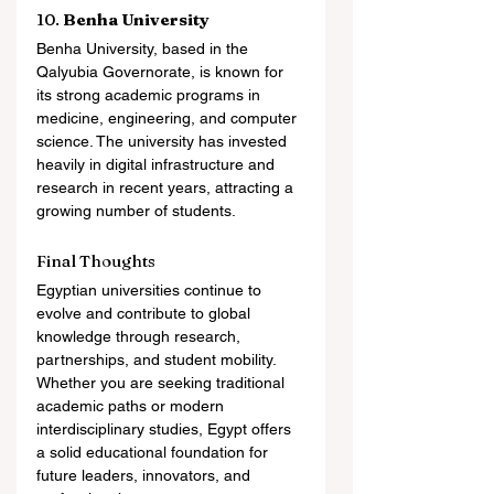
10. 
Benha University
Benha University, based in the 
Qalyubia Governorate, is known for 
its strong academic programs in 
medicine, engineering, and computer 
science. The university has invested 
heavily in digital infrastructure and 
research in recent years, attracting a 
growing number of students.
Final Thoughts
Egyptian universities continue to 
evolve and contribute to global 
knowledge through research, 
partnerships, and student mobility. 
Whether you are seeking traditional 
academic paths or modern 
interdisciplinary studies, Egypt offers 
a solid educational foundation for 
future leaders, innovators, and 