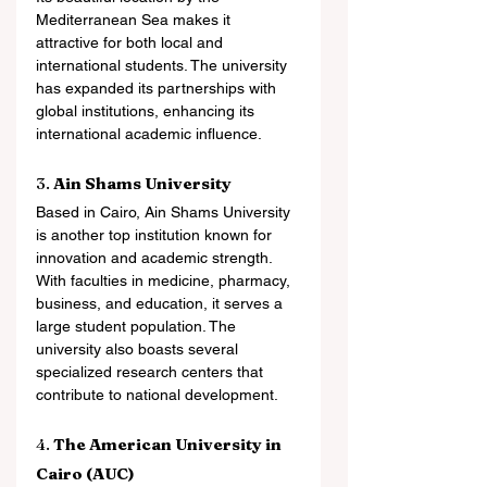
Mediterranean Sea makes it 
attractive for both local and 
international students. The university 
has expanded its partnerships with 
global institutions, enhancing its 
international academic influence.
3. 
Ain Shams University
Based in Cairo, Ain Shams University 
is another top institution known for 
innovation and academic strength. 
With faculties in medicine, pharmacy, 
business, and education, it serves a 
large student population. The 
university also boasts several 
specialized research centers that 
contribute to national development.
4. 
The American University in 
Cairo (AUC)