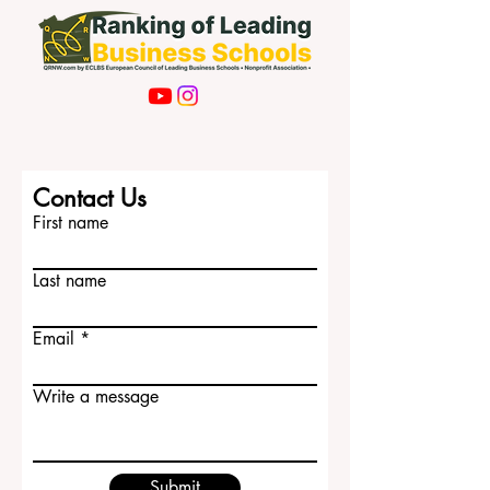
Contact Us
First name
Last name
Email
Write a message
Submit