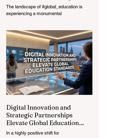
The landscape of #global_education is
experiencing a monumental
transformation. On August 4, 2026,
international experts, policymakers, and
#EdTech innovators converged at the
Davos Congress Centre to address the
most urgent challenges and opportunities
in the learning sector. Held at a pivotal
moment, the landmark event proved that
prioritizing the #quality_of_education is the
ultimate catalyst for worldwide economic
development. This year, the global
education industry re
Digital Innovation and
Strategic Partnerships
Elevate Global Education
Standards
In a highly positive shift for