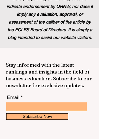
indicate endorsement by QRNW, nor does it
imply any evaluation, approval, or
assessment of the caliber of the article by
the ECLBS Board of Directors. It is simply a
blog intended to assist our website visitors.
Stay informed with the latest
rankings and insights in the field of
business education. Subscribe to our
newsletter for exclusive updates.
Email
Subscribe Now