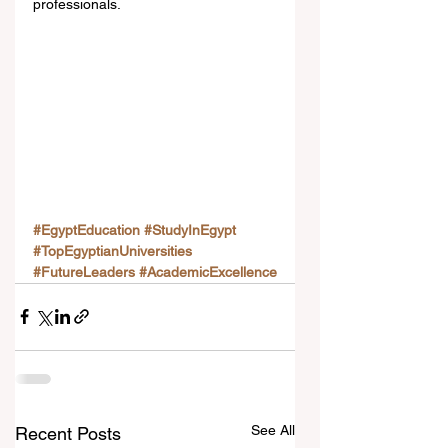
professionals.
#EgyptEducation
#StudyInEgypt
#TopEgyptianUniversities
#FutureLeaders
#AcademicExcellence
See All
Recent Posts