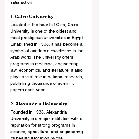
satisfaction.
1. 
Cairo University
Located in the heart of Giza, Cairo 
University is one of the oldest and 
most prestigious universities in Egypt. 
Established in 1908, it has become a 
symbol of academic excellence in the 
Arab world. The university offers 
programs in medicine, engineering, 
law, economics, and literature. It also 
plays a vital role in national research, 
publishing thousands of scientific 
papers each year.
2. 
Alexandria University
Founded in 1938, Alexandria 
University is a major institution with a 
reputation for strong programs in 
science, agriculture, and engineering. 
Its beautiful location by the 