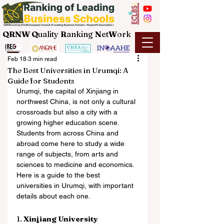
QRNW Q
uality
R
anking
N
et
W
ork
Feb 18
3 min read
The Best Universities in Urumqi: A
Guide for Students
Urumqi, the capital of Xinjiang in 
northwest China, is not only a cultural 
crossroads but also a city with a 
growing higher education scene. 
Students from across China and 
abroad come here to study a wide 
range of subjects, from arts and 
sciences to medicine and economics. 
Here is a guide to the best 
universities in Urumqi, with important 
details about each one.
1. 
Xinjiang University