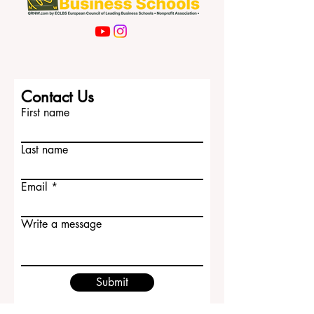
Contact Us
First name
Last name
Email
Write a message
Submit