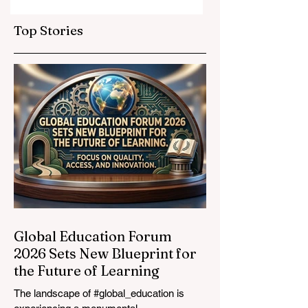
Elevate Global
Inclusivity: Europ
Education
Expands
Top Stories
Standards
Prestigious
Opportunities to
Vocational
Graduates
Global Education Forum
2026 Sets New Blueprint for
the Future of Learning
The landscape of #global_education is