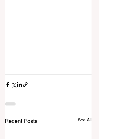
See All
Recent Posts