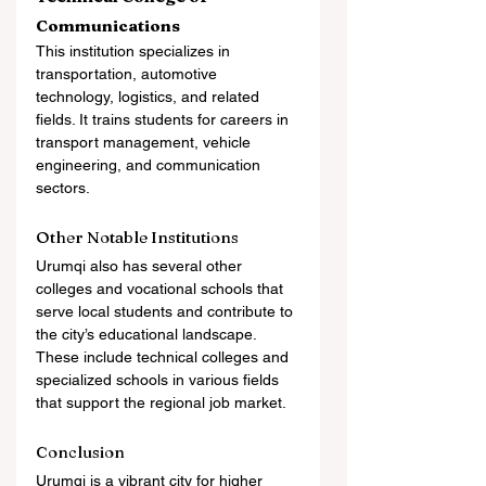
Communications
This institution specializes in 
transportation, automotive 
technology, logistics, and related 
fields. It trains students for careers in 
transport management, vehicle 
engineering, and communication 
sectors.
Other Notable Institutions
Urumqi also has several other 
colleges and vocational schools that 
serve local students and contribute to 
the city’s educational landscape. 
These include technical colleges and 
specialized schools in various fields 
that support the regional job market.
Conclusion
Urumqi is a vibrant city for higher 