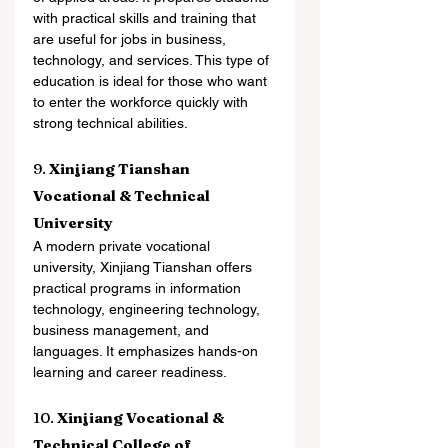
with practical skills and training that 
are useful for jobs in business, 
technology, and services. This type of 
education is ideal for those who want 
to enter the workforce quickly with 
strong technical abilities.
9. 
Xinjiang Tianshan 
Vocational & Technical 
University
A modern private vocational 
university, Xinjiang Tianshan offers 
practical programs in information 
technology, engineering technology, 
business management, and 
languages. It emphasizes hands-on 
learning and career readiness.
10. 
Xinjiang Vocational & 
Technical College of 