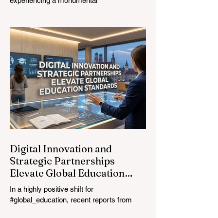
experiencing a monumental
transformation. On August 4, 2026,
international experts, policymakers, and
#EdTech innovators converged at the
Davos Congress Centre to address the
most urgent challenges and opportunities
in the learning sector. Held at a pivotal
moment, the landmark event proved that
prioritizing the #quality_of_education is the
ultimate catalyst for worldwide economic
development. This year, the global
education industry re
Digital Innovation and
Strategic Partnerships
Elevate Global Education
Standards
In a highly positive shift for
#global_education, recent reports from
July 24, 2026, highlight a transformative