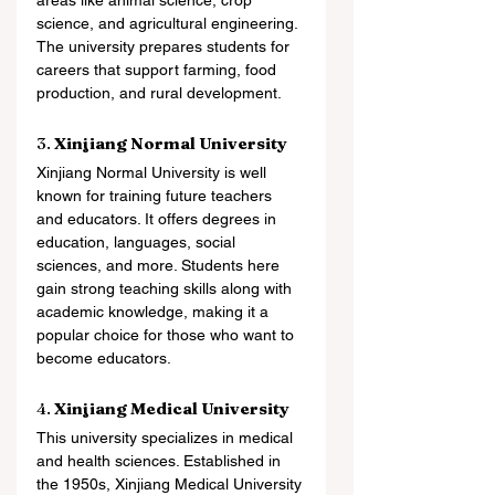
areas like animal science, crop 
science, and agricultural engineering. 
The university prepares students for 
careers that support farming, food 
production, and rural development.
3. 
Xinjiang Normal University
Xinjiang Normal University is well 
known for training future teachers 
and educators. It offers degrees in 
education, languages, social 
sciences, and more. Students here 
gain strong teaching skills along with 
academic knowledge, making it a 
popular choice for those who want to 
become educators.
4. 
Xinjiang Medical University
This university specializes in medical 
and health sciences. Established in 
the 1950s, Xinjiang Medical University 