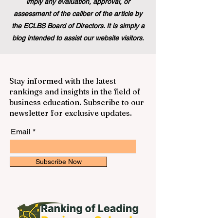
imply any evaluation, approval, or
assessment of the caliber of the article by
the ECLBS Board of Directors. It is simply a
blog intended to assist our website visitors.
Stay informed with the latest
rankings and insights in the field of
business education. Subscribe to our
newsletter for exclusive updates.
Email
Subscribe Now