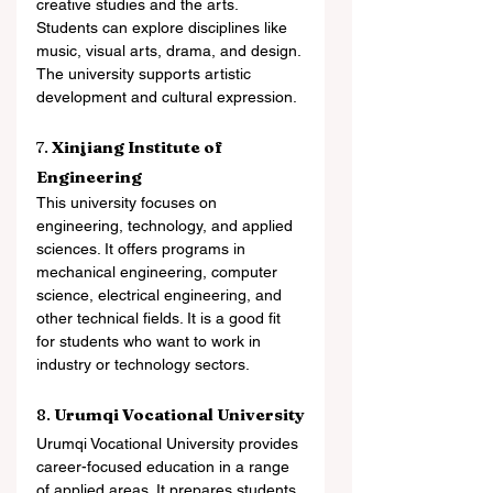
creative studies and the arts. 
Students can explore disciplines like 
music, visual arts, drama, and design. 
The university supports artistic 
development and cultural expression.
7. 
Xinjiang Institute of 
Engineering
This university focuses on 
engineering, technology, and applied 
sciences. It offers programs in 
mechanical engineering, computer 
science, electrical engineering, and 
other technical fields. It is a good fit 
for students who want to work in 
industry or technology sectors.
8. 
Urumqi Vocational University
Urumqi Vocational University provides 
career-focused education in a range 
of applied areas. It prepares students 