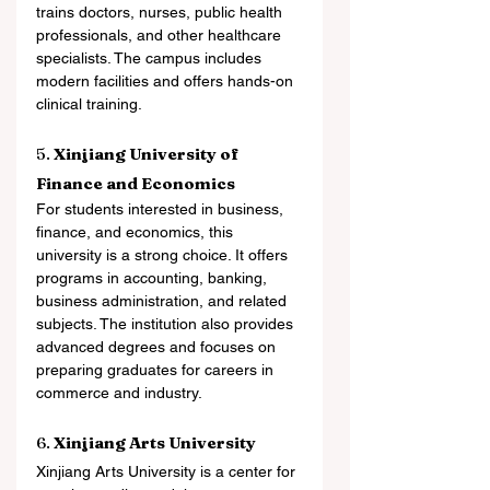
trains doctors, nurses, public health 
professionals, and other healthcare 
specialists. The campus includes 
modern facilities and offers hands-on 
clinical training.
5. 
Xinjiang University of 
Finance and Economics
For students interested in business, 
finance, and economics, this 
university is a strong choice. It offers 
programs in accounting, banking, 
business administration, and related 
subjects. The institution also provides 
advanced degrees and focuses on 
preparing graduates for careers in 
commerce and industry.
6. 
Xinjiang Arts University
Xinjiang Arts University is a center for 