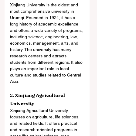
Xinjiang University is the oldest and 
most comprehensive university in 
Urumqi. Founded in 1924, it has a 
long history of academic excellence 
and offers a wide variety of programs, 
including science, engineering, law, 
economics, management, arts, and 
history. The university has many 
research centers and attracts 
students from different regions. It also 
plays an important role in local 
culture and studies related to Central 
Asia.
2. 
Xinjiang Agricultural 
University
Xinjiang Agricultural University 
focuses on agriculture, life sciences, 
and related fields. It offers practical 
and research-oriented programs in 