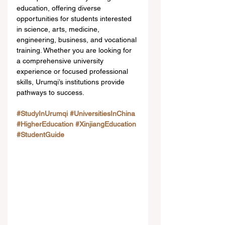
education, offering diverse 
opportunities for students interested 
in science, arts, medicine, 
engineering, business, and vocational 
training. Whether you are looking for 
a comprehensive university 
experience or focused professional 
skills, Urumqi’s institutions provide 
pathways to success.
#StudyInUrumqi
#UniversitiesInChina
#HigherEducation
#XinjiangEducation
#StudentGuide