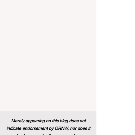
landscape of student support and
educational excellence. In a vibrant push
towards greater #accessibility and
innovation, the European Commission
announced that its prestigious Blue Book
traineeship programme is now officially
open to graduates from vocational
education and training backgr
Merely appearing on this blog does not
indicate endorsement by QRNW, nor does it