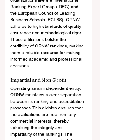
organizations like the International 
Ranking Expert Group (IREG) and 
the European Council of Leading 
Business Schools (ECLBS), QRNW 
adheres to high standards of quality 
assurance and methodological rigor. 
These affiliations bolster the 
credibility of QRNW rankings, making 
them a reliable resource for making 
informed academic and professional 
decisions.
Impartial and Non-Profit
Operating as an independent entity, 
QRNW maintains a clear separation 
between its ranking and accreditation 
processes. This division ensures that 
the evaluations are free from any 
commercial interests, thereby 
upholding the integrity and 
impartiality of the rankings. The 