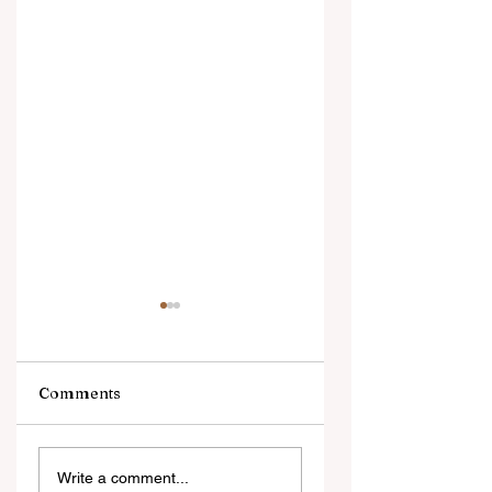
Comments
Digital Innovation
A Monumental
Write a comment...
and Strategic
Leap for