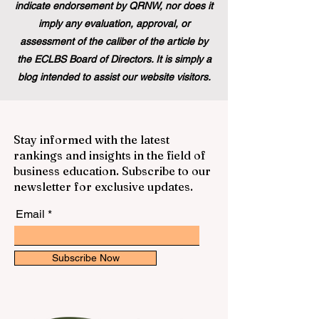
indicate endorsement by QRNW, nor does it
imply any evaluation, approval, or
assessment of the caliber of the article by
the ECLBS Board of Directors. It is simply a
blog intended to assist our website visitors.
Stay informed with the latest
rankings and insights in the field of
business education. Subscribe to our
newsletter for exclusive updates.
Email
Subscribe Now