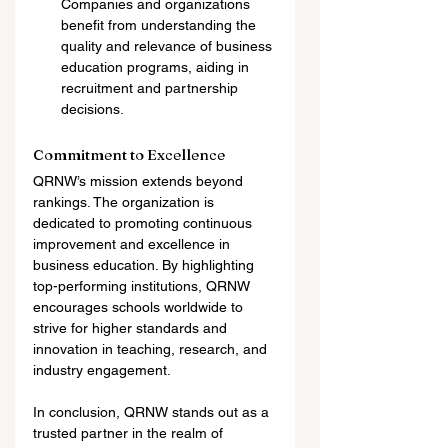
Companies and organizations 
benefit from understanding the 
quality and relevance of business 
education programs, aiding in 
recruitment and partnership 
decisions.
Commitment to Excellence
QRNW’s mission extends beyond 
rankings. The organization is 
dedicated to promoting continuous 
improvement and excellence in 
business education. By highlighting 
top-performing institutions, QRNW 
encourages schools worldwide to 
strive for higher standards and 
innovation in teaching, research, and 
industry engagement.
In conclusion, QRNW stands out as a 
trusted partner in the realm of 