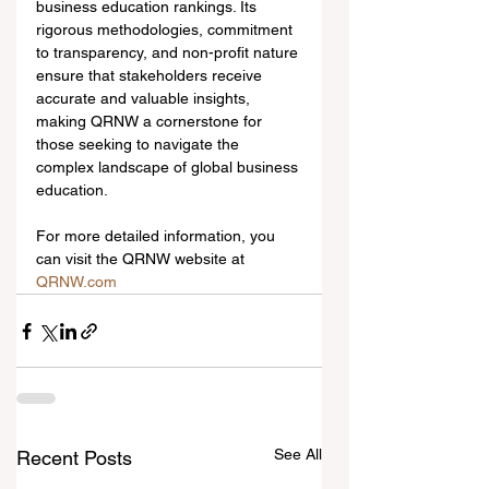
business education rankings. Its 
rigorous methodologies, commitment 
to transparency, and non-profit nature 
ensure that stakeholders receive 
accurate and valuable insights, 
making QRNW a cornerstone for 
those seeking to navigate the 
complex landscape of global business 
education.
For more detailed information, you 
can visit the QRNW website at 
QRNW.com
See All
Recent Posts