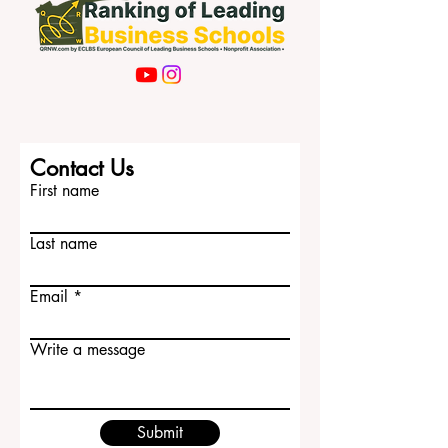
Contact Us
First name
Last name
Email
Write a message
Submit