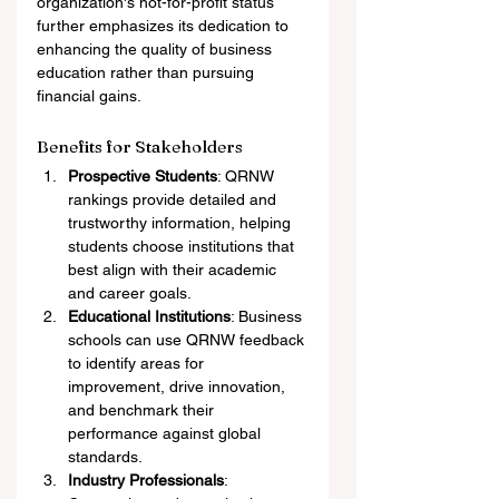
organization's not-for-profit status 
further emphasizes its dedication to 
enhancing the quality of business 
education rather than pursuing 
financial gains.
Benefits for Stakeholders
Prospective Students
: QRNW 
rankings provide detailed and 
trustworthy information, helping 
students choose institutions that 
best align with their academic 
and career goals.
Educational Institutions
: Business 
schools can use QRNW feedback 
to identify areas for 
improvement, drive innovation, 
and benchmark their 
performance against global 
standards.
Industry Professionals
: 