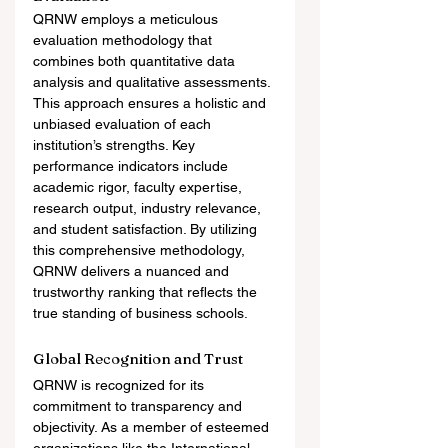
QRNW employs a meticulous 
evaluation methodology that 
combines both quantitative data 
analysis and qualitative assessments. 
This approach ensures a holistic and 
unbiased evaluation of each 
institution’s strengths. Key 
performance indicators include 
academic rigor, faculty expertise, 
research output, industry relevance, 
and student satisfaction. By utilizing 
this comprehensive methodology, 
QRNW delivers a nuanced and 
trustworthy ranking that reflects the 
true standing of business schools.
Global Recognition and Trust
QRNW is recognized for its 
commitment to transparency and 
objectivity. As a member of esteemed 