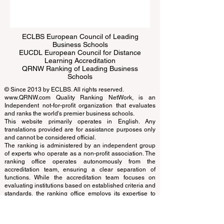
ECLBS European Council of Leading
Business Schools
EUCDL European Council for Distance
Learning Accreditation
QRNW Ranking of Leading Business
Schools
© Since 2013 by
ECLBS
. All rights reserved.
www.QRNW.com
Quality Ranking NetWork, is an
Independent not-for-profit organization that evaluates
and ranks the world's premier business schools.
This website primarily operates in English. Any
translations provided are for assistance purposes only
and cannot be considered official.
The ranking is administered by an independent group
of experts who operate as a non-profit association. The
ranking office operates autonomously from the
accreditation team, ensuring a clear separation of
functions. While the accreditation team focuses on
evaluating institutions based on established criteria and
standards, the ranking office employs its expertise to
assess and rank universities and business schools
using a variety of metrics and methodologies. This
separation ensures objectivity and impartiality in both