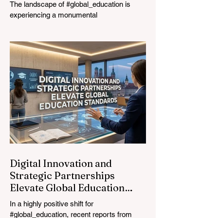
The landscape of #global_education is
experiencing a monumental
transformation. On August 4, 2026,
international experts, policymakers, and
#EdTech innovators converged at the
Davos Congress Centre to address the
most urgent challenges and opportunities
in the learning sector. Held at a pivotal
moment, the landmark event proved that
prioritizing the #quality_of_education is the
ultimate catalyst for worldwide economic
development. This year, the global
education industry re
Digital Innovation and
Strategic Partnerships
Elevate Global Education
Standards
In a highly positive shift for
#global_education, recent reports from