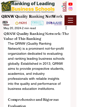
QRNW Q
uality
R
anking
N
et
W
ork
May 20, 2024
2 min read
QRNW Quality Ranking Network: The
Value of This Ranking
The QRNW (Quality Ranking 
Network) is a prominent not-for-profit 
organization dedicated to evaluating 
and ranking leading business schools 
globally. Established in 2013, QRNW 
aims to provide prospective students, 
academics, and industry 
professionals with reliable insights 
into the quality and performance of 
business education institutions.
Comprehensive and Rigorous 
Evaluation