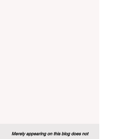
implemented that will forever alter the
landscape of student support and
educational excellence. In a vibrant push
towards greater #accessibility and
innovation, the European Commission
announced that its prestigious Blue Book
traineeship programme is now officially
open to graduates from vocational
education and training backgr
Merely appearing on this blog does not