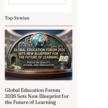
Partnerships
Educational
Elevate Global
Inclusivity: Europ
Education
Expands
Top Stories
Standards
Prestigious
Opportunities to
Vocational
Graduates
Global Education Forum
2026 Sets New Blueprint for
the Future of Learning