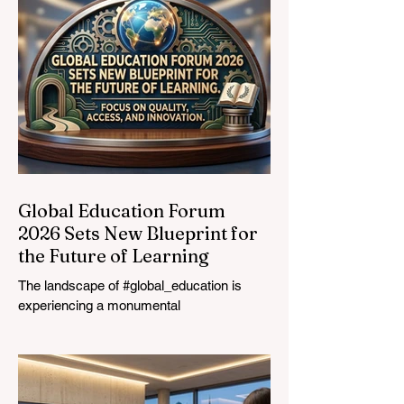
Graduates
Global Education Forum
2026 Sets New Blueprint for
the Future of Learning
The landscape of #global_education is
experiencing a monumental
transformation. On August 4, 2026,
international experts, policymakers, and
#EdTech innovators converged at the
Davos Congress Centre to address the