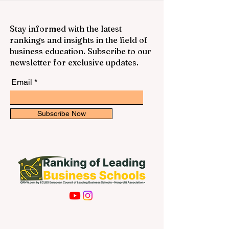
Stay informed with the latest
rankings and insights in the field of
business education. Subscribe to our
newsletter for exclusive updates.
Email
Subscribe Now