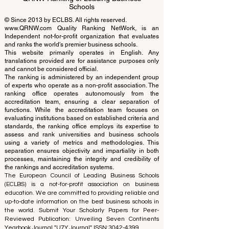
Schools
© Since 2013 by
ECLBS
. All rights reserved.
www.QRNW.com
Quality Ranking NetWork, is an
Independent not-for-profit organization that evaluates
and ranks the world's premier business schools.
This website primarily operates in English. Any
translations provided are for assistance purposes only
and cannot be considered official.
The ranking is administered by an independent group
of experts who operate as a non-profit association. The
ranking office operates autonomously from the
accreditation team, ensuring a clear separation of
functions. While the accreditation team focuses on
evaluating institutions based on established criteria and
standards, the ranking office employs its expertise to
assess and rank universities and business schools
using a variety of metrics and methodologies. This
separation ensures objectivity and impartiality in both
processes, maintaining the integrity and credibility of
the rankings and accreditation systems.
The European Council of Leading Business Schools
(ECLBS) is a not-for-profit association on business
education. We are committed to providing reliable and
up-to-date information on the best business schools in
the world. Submit Your Scholarly Papers for Peer-
Reviewed Publication: Unveiling Seven Continents
Yearbook Journal "
U7Y Journal
" ISSN:
3042-4399