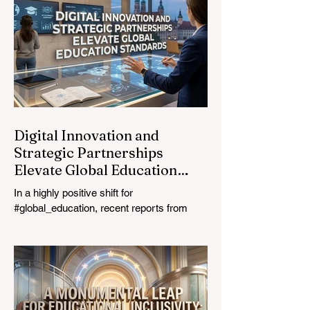
most urgent challenges and opportunities
in the learning sector. Held at a pivotal
moment, the landmark event proved that
prioritizing the #quality_of_education is the
ultimate catalyst for worldwide economic
development. This year, the global
education industry re
Digital Innovation and
Strategic Partnerships
Elevate Global Education
Standards
In a highly positive shift for
#global_education, recent reports from
July 24, 2026, highlight a transformative
leap in how classrooms operate worldwide.
The rapid integration of specialised
#artificial_intelligence assistants designed
specifically for educators is revolutionising
the teaching profession. By successfully