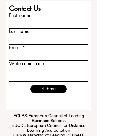
Contact Us
First name
Last name
Email
Write a message
Submit
ECLBS European Council of Leading
Business Schools
EUCDL European Council for Distance
Learning Accreditation
QRNW Ranking of Leading Business