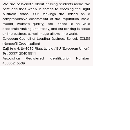
We are passionate about helping students make the
best decisions when it comes to choosing the right
business school. Our rankings are based on a
comprehensive assessment of the reputation, social
media, website quality, etc... there is no valid
academic ranking until today, and our ranking is based
on the business school image all over the world.
European Council of Leading Business Schools ECLBS
(Nonprofit Organization)
Zaļā iela 4, LV-1010 Riga, Latvia / EU (European Union)
Tel: 003712040 5511
Association Registered Identification Number:
40008215839
Association's Foundation Date: 11.10.2013
ECLBS is a member of IREG International Ranking
Expert Group -
IREG Observatory on Academic Ranking
and Excellence
in Belgium - Europe, the
Council for
Higher Education Accreditation (CHEA) Quality
International Group (CIQG)
in the USA and the
International Network for Quality Assurance Agencies
in Higher Education (INQAAHE)
in Europe.
Global Education Forum 2026 Sets New
Blueprint for the Future of Learning