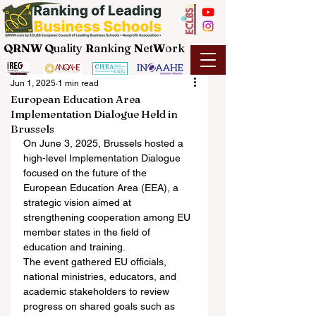
QRNW Q
uality
R
anking
N
et
W
ork
Jun 1, 2025
1 min read
European Education Area
Implementation Dialogue Held in
Brussels
On June 3, 2025, Brussels hosted a 
high-level Implementation Dialogue 
focused on the future of the 
European Education Area (EEA), a 
strategic vision aimed at 
strengthening cooperation among EU 
member states in the field of 
education and training.
The event gathered EU officials, 
national ministries, educators, and 
academic stakeholders to review 
progress on shared goals such as 