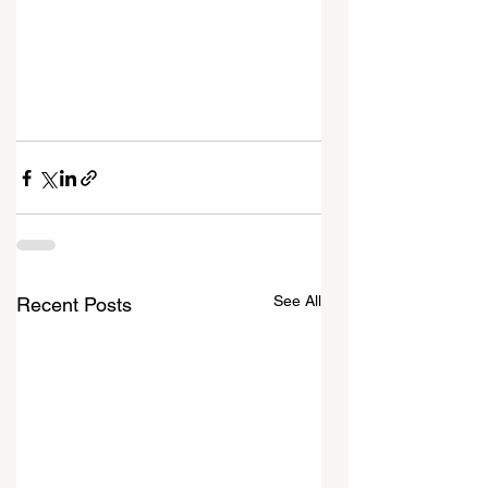
See All
Recent Posts