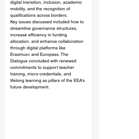
digital transition, inclusion, academic 
mobility, and the recognition of 
qualifications across borders.
Key issues discussed included how to 
streamline governance structures, 
increase efficiency in funding 
allocation, and enhance collaboration 
through digital platforms like 
Erasmus+ and Europass. The 
Dialogue concluded with renewed 
commitments to support teacher 
training, micro-credentials, and 
lifelong learning as pillars of the EEA’s 
future development.