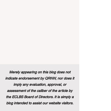
traineeship programme is now officially
open to graduates from vocational
education and training backgr
Merely appearing on this blog does not
indicate endorsement by QRNW, nor does it
imply any evaluation, approval, or
assessment of the caliber of the article by
the ECLBS Board of Directors. It is simply a
blog intended to assist our website visitors.