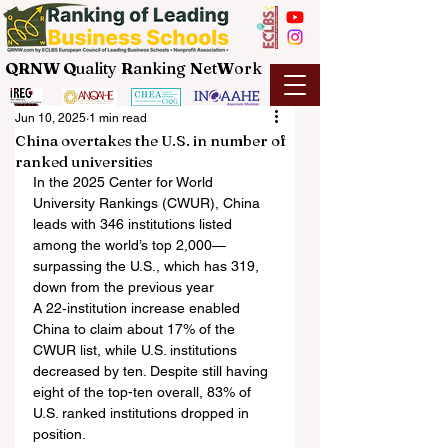
QRNW Q
uality
R
anking
N
et
W
ork
Jun 10, 2025
1 min read
China overtakes the U.S. in number of
ranked universities
In the 2025 Center for World 
University Rankings (CWUR), China 
leads with 346 institutions listed 
among the world’s top 2,000—
surpassing the U.S., which has 319, 
down from the previous year
A 22‑institution increase enabled 
China to claim about 17% of the 
CWUR list, while U.S. institutions 
decreased by ten. Despite still having 
eight of the top-ten overall, 83% of 
U.S. ranked institutions dropped in 
position.