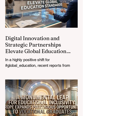
prioritizing the #quality_of_education is the
ultimate catalyst for worldwide economic
development. This year, the global
education industry re
Digital Innovation and
Strategic Partnerships
Elevate Global Education
Standards
In a highly positive shift for
#global_education, recent reports from
July 24, 2026, highlight a transformative
leap in how classrooms operate worldwide.
The rapid integration of specialised
#artificial_intelligence assistants designed
specifically for educators is revolutionising
the teaching profession. By successfully
automating time-consuming administrative
tasks, these advanced tools are ushering