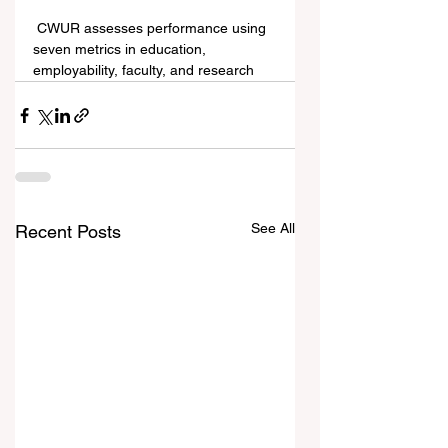
 CWUR assesses performance using 
seven metrics in education, 
employability, faculty, and research
See All
Recent Posts