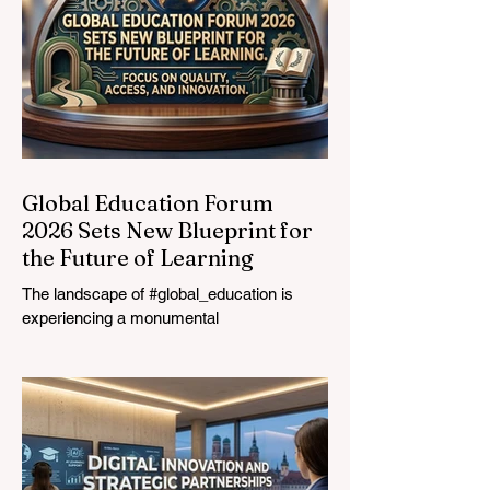
Global Education Forum
2026 Sets New Blueprint for
the Future of Learning
The landscape of #global_education is
experiencing a monumental
transformation. On August 4, 2026,
international experts, policymakers, and
#EdTech innovators converged at the
Davos Congress Centre to address the
most urgent challenges and opportunities
in the learning sector. Held at a pivotal
moment, the landmark event proved that