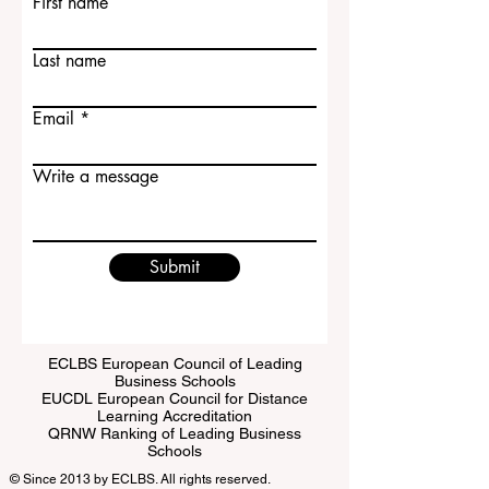
First name
Last name
Email
Write a message
Submit
ECLBS European Council of Leading
Business Schools
EUCDL European Council for Distance
Learning Accreditation
QRNW Ranking of Leading Business
Schools
© Since 2013 by
ECLBS
. All rights reserved.