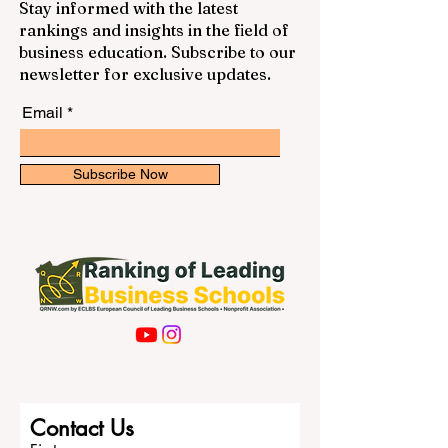
Stay informed with the latest
rankings and insights in the field of
business education. Subscribe to our
newsletter for exclusive updates.
Email
Subscribe Now
Contact Us