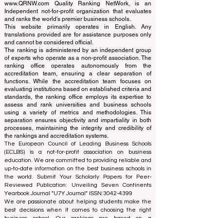
www.QRNW.com
Quality Ranking NetWork, is an
Independent not-for-profit organization that evaluates
and ranks the world's premier business schools.
This website primarily operates in English. Any
translations provided are for assistance purposes only
and cannot be considered official.
The ranking is administered by an independent group
of experts who operate as a non-profit association. The
ranking office operates autonomously from the
accreditation team, ensuring a clear separation of
functions. While the accreditation team focuses on
evaluating institutions based on established criteria and
standards, the ranking office employs its expertise to
assess and rank universities and business schools
using a variety of metrics and methodologies. This
separation ensures objectivity and impartiality in both
processes, maintaining the integrity and credibility of
the rankings and accreditation systems.
The European Council of Leading Business Schools
(ECLBS) is a not-for-profit association on business
education. We are committed to providing reliable and
up-to-date information on the best business schools in
the world. Submit Your Scholarly Papers for Peer-
Reviewed Publication: Unveiling Seven Continents
Yearbook Journal "
U7Y Journal
" ISSN:
3042-4399
We are passionate about helping students make the
best decisions when it comes to choosing the right