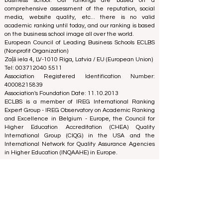
business school. Our rankings are based on a
comprehensive assessment of the reputation, social
media, website quality, etc... there is no valid
academic ranking until today, and our ranking is based
on the business school image all over the world.
European Council of Leading Business Schools ECLBS
(Nonprofit Organization)
Zaļā iela 4, LV-1010 Riga, Latvia / EU (European Union)
Tel: 003712040 5511
Association Registered Identification Number:
40008215839
Association's Foundation Date: 11.10.2013
ECLBS is a member of IREG International Ranking
Expert Group -
IREG Observatory on Academic Ranking
and Excellence
in Belgium - Europe, the
Council for
Higher Education Accreditation (CHEA) Quality
International Group (CIQG)
in the USA and the
International Network for Quality Assurance Agencies
in Higher Education (INQAAHE)
in Europe.
Global Education Forum 2026 Sets New
Blueprint for the Future of Learning
3 days ago
3 min read