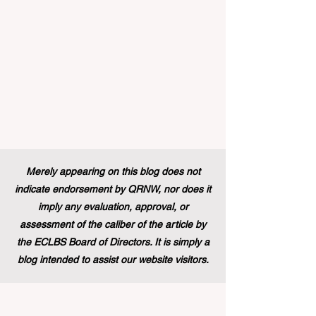
education and training backgr
Merely appearing on this blog does not
indicate endorsement by QRNW, nor does it
imply any evaluation, approval, or
assessment of the caliber of the article by
the ECLBS Board of Directors. It is simply a
blog intended to assist our website visitors.