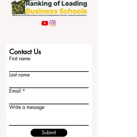
Contact Us
First name
Last name
Email
Write a message
Submit