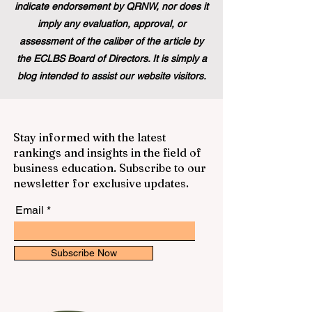
indicate endorsement by QRNW, nor does it
imply any evaluation, approval, or
assessment of the caliber of the article by
the ECLBS Board of Directors. It is simply a
blog intended to assist our website visitors.
Stay informed with the latest
rankings and insights in the field of
business education. Subscribe to our
newsletter for exclusive updates.
Email
Subscribe Now