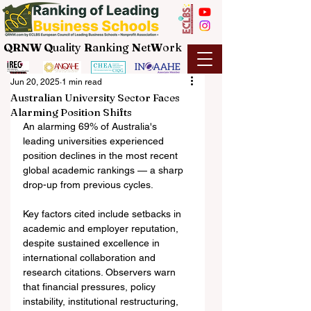
QRNW Q
uality
R
anking
N
et
W
ork
Jun 20, 2025
1 min read
Australian University Sector Faces
Alarming Position Shifts
An alarming 69% of Australia's 
leading universities experienced 
position declines in the most recent 
global academic rankings — a sharp 
drop-up from previous cycles.
Key factors cited include setbacks in 
academic and employer reputation, 
despite sustained excellence in 
international collaboration and 
research citations. Observers warn 
that financial pressures, policy 
instability, institutional restructuring, 