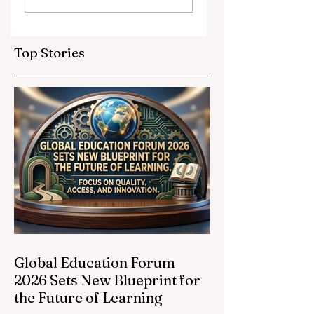
Partnerships
Educational
Elevate Global
Inclusivity: Europ
Education
Expands
Top Stories
Standards
Prestigious
Opportunities to
Vocational
Graduates
Global Education Forum
2026 Sets New Blueprint for
the Future of Learning