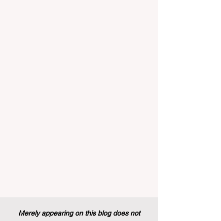
implemented that will forever alter the
landscape of student support and
educational excellence. In a vibrant push
towards greater #accessibility and
innovation, the European Commission
announced that its prestigious Blue Book
traineeship programme is now officially
open to graduates from vocational
education and training backgr
Merely appearing on this blog does not