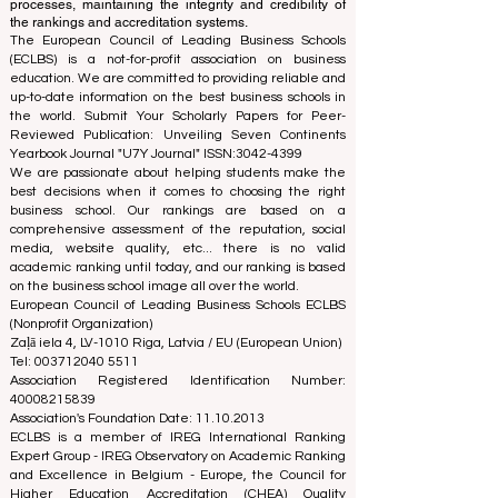
processes, maintaining the integrity and credibility of
the rankings and accreditation systems.
The European Council of Leading Business Schools
(ECLBS) is a not-for-profit association on business
education. We are committed to providing reliable and
up-to-date information on the best business schools in
the world. Submit Your Scholarly Papers for Peer-
Reviewed Publication: Unveiling Seven Continents
Yearbook Journal "
U7Y Journal
" ISSN:
3042-4399
We are passionate about helping students make the
best decisions when it comes to choosing the right
business school. Our rankings are based on a
comprehensive assessment of the reputation, social
media, website quality, etc... there is no valid
academic ranking until today, and our ranking is based
on the business school image all over the world.
European Council of Leading Business Schools ECLBS
(Nonprofit Organization)
Zaļā iela 4, LV-1010 Riga, Latvia / EU (European Union)
Tel: 003712040 5511
Association Registered Identification Number:
40008215839
Association's Foundation Date: 11.10.2013
ECLBS is a member of IREG International Ranking
Expert Group -
IREG Observatory on Academic Ranking
and Excellence
in Belgium - Europe, the
Council for
Higher Education Accreditation (CHEA) Quality