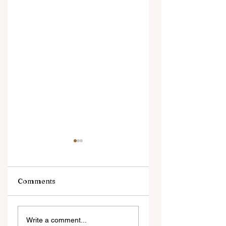
Comments
Digital Innovation
A Monumental
Write a comment...
and Strategic
Leap for