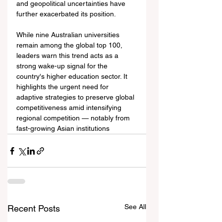
and geopolitical uncertainties have 
further exacerbated its position.
While nine Australian universities 
remain among the global top 100, 
leaders warn this trend acts as a 
strong wake-up signal for the 
country's higher education sector. It 
highlights the urgent need for 
adaptive strategies to preserve global 
competitiveness amid intensifying 
regional competition — notably from 
fast-growing Asian institutions 
See All
Recent Posts