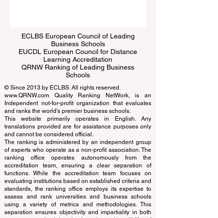
ECLBS European Council of Leading
Business Schools
EUCDL European Council for Distance
Learning Accreditation
QRNW Ranking of Leading Business
Schools
© Since 2013 by
ECLBS
. All rights reserved.
www.QRNW.com
Quality Ranking NetWork, is an
Independent not-for-profit organization that evaluates
and ranks the world's premier business schools.
This website primarily operates in English. Any
translations provided are for assistance purposes only
and cannot be considered official.
The ranking is administered by an independent group
of experts who operate as a non-profit association. The
ranking office operates autonomously from the
accreditation team, ensuring a clear separation of
functions. While the accreditation team focuses on
evaluating institutions based on established criteria and
standards, the ranking office employs its expertise to
assess and rank universities and business schools
using a variety of metrics and methodologies. This
separation ensures objectivity and impartiality in both