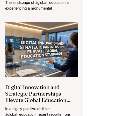
The landscape of #global_education is
experiencing a monumental
transformation. On August 4, 2026,
international experts, policymakers, and
#EdTech innovators converged at the
Davos Congress Centre to address the
most urgent challenges and opportunities
in the learning sector. Held at a pivotal
moment, the landmark event proved that
prioritizing the #quality_of_education is the
ultimate catalyst for worldwide economic
development. This year, the global
education industry re
Digital Innovation and
Strategic Partnerships
Elevate Global Education
Standards
In a highly positive shift for
#global_education, recent reports from