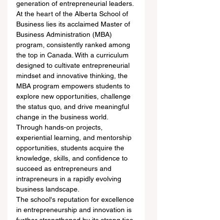
generation of entrepreneurial leaders.
At the heart of the Alberta School of 
Business lies its acclaimed Master of 
Business Administration (MBA) 
program, consistently ranked among 
the top in Canada. With a curriculum 
designed to cultivate entrepreneurial 
mindset and innovative thinking, the 
MBA program empowers students to 
explore new opportunities, challenge 
the status quo, and drive meaningful 
change in the business world. 
Through hands-on projects, 
experiential learning, and mentorship 
opportunities, students acquire the 
knowledge, skills, and confidence to 
succeed as entrepreneurs and 
intrapreneurs in a rapidly evolving 
business landscape.
The school's reputation for excellence 
in entrepreneurship and innovation is 