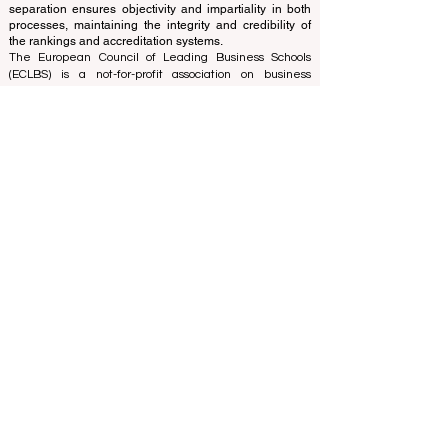
separation ensures objectivity and impartiality in both
processes, maintaining the integrity and credibility of
the rankings and accreditation systems.
The European Council of Leading Business Schools
(ECLBS) is a not-for-profit association on business
education. We are committed to providing reliable and
up-to-date information on the best business schools in
the world. Submit Your Scholarly Papers for Peer-
Reviewed Publication: Unveiling Seven Continents
Yearbook Journal "
U7Y Journal
" ISSN:
3042-4399
We are passionate about helping students make the
best decisions when it comes to choosing the right
business school. Our rankings are based on a
comprehensive assessment of the reputation, social
media, website quality, etc... there is no valid
academic ranking until today, and our ranking is based
on the business school image all over the world.
European Council of Leading Business Schools ECLBS
(Nonprofit Organization)
Zaļā iela 4, LV-1010 Riga, Latvia / EU (European Union)
Tel: 003712040 5511
Association Registered Identification Number:
40008215839
Association's Foundation Date: 11.10.2013
ECLBS is a member of IREG International Ranking
Expert Group -
IREG Observatory on Academic Ranking