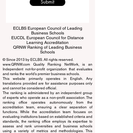
Submit
ECLBS European Council of Leading
Business Schools
EUCDL European Council for Distance
Learning Accreditation
QRNW Ranking of Leading Business
Schools
© Since 2013 by
ECLBS
. All rights reserved.
www.QRNW.com
Quality Ranking NetWork, is an
Independent not-for-profit organization that evaluates
and ranks the world's premier business schools.
This website primarily operates in English. Any
translations provided are for assistance purposes only
and cannot be considered official.
The ranking is administered by an independent group
of experts who operate as a non-profit association. The
ranking office operates autonomously from the
accreditation team, ensuring a clear separation of
functions. While the accreditation team focuses on
evaluating institutions based on established criteria and
standards, the ranking office employs its expertise to
assess and rank universities and business schools
using a variety of metrics and methodologies. This