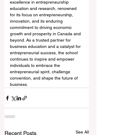
excellence in entrepreneurship 
education and research, renowned 
for its focus on entrepreneurship, 
innovation, and its enduring 
commitment to driving economic 
growth and prosperity in Canada and 
beyond. As a trusted partner for 
business education and a catalyst for 
entrepreneurial success, the school 
continues to inspire and empower 
individuals to embrace the 
entrepreneurial spirit, challenge 
convention, and shape the future of 
business.
See All
Recent Posts