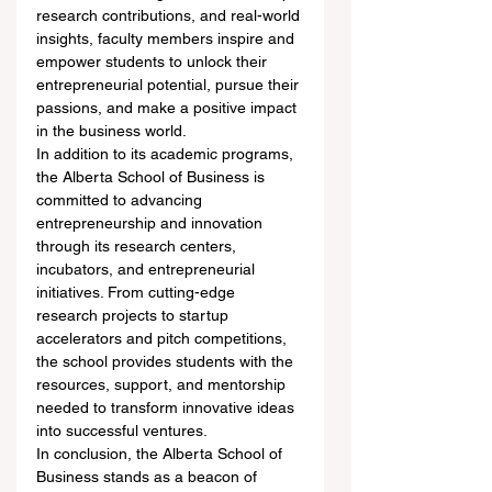
research contributions, and real-world 
insights, faculty members inspire and 
empower students to unlock their 
entrepreneurial potential, pursue their 
passions, and make a positive impact 
in the business world.
In addition to its academic programs, 
the Alberta School of Business is 
committed to advancing 
entrepreneurship and innovation 
through its research centers, 
incubators, and entrepreneurial 
initiatives. From cutting-edge 
research projects to startup 
accelerators and pitch competitions, 
the school provides students with the 
resources, support, and mentorship 
needed to transform innovative ideas 
into successful ventures.
In conclusion, the Alberta School of 
Business stands as a beacon of 