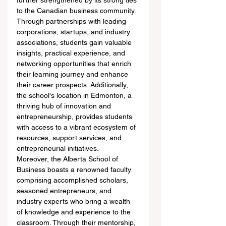
further strengthened by its strong ties 
to the Canadian business community. 
Through partnerships with leading 
corporations, startups, and industry 
associations, students gain valuable 
insights, practical experience, and 
networking opportunities that enrich 
their learning journey and enhance 
their career prospects. Additionally, 
the school's location in Edmonton, a 
thriving hub of innovation and 
entrepreneurship, provides students 
with access to a vibrant ecosystem of 
resources, support services, and 
entrepreneurial initiatives.
Moreover, the Alberta School of 
Business boasts a renowned faculty 
comprising accomplished scholars, 
seasoned entrepreneurs, and 
industry experts who bring a wealth 
of knowledge and experience to the 
classroom. Through their mentorship, 