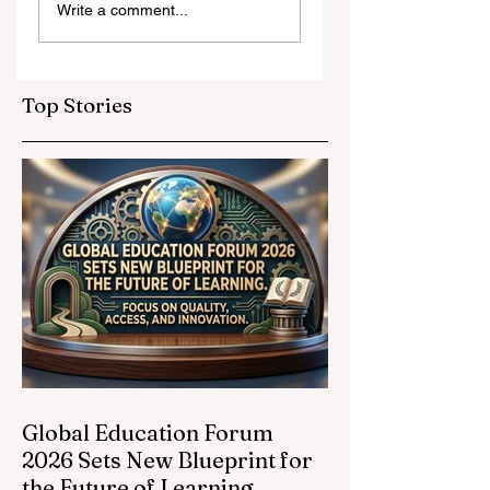
Write a comment...
and Strategic
Leap for
Partnerships
Educational
Elevate Global
Inclusivity: Europ
Education
Expands
Top Stories
Standards
Prestigious
Opportunities to
Vocational
Graduates
Global Education Forum
2026 Sets New Blueprint for
the Future of Learning