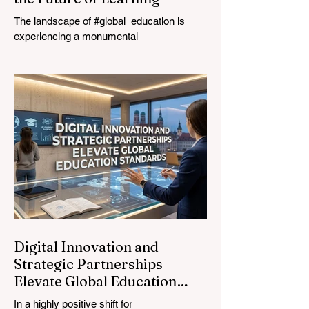
The landscape of #global_education is
experiencing a monumental
transformation. On August 4, 2026,
international experts, policymakers, and
#EdTech innovators converged at the
Davos Congress Centre to address the
most urgent challenges and opportunities
in the learning sector. Held at a pivotal
moment, the landmark event proved that
prioritizing the #quality_of_education is the
ultimate catalyst for worldwide economic
development. This year, the global
education industry re
Digital Innovation and
Strategic Partnerships
Elevate Global Education
Standards
In a highly positive shift for