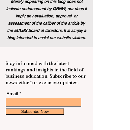
Merely appearing on this blog does not
indicate endorsement by QRNW, nor does it
imply any evaluation, approval, or
assessment of the caliber of the article by
the ECLBS Board of Directors. It is simply a
blog intended to assist our website visitors.
Stay informed with the latest
rankings and insights in the field of
business education. Subscribe to our
newsletter for exclusive updates.
Email
Subscribe Now