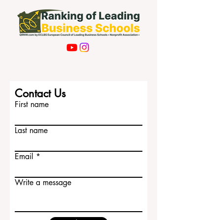
Contact Us
First name
Last name
Email
Write a message