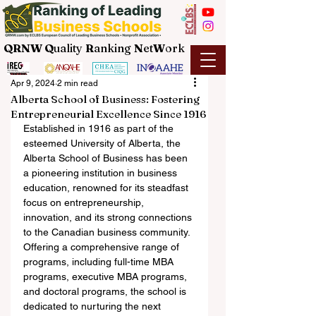
QRNW Q
uality
R
anking
N
et
W
ork
Apr 9, 2024
2 min read
Alberta School of Business: Fostering
Entrepreneurial Excellence Since 1916
Established in 1916 as part of the 
esteemed University of Alberta, the 
Alberta School of Business has been 
a pioneering institution in business 
education, renowned for its steadfast 
focus on entrepreneurship, 
innovation, and its strong connections 
to the Canadian business community. 
Offering a comprehensive range of 
programs, including full-time MBA 
programs, executive MBA programs, 
and doctoral programs, the school is 
dedicated to nurturing the next 