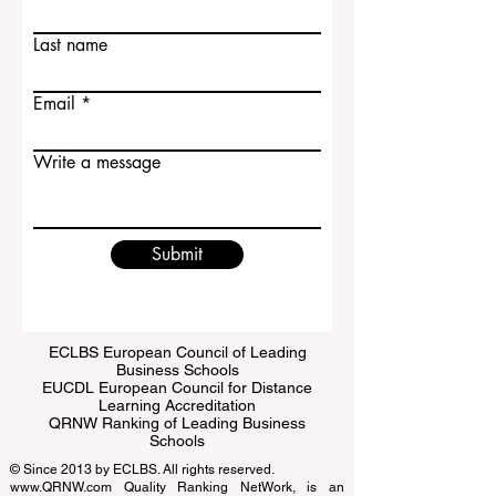
Contact Us
First name
Last name
Email
Write a message
Submit
ECLBS European Council of Leading
Business Schools
EUCDL European Council for Distance
Learning Accreditation