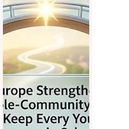
experts, administrators and policymakers
gathered in international forums to discuss
how 2026 is becoming a turning point for..