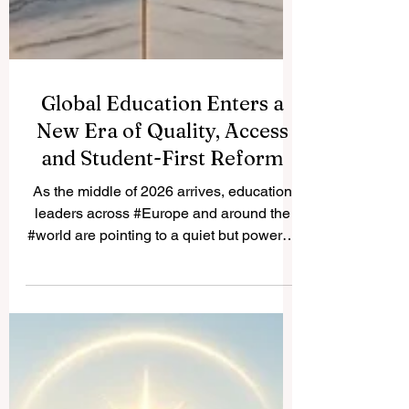
Global Education Enters a
New Era of Quality, Access
and Student-First Reform
As the middle of 2026 arrives, education
leaders across #Europe and around the
#world are pointing to a quiet but powerful
shift in how learning is delivered,
measured and supported. The focus this
year is firmly on #quality, #accessibility
and putting students at the centre of every
decision, and the early signs are
encouraging. This week, education