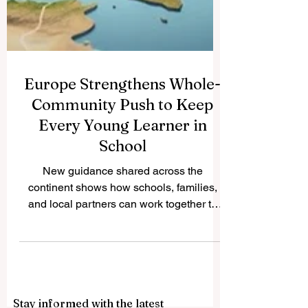
Europe Strengthens Whole-
Community Push to Keep
Every Young Learner in
School
New guidance shared across the
continent shows how schools, families,
and local partners can work together to
widen access, lift standards, and support
every learner toward success. Across