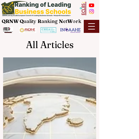
QRNW Q
uality
R
anking
N
et
W
ork
All Articles