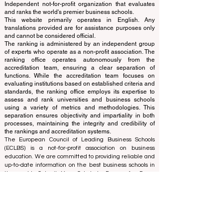
QRNW Ranking of Leading Business
Schools
© Since 2013 by
ECLBS
. All rights reserved.
www.QRNW.com
Quality Ranking NetWork, is an
Independent not-for-profit organization that evaluates
and ranks the world's premier business schools.
This website primarily operates in English. Any
translations provided are for assistance purposes only
and cannot be considered official.
The ranking is administered by an independent group
of experts who operate as a non-profit association. The
ranking office operates autonomously from the
accreditation team, ensuring a clear separation of
functions. While the accreditation team focuses on
evaluating institutions based on established criteria and
standards, the ranking office employs its expertise to
assess and rank universities and business schools
using a variety of metrics and methodologies. This
separation ensures objectivity and impartiality in both
processes, maintaining the integrity and credibility of
the rankings and accreditation systems.
The European Council of Leading Business Schools
(ECLBS) is a not-for-profit association on business
education. We are committed to providing reliable and
up-to-date information on the best business schools in
the world. Submit Your Scholarly Papers for Peer-
Reviewed Publication: Unveiling Seven Continents