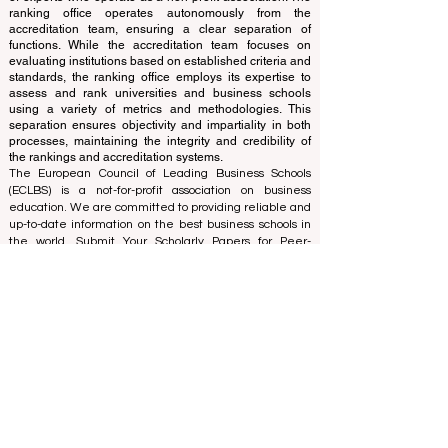
and cannot be considered official.
The ranking is administered by an independent group
of experts who operate as a non-profit association. The
ranking office operates autonomously from the
accreditation team, ensuring a clear separation of
functions. While the accreditation team focuses on
evaluating institutions based on established criteria and
standards, the ranking office employs its expertise to
assess and rank universities and business schools
using a variety of metrics and methodologies. This
separation ensures objectivity and impartiality in both
processes, maintaining the integrity and credibility of
the rankings and accreditation systems.
The European Council of Leading Business Schools
(ECLBS) is a not-for-profit association on business
education. We are committed to providing reliable and
up-to-date information on the best business schools in
the world. Submit Your Scholarly Papers for Peer-
Reviewed Publication: Unveiling Seven Continents
Yearbook Journal "
U7Y Journal
" ISSN:
3042-4399
We are passionate about helping students make the
best decisions when it comes to choosing the right
business school. Our rankings are based on a
comprehensive assessment of the reputation, social
media, website quality, etc... there is no valid
academic ranking until today, and our ranking is based
on the business school image all over the world.