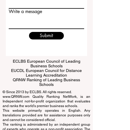
Email
Write a message
Submit
ECLBS European Council of Leading
Business Schools
EUCDL European Council for Distance
Learning Accreditation
QRNW Ranking of Leading Business
Schools
© Since 2013 by
ECLBS
. All rights reserved.
www.QRNW.com
Quality Ranking NetWork, is an
Independent not-for-profit organization that evaluates
and ranks the world's premier business schools.
This website primarily operates in English. Any
translations provided are for assistance purposes only