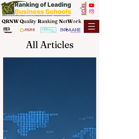
QRNW Q
uality
R
anking
N
et
W
ork
All Articles