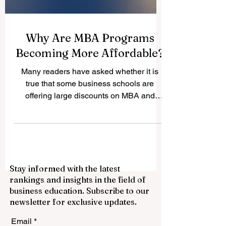
Why Are MBA Programs
Becoming More Affordable?
Many readers have asked whether it is
true that some business schools are
offering large discounts on MBA and
business master’s programs. The answer
is yes. A recent report by The Wall Street
Journal described what it called a “fire
sale” on MBAs, with some schools offering
tuition support, scholarships, and
Stay informed with the latest
discounts that may reach up to 50%. This
rankings and insights in the field of
does not mean that the value of the #MBA
business education. Subscribe to our
is disappearing. In a positive way, it shows