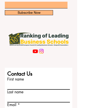
newsletter for exclusive updates.
that #business_education is changing.
Many
Email
Subscribe Now
Contact Us
First name
Last name