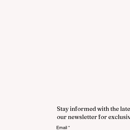
Stay informed with the late
our newsletter for exclusi
Email