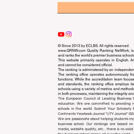
© Since 2013 by
ECLBS
. All rights reserved.
www.QRNW.com
Quality Ranking NetWork, is 
and ranks the world's premier business school
This website primarily operates in English. A
and cannot be considered official.
The ranking is administered by an independent
The ranking office operates autonomously fro
functions. While the accreditation team focuse
and standards, the ranking office employs it
schools using a variety of metrics and methodol
in both processes, maintaining the integrity and
The European Council of Leading Business Sch
education. We are committed to providing re
schools in the world. Submit Your Scholarly
Continents Yearbook Journal "
U7Y Journal
" IS
We are passionate about helping students mak
business school. Our rankings are based on
media, website quality, etc... there is no vali