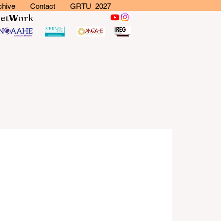
chive
Contact
GRTU 2027
N
et
W
ork