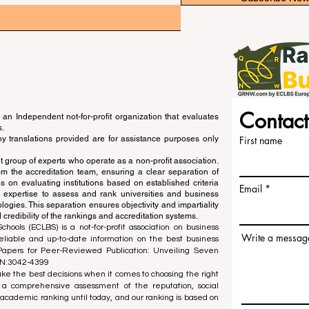
Contact
an Independent not-for-profit organization that evaluates
s.
ny translations provided are for assistance purposes only
First name
 group of experts who operate as a non-profit association.
m the accreditation team, ensuring a clear separation of
s on evaluating institutions based on established criteria
Email
s expertise to assess and rank universities and business
ogies. This separation ensures objectivity and impartiality
 credibility of the rankings and accreditation systems.
ools (ECLBS) is a not-for-profit association on business
Write a messag
liable and up-to-date information on the best business
 Papers for Peer-Reviewed Publication: Unveiling Seven
SN:3042-4399
e the best decisions when it comes to choosing the right
 a comprehensive assessment of the reputation, social
d academic ranking until today, and our ranking is based on