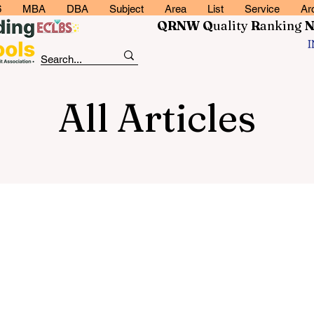
6
MBA
DBA
Subject
Area
List
Service
Ar
QRNW Q
uality
R
anking
All Articles