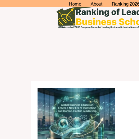
Home
About
Ranking 202