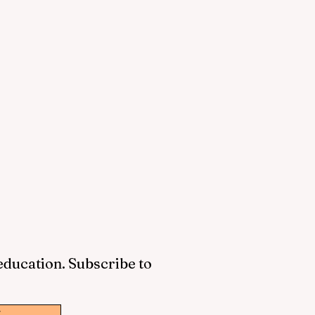
 education. Subscribe to
w