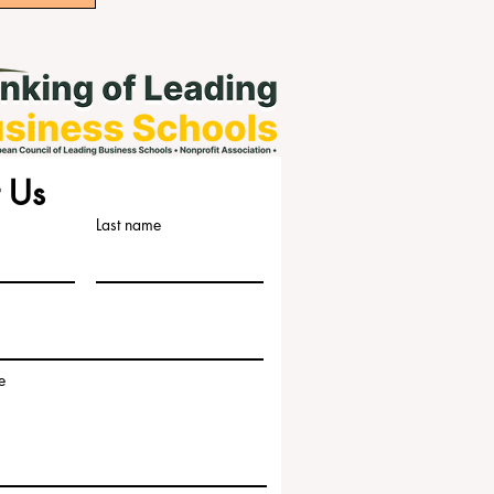
 Us
Last name
e