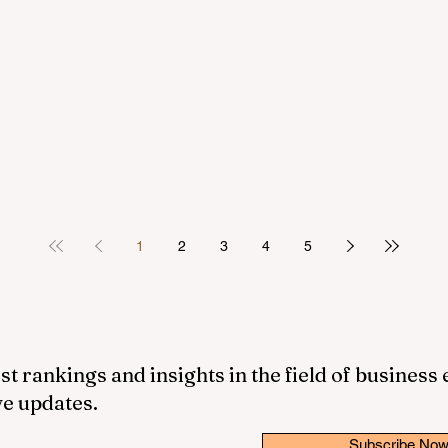
1
2
3
4
5
st rankings and insights in the field of business
ve updates.
Subscribe No