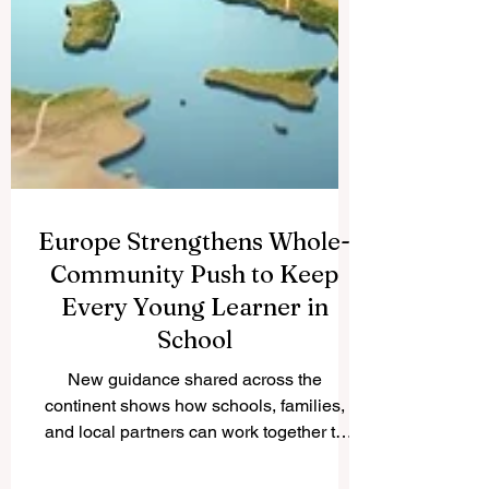
Europe Strengthens Whole-
Community Push to Keep
Every Young Learner in
School
New guidance shared across the
continent shows how schools, families,
and local partners can work together to