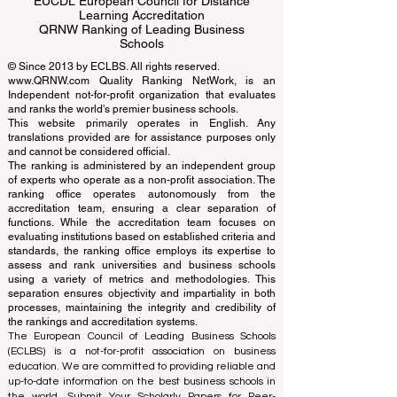
ECLBS European Council of Leading
Business Schools
EUCDL European Council for Distance
Learning Accreditation
QRNW Ranking of Leading Business
Schools
© Since 2013 by
ECLBS
. All rights reserved.
www.QRNW.com
Quality Ranking NetWork, is an
Independent not-for-profit organization that evaluates
and ranks the world's premier business schools.
This website primarily operates in English. Any
translations provided are for assistance purposes only
and cannot be considered official.
The ranking is administered by an independent group
of experts who operate as a non-profit association. The
ranking office operates autonomously from the
accreditation team, ensuring a clear separation of
functions. While the accreditation team focuses on
evaluating institutions based on established criteria and
standards, the ranking office employs its expertise to
assess and rank universities and business schools
using a variety of metrics and methodologies. This
separation ensures objectivity and impartiality in both
processes, maintaining the integrity and credibility of
the rankings and accreditation systems.
The European Council of Leading Business Schools
(ECLBS) is a not-for-profit association on business