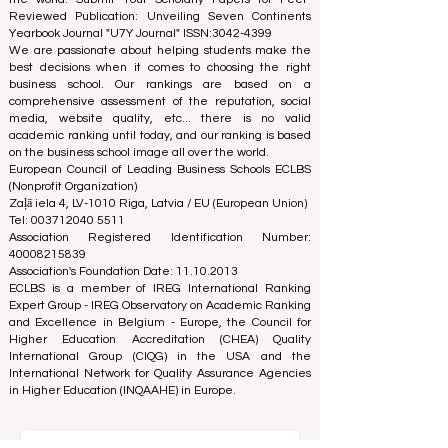
education. We are committed to providing reliable and
up-to-date information on the best business schools in
the world. Submit Your Scholarly Papers for Peer-
Reviewed Publication: Unveiling Seven Continents
Yearbook Journal "
U7Y Journal
" ISSN:
3042-4399
We are passionate about helping students make the
best decisions when it comes to choosing the right
business school. Our rankings are based on a
comprehensive assessment of the reputation, social
media, website quality, etc... there is no valid
academic ranking until today, and our ranking is based
on the business school image all over the world.
European Council of Leading Business Schools ECLBS
(Nonprofit Organization)
Zaļā iela 4, LV-1010 Riga, Latvia / EU (European Union)
Tel: 003712040 5511
Association Registered Identification Number:
40008215839
Association's Foundation Date: 11.10.2013
ECLBS is a member of IREG International Ranking
Expert Group -
IREG Observatory on Academic Ranking
and Excellence
in Belgium - Europe, the
Council for
Higher Education Accreditation (CHEA) Quality
International Group (CIQG)
in the USA and the
International Network for Quality Assurance Agencies
in Higher Education (INQAAHE)
in Europe.