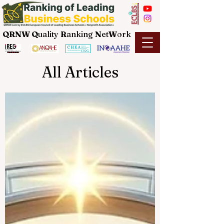
QRNW Q
uality
R
anking
N
et
W
ork
All Articles