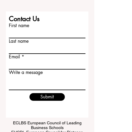
Contact Us
First name
Last name
Email
Write a message
Submit