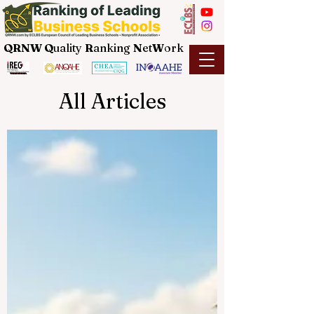
QRNW Q
uality
R
anking
N
et
W
ork
All Articles