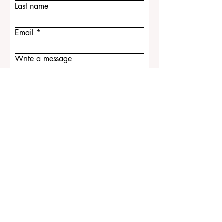
Contact Us
First name
Last name
Email
Write a message
Submit
ECLBS European Council of Leading
Business Schools
EUCDL European Council for Distance
Learning Accreditation