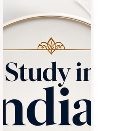
enjoy and learn from it. Lagos is a
beautifully vibrant city filled with amazing
opportunities for #higher_education. It is a
place of endless