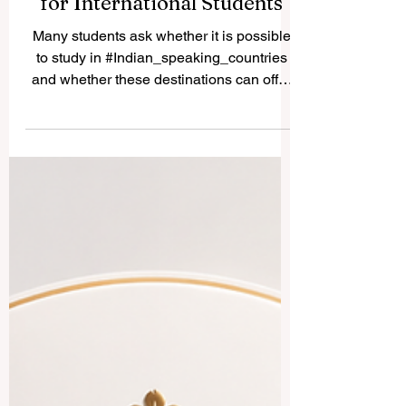
Study in Indian-Speaking
Countries: A Simple Guide
for International Students
Many students ask whether it is possible
to study in #Indian_speaking_countries
and whether these destinations can offer
good academic, cultural, and career value.
The answer is yes. Countries and regions
connected to Indian languages, South
Asian culture, and Indian-origin
communities can provide a rich
educational experience for local and
international students. The expression
“Indian speaking countries” can be
understood in a broad way. It may include
#India, where many In