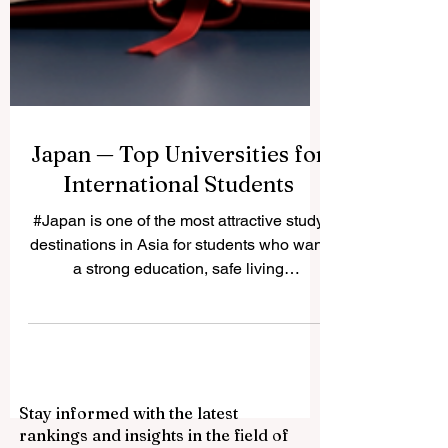
Japan — Top Universities for
International Students
#Japan is one of the most attractive study
destinations in Asia for students who want
a strong education, safe living
environment, rich culture, and advanced
research opportunities. Many international
students choose Japan because it