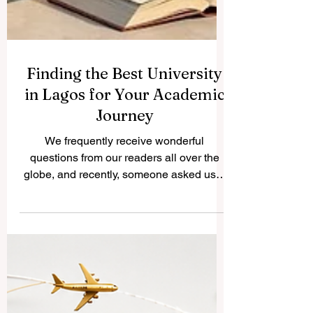
Finding the Best University
in Lagos for Your Academic
Journey
We frequently receive wonderful
questions from our readers all over the
globe, and recently, someone asked us a
very important question: what is the best
university in Lagos? Because we believe
in sharing helpful knowledge for the public
benefit, we decided to publish our
complete answer right here on
www.qrnw.com so that everyone can