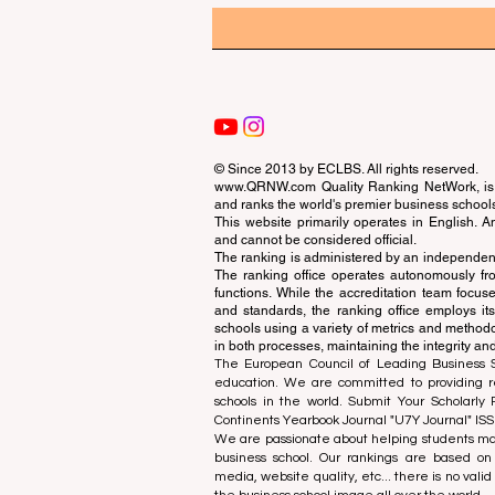
© Since 2013 by
ECLBS
. All rights reserved.
www.QRNW.com
Quality Ranking NetWork, is 
and ranks the world's premier business school
This website primarily operates in English. A
and cannot be considered official.
The ranking is administered by an independent
The ranking office operates autonomously fro
functions. While the accreditation team focuse
and standards, the ranking office employs it
schools using a variety of metrics and methodol
in both processes, maintaining the integrity and
The European Council of Leading Business Sch
education. We are committed to providing re
schools in the world. Submit Your Scholarly
Continents Yearbook Journal "
U7Y Journal
" IS
We are passionate about helping students mak
business school. Our rankings are based on
media, website quality, etc... there is no vali