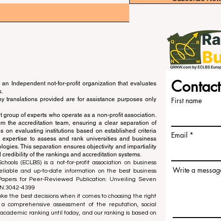
Contact
an Independent not-for-profit organization that evaluates
s.
ny translations provided are for assistance purposes only
First name
 group of experts who operate as a non-profit association.
m the accreditation team, ensuring a clear separation of
s on evaluating institutions based on established criteria
Email
s expertise to assess and rank universities and business
ogies. This separation ensures objectivity and impartiality
 credibility of the rankings and accreditation systems.
ools (ECLBS) is a not-for-profit association on business
Write a messag
liable and up-to-date information on the best business
 Papers for Peer-Reviewed Publication: Unveiling Seven
SN:3042-4399
e the best decisions when it comes to choosing the right
 a comprehensive assessment of the reputation, social
d academic ranking until today, and our ranking is based on