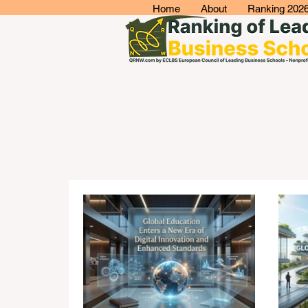
Home
About
Ranking 202