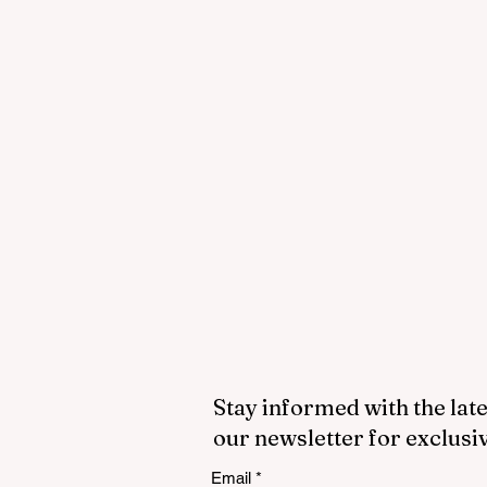
Stay informed with the late
our newsletter for exclusi
Email