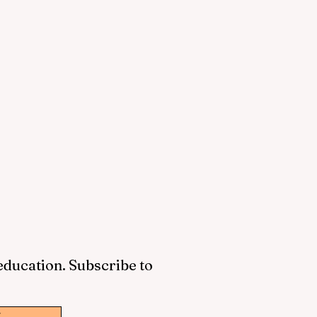
 education. Subscribe to
w