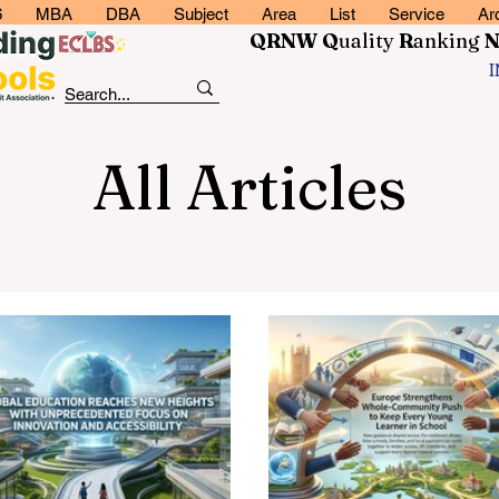
6
MBA
DBA
Subject
Area
List
Service
Ar
QRNW Q
uality
R
anking
All Articles