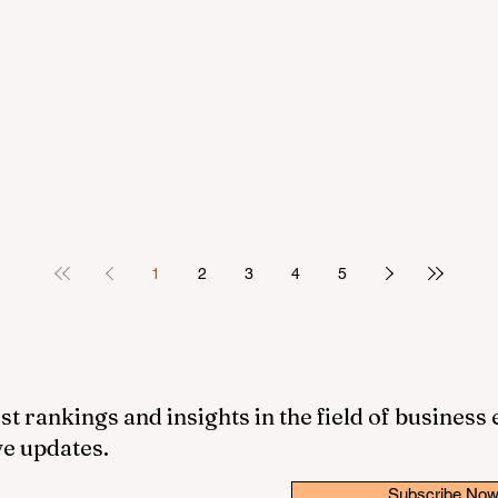
1
2
3
4
5
st rankings and insights in the field of business
ve updates.
Subscribe No