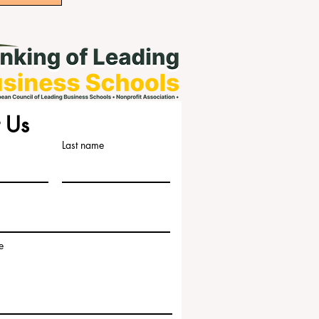
 Us
Last name
e