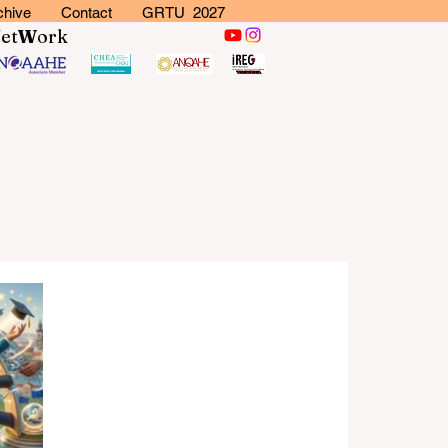
chive
Contact
GRTU 2027
N
et
W
ork