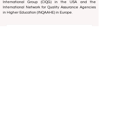
and Excellence
in Belgium - Europe, the
Council for
Higher Education Accreditation (CHEA) Quality
International Group (CIQG)
in the USA and the
International Network for Quality Assurance Agencies
in Higher Education (INQAAHE)
in Europe.
Global Education Forum 2026 Sets New
Blueprint for the Future of Learning
2 days ago
3 min read
Digital Innovation and Strategic
Partnerships Elevate Global Education
Standards
Jul 25
3 min read
A Monumental Leap for Educational
Inclusivity: Europe Expands Prestigious
Opportunities to Vocational Graduates