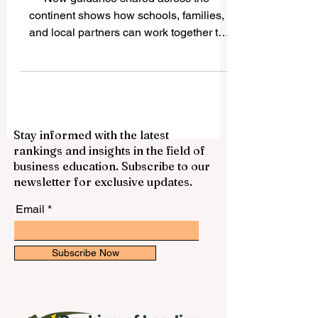
New guidance shared across the
continent shows how schools, families,
and local partners can work together to
widen access, lift standards, and support
every learner toward success. Across
Europe this week, the school education
community has put renewed energy
behind a simple but powerful idea:
Stay informed with the latest
keeping young people engaged in
rankings and insights in the field of
learning works best when the whole
business education. Subscribe to our
community pulls together. Newly shared
newsletter for exclusive updates.
#expert_guidance and
#practice_resources are highlighting how
Email
schools, familie
Subscribe Now