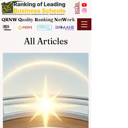
QRNW Q
uality
R
anking
N
et
W
ork
All Articles