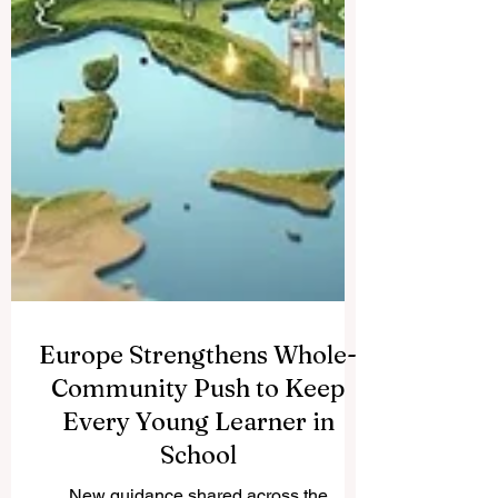
Europe Strengthens Whole-
Community Push to Keep
Every Young Learner in
School