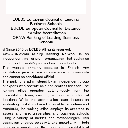
Submit
ECLBS European Council of Leading
Business Schools
EUCDL European Council for Distance
Learning Accreditation
QRNW Ranking of Leading Business
Schools
© Since 2013 by
ECLBS
. All rights reserved.
www.QRNW.com
Quality Ranking NetWork, is an
Independent not-for-profit organization that evaluates
and ranks the world's premier business schools.
This website primarily operates in English. Any
translations provided are for assistance purposes only
and cannot be considered official.
The ranking is administered by an independent group
of experts who operate as a non-profit association. The
ranking office operates autonomously from the
accreditation team, ensuring a clear separation of
functions. While the accreditation team focuses on
evaluating institutions based on established criteria and
standards, the ranking office employs its expertise to
assess and rank universities and business schools