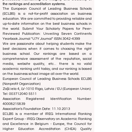
using a variety of metrics and methodologies. This
separation ensures objectivity and impartiality in both
processes, maintaining the integrity and credibility of
the rankings and accreditation systems.
The European Council of Leading Business Schools
(ECLBS) is a not-for-profit association on business
education. We are committed to providing reliable and
up-to-date information on the best business schools in
the world. Submit Your Scholarly Papers for Peer-
Reviewed Publication: Unveiling Seven Continents
Yearbook Journal "
U7Y Journal
" ISSN:
3042-4399
We are passionate about helping students make the
best decisions when it comes to choosing the right
business school. Our rankings are based on a
comprehensive assessment of the reputation, social
media, website quality, etc... there is no valid
academic ranking until today, and our ranking is based
on the business school image all over the world.
European Council of Leading Business Schools ECLBS
(Nonprofit Organization)
Zaļā iela 4, LV-1010 Riga, Latvia / EU (European Union)
Tel: 003712040 5511
Association Registered Identification Number:
40008215839
Association's Foundation Date: 11.10.2013
ECLBS is a member of IREG International Ranking
Expert Group -
IREG Observatory on Academic Ranking