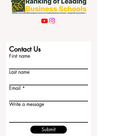
Contact Us
First name
Last name
Email
Write a message