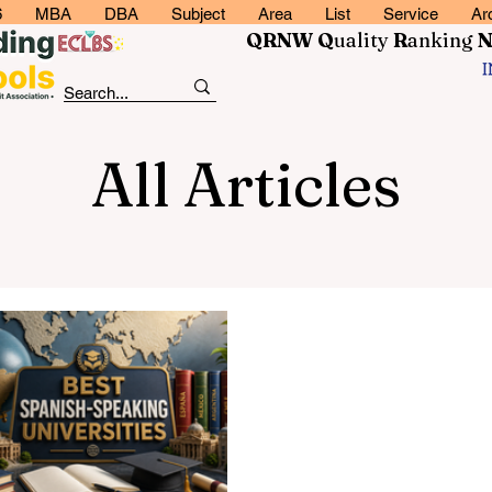
6
MBA
DBA
Subject
Area
List
Service
Ar
QRNW Q
uality
R
anking
All Articles