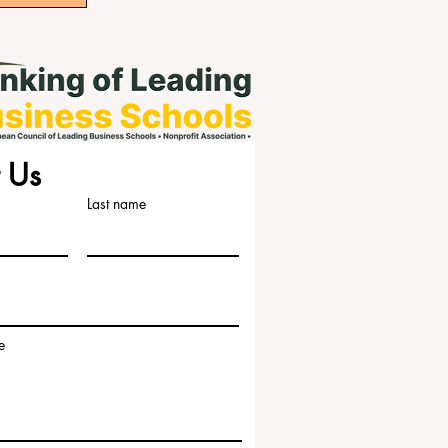
 Us
Last name
e