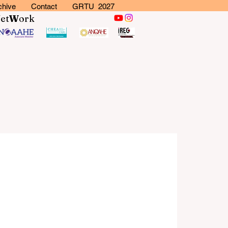
chive
Contact
GRTU 2027
N
et
W
ork