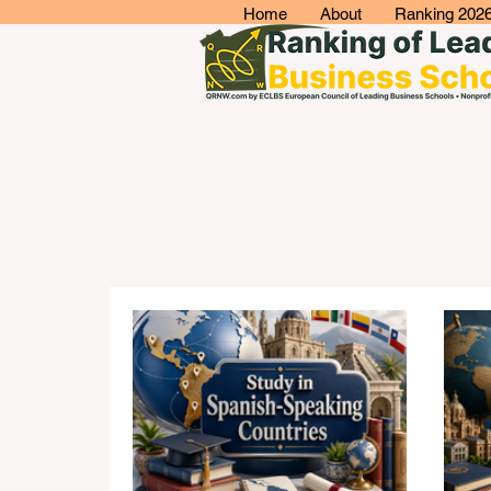
Home
About
Ranking 202