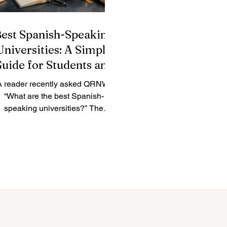
est Spanish-Speaking
Universities: A Simple
uide for Students and
Families
A reader recently asked QRNW:
“What are the best Spanish-
speaking universities?” The
nswer depends on the student’s
al. Some learners want a historic
university, some want a strong
search environment, some prefer
business and innovation, and
hers look for a culturally rich city
here they can study in #Spanish
and grow personally. The
#Spanish_speaking_world