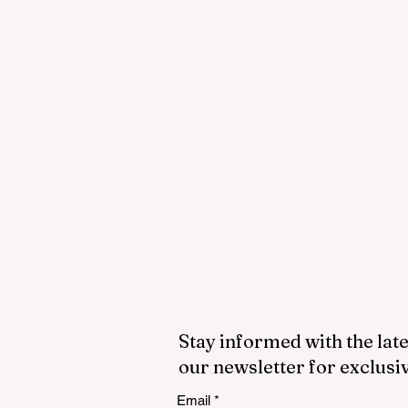
Stay informed with the late
our newsletter for exclusi
Email