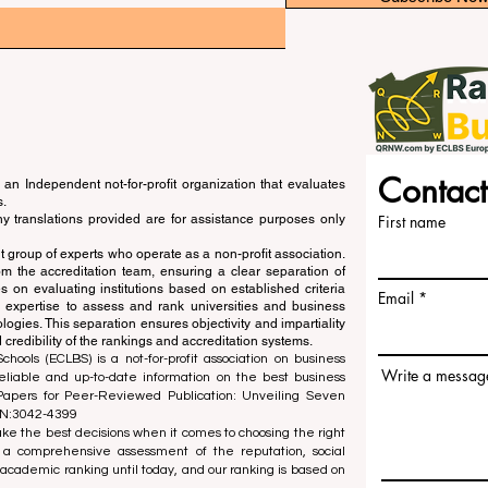
Contact
an Independent not-for-profit organization that evaluates
s.
ny translations provided are for assistance purposes only
First name
 group of experts who operate as a non-profit association.
m the accreditation team, ensuring a clear separation of
s on evaluating institutions based on established criteria
Email
s expertise to assess and rank universities and business
ogies. This separation ensures objectivity and impartiality
 credibility of the rankings and accreditation systems.
ools (ECLBS) is a not-for-profit association on business
Write a messag
liable and up-to-date information on the best business
 Papers for Peer-Reviewed Publication: Unveiling Seven
SN:3042-4399
e the best decisions when it comes to choosing the right
 a comprehensive assessment of the reputation, social
d academic ranking until today, and our ranking is based on