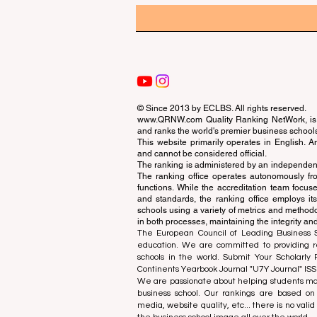
© Since 2013 by
ECLBS
. All rights reserved.
www.QRNW.com
Quality Ranking NetWork, is 
and ranks the world's premier business school
This website primarily operates in English. A
and cannot be considered official.
The ranking is administered by an independent
The ranking office operates autonomously fro
functions. While the accreditation team focuse
and standards, the ranking office employs it
schools using a variety of metrics and methodol
in both processes, maintaining the integrity and
The European Council of Leading Business Sch
education. We are committed to providing re
schools in the world. Submit Your Scholarly
Continents Yearbook Journal "
U7Y Journal
" IS
We are passionate about helping students mak
business school. Our rankings are based on
media, website quality, etc... there is no vali