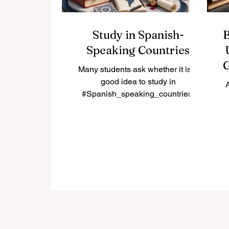
Study in Spanish-
B
Speaking Countries
G
Many students ask whether it is a
good idea to study in
#Spanish_speaking_countries.
The simple answer is yes. These
countries offer a rich mix of
a
#academic_learning, culture,
go
language, history, professional
opportunity, and international
re
experience. For students who want
to improve their Spanish,
ot
understand global cultures, and
w
study in active university
environments, Spanish-speaking
destinations can be a strong