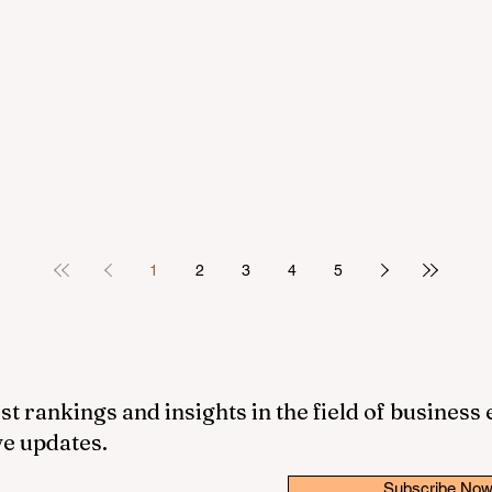
1
2
3
4
5
st rankings and insights in the field of business
ve updates.
Subscribe No