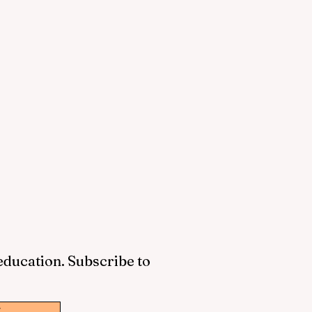
 education. Subscribe to
w