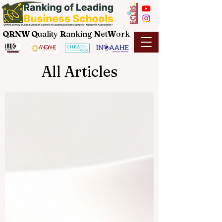
QRNW Q
uality
R
anking
N
et
W
ork
All Articles