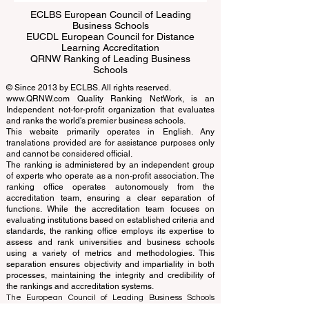
ECLBS European Council of Leading
Business Schools
EUCDL European Council for Distance
Learning Accreditation
QRNW Ranking of Leading Business
Schools
© Since 2013 by
ECLBS
. All rights reserved.
www.QRNW.com
Quality Ranking NetWork, is an
Independent not-for-profit organization that evaluates
and ranks the world's premier business schools.
This website primarily operates in English. Any
translations provided are for assistance purposes only
and cannot be considered official.
The ranking is administered by an independent group
of experts who operate as a non-profit association. The
ranking office operates autonomously from the
accreditation team, ensuring a clear separation of
functions. While the accreditation team focuses on
evaluating institutions based on established criteria and
standards, the ranking office employs its expertise to
assess and rank universities and business schools
using a variety of metrics and methodologies. This
separation ensures objectivity and impartiality in both
processes, maintaining the integrity and credibility of