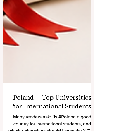
Poland — Top Universities
for International Students
Many readers ask: “Is #Poland a good