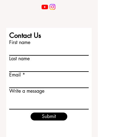
Contact Us
First name
Last name
Email
Write a message
Submit