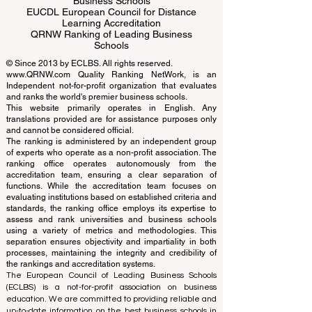
ECLBS European Council of Leading
Business Schools
EUCDL European Council for Distance
Learning Accreditation
QRNW Ranking of Leading Business
Schools
© Since 2013 by
ECLBS
. All rights reserved.
www.QRNW.com
Quality Ranking NetWork, is an
Independent not-for-profit organization that evaluates
and ranks the world's premier business schools.
This website primarily operates in English. Any
translations provided are for assistance purposes only
and cannot be considered official.
The ranking is administered by an independent group
of experts who operate as a non-profit association. The
ranking office operates autonomously from the
accreditation team, ensuring a clear separation of
functions. While the accreditation team focuses on
evaluating institutions based on established criteria and
standards, the ranking office employs its expertise to
assess and rank universities and business schools
using a variety of metrics and methodologies. This
separation ensures objectivity and impartiality in both
processes, maintaining the integrity and credibility of
the rankings and accreditation systems.
The European Council of Leading Business Schools