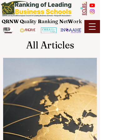
QRNW Q
uality
R
anking
N
et
W
ork
All Articles