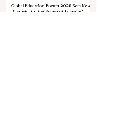
Global Education Forum 2026 Sets New
Blueprint for the Future of Learning
2 days ago
3 min read
Digital Innovation and Strategic
Partnerships Elevate Global Education
Standards
Jul 25
3 min read
A Monumental Leap for Educational
Inclusivity: Europe Expands Prestigious
Opportunities to Vocational Graduates
Jul 20
2 min read
European Education Takes a Historic
Leap Forward with New Funding for the