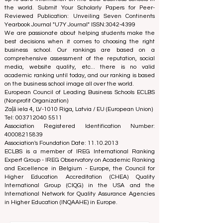
(ECLBS) is a not-for-profit association on business
education. We are committed to providing reliable and
up-to-date information on the best business schools in
the world. Submit Your Scholarly Papers for Peer-
Reviewed Publication: Unveiling Seven Continents
Yearbook Journal "
U7Y Journal
" ISSN:
3042-4399
We are passionate about helping students make the
best decisions when it comes to choosing the right
business school. Our rankings are based on a
comprehensive assessment of the reputation, social
media, website quality, etc... there is no valid
academic ranking until today, and our ranking is based
on the business school image all over the world.
European Council of Leading Business Schools ECLBS
(Nonprofit Organization)
Zaļā iela 4, LV-1010 Riga, Latvia / EU (European Union)
Tel: 003712040 5511
Association Registered Identification Number:
40008215839
Association's Foundation Date: 11.10.2013
ECLBS is a member of IREG International Ranking
Expert Group -
IREG Observatory on Academic Ranking
and Excellence
in Belgium - Europe, the
Council for
Higher Education Accreditation (CHEA) Quality
International Group (CIQG)
in the USA and the
International Network for Quality Assurance Agencies
in Higher Education (INQAAHE)
in Europe.