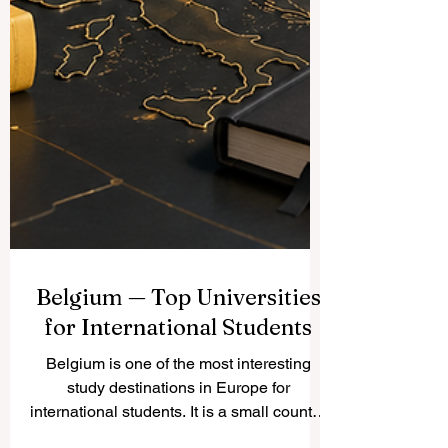
Belgium — Top Universities
for International Students
Belgium is one of the most interesting
study destinations in Europe for
international students. It is a small country,