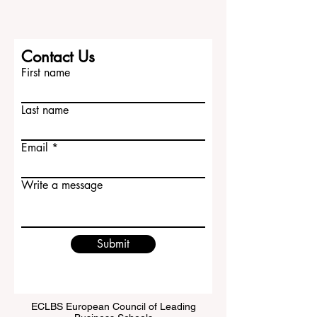
Contact Us
First name
Last name
Email
Write a message
Submit