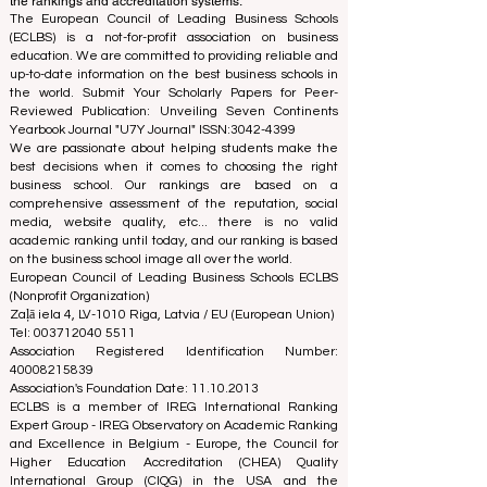
separation ensures objectivity and impartiality in both
processes, maintaining the integrity and credibility of
the rankings and accreditation systems.
The European Council of Leading Business Schools
(ECLBS) is a not-for-profit association on business
education. We are committed to providing reliable and
up-to-date information on the best business schools in
the world. Submit Your Scholarly Papers for Peer-
Reviewed Publication: Unveiling Seven Continents
Yearbook Journal "
U7Y Journal
" ISSN:
3042-4399
We are passionate about helping students make the
best decisions when it comes to choosing the right
business school. Our rankings are based on a
comprehensive assessment of the reputation, social
media, website quality, etc... there is no valid
academic ranking until today, and our ranking is based
on the business school image all over the world.
European Council of Leading Business Schools ECLBS
(Nonprofit Organization)
Zaļā iela 4, LV-1010 Riga, Latvia / EU (European Union)
Tel: 003712040 5511
Association Registered Identification Number:
40008215839
Association's Foundation Date: 11.10.2013
ECLBS is a member of IREG International Ranking
Expert Group -
IREG Observatory on Academic Ranking