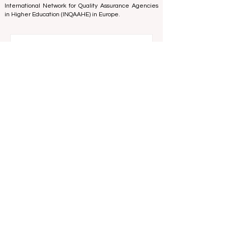
and Excellence
in Belgium - Europe, the
Council for
Higher Education Accreditation (CHEA) Quality
International Group (CIQG)
in the USA and the
International Network for Quality Assurance Agencies
in Higher Education (INQAAHE)
in Europe.
Global Education Forum 2026 Sets New
Blueprint for the Future of Learning
9 hours ago
3 min read
Digital Innovation and Strategic
Partnerships Elevate Global Education
Standards
Jul 25
3 min read
A Monumental Leap for Educational
Inclusivity: Europe Expands Prestigious
Opportunities to Vocational Graduates
Jul 20
2 min read