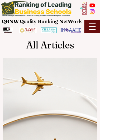
QRNW Q
uality
R
anking
N
et
W
ork
All Articles