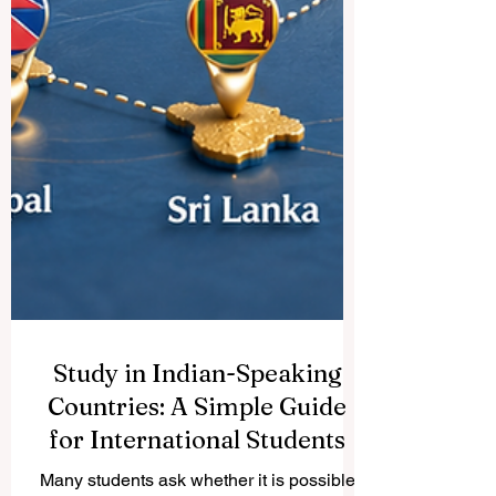
Study in Indian-Speaking
Countries: A Simple Guide
for International Students