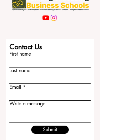
Contact Us
First name
Last name
Email
Write a message