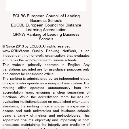
Submit
ECLBS European Council of Leading
Business Schools
EUCDL European Council for Distance
Learning Accreditation
QRNW Ranking of Leading Business
Schools
© Since 2013 by
ECLBS
. All rights reserved.
www.QRNW.com
Quality Ranking NetWork, is an
Independent not-for-profit organization that evaluates
and ranks the world's premier business schools.
This website primarily operates in English. Any
translations provided are for assistance purposes only
and cannot be considered official.
The ranking is administered by an independent group
of experts who operate as a non-profit association. The
ranking office operates autonomously from the
accreditation team, ensuring a clear separation of
functions. While the accreditation team focuses on
evaluating institutions based on established criteria and
standards, the ranking office employs its expertise to
assess and rank universities and business schools
using a variety of metrics and methodologies. This