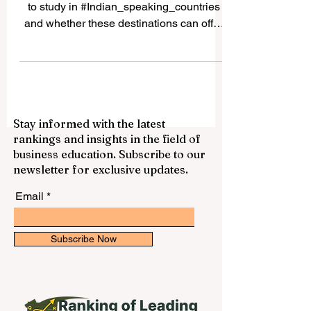
Many students ask whether it is possible
to study in #Indian_speaking_countries
and whether these destinations can offer
good academic, cultural, and career value.
The answer is yes. Countries and regions
connected to Indian languages, South
Asian culture, and Indian-origin
communities can provide a rich
Stay informed with the latest
educational experience for local and
rankings and insights in the field of
international students. The expression
business education. Subscribe to our
“Indian speaking countries” can be
newsletter for exclusive updates.
understood in a broad way. It may include
#India, where many In
Email
Subscribe Now