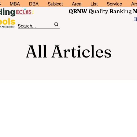
6
MBA
DBA
Subject
Area
List
Service
Ar
QRNW Q
uality
R
anking
All Articles