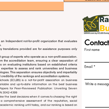
Contact
an Independent not-for-profit organization that evaluates
s.
ny translations provided are for assistance purposes only
First name
 group of experts who operate as a non-profit association.
m the accreditation team, ensuring a clear separation of
s on evaluating institutions based on established criteria
Email
s expertise to assess and rank universities and business
ogies. This separation ensures objectivity and impartiality
 credibility of the rankings and accreditation systems.
ools (ECLBS) is a not-for-profit association on business
Write a messag
liable and up-to-date information on the best business
 Papers for Peer-Reviewed Publication: Unveiling Seven
SN:3042-4399
e the best decisions when it comes to choosing the right
 a comprehensive assessment of the reputation, social
d academic ranking until today, and our ranking is based on