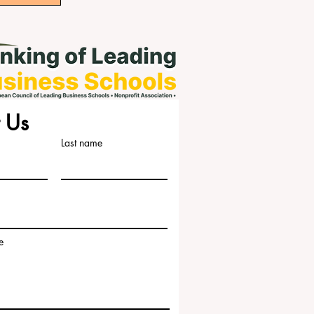
 Us
Last name
e