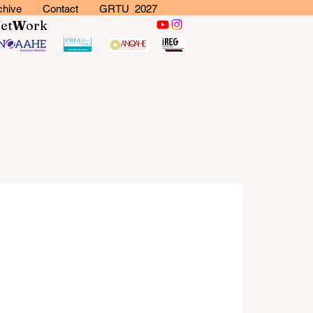
chive
Contact
GRTU 2027
N
et
W
ork