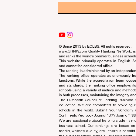
© Since 2013 by
ECLBS
. All rights reserved.
www.QRNW.com
Quality Ranking NetWork, is 
and ranks the world's premier business school
This website primarily operates in English. A
and cannot be considered official.
The ranking is administered by an independent
The ranking office operates autonomously fro
functions. While the accreditation team focuse
and standards, the ranking office employs it
schools using a variety of metrics and methodol
in both processes, maintaining the integrity and
The European Council of Leading Business Sch
education. We are committed to providing re
schools in the world. Submit Your Scholarly
Continents Yearbook Journal "
U7Y Journal
" IS
We are passionate about helping students mak
business school. Our rankings are based on
media, website quality, etc... there is no vali