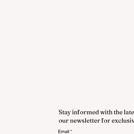
Stay informed with the late
our newsletter for exclusi
Email