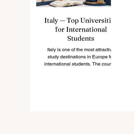
Italy — Top Universities
for International
Students
Italy is one of the most attractive
study destinations in Europe for
international students. The country
combines respected higher
education, rich cultural life, historic
cities, modern research, and a
welcoming student environment.
Many Italian universities offer
programs in English, especially at
bachelor’s, master’s, and doctoral
levels, making Italy a strong choice
for students from Europe, Asia,