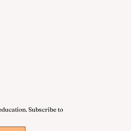
 education. Subscribe to
w