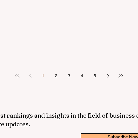
1
2
3
4
5
st rankings and insights in the field of business
ve updates.
Subscribe No