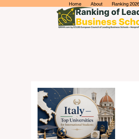
Home
About
Ranking 202