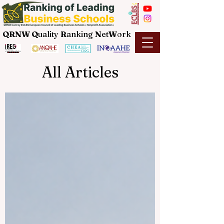
QRNW Q
uality
R
anking
N
et
W
ork
All Articles