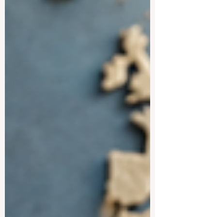
For students who want to improve their
Spanish, understand global cultures, and
study in active university environments,
Spanish-speaking destinations can be a
strong choice. One of the most attractive
destinations is #Spain. Spa