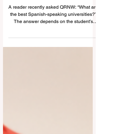
Best Spanish-Speaking
Universities: A Simple Guide
for Students and Families
A reader recently asked QRNW: “What are
the best Spanish-speaking universities?”
The answer depends on the student’s
goal. Some learners want a historic
university, some want a strong research
environment, some prefer business and
innovation, and others look for a culturally
rich city where they can study in #Spanish
and grow personally. The
#Spanish_speaking_world includes
Spain, Mexico, Argentina, Chile,
Colombia, and many other countries with
respected institutions. Below