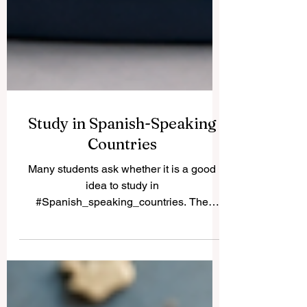
Study in Spanish-Speaking
Countries
Many students ask whether it is a good
idea to study in
#Spanish_speaking_countries. The
simple answer is yes. These countries
offer a rich mix of #academic_learning,
culture, language, history, professional
opportunity, and international experience.