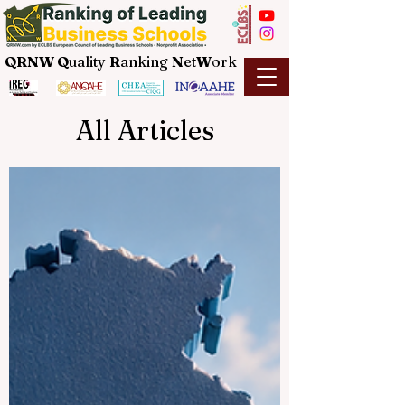
QRNW Q
uality
R
anking
N
et
W
ork
All Articles