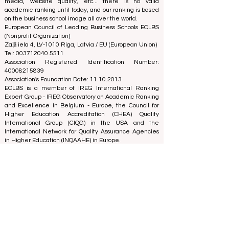
business school. Our rankings are based on a
comprehensive assessment of the reputation, social
media, website quality, etc... there is no valid
academic ranking until today, and our ranking is based
on the business school image all over the world.
European Council of Leading Business Schools ECLBS
(Nonprofit Organization)
Zaļā iela 4, LV-1010 Riga, Latvia / EU (European Union)
Tel: 003712040 5511
Association Registered Identification Number:
40008215839
Association's Foundation Date: 11.10.2013
ECLBS is a member of IREG International Ranking
Expert Group -
IREG Observatory on Academic Ranking
and Excellence
in Belgium - Europe, the
Council for
Higher Education Accreditation (CHEA) Quality
International Group (CIQG)
in the USA and the
International Network for Quality Assurance Agencies
in Higher Education (INQAAHE)
in Europe.
Global Education Forum 2026 Sets New
Blueprint for the Future of Learning
3 days ago
3 min read