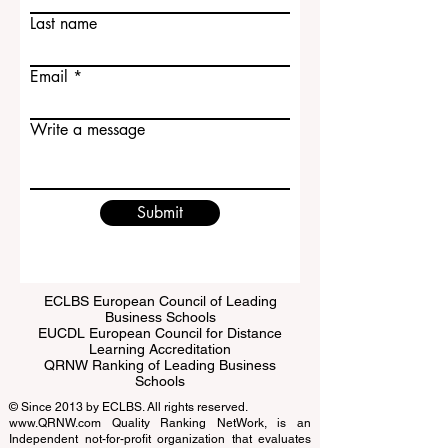
First name
Last name
Email
Write a message
Submit
ECLBS European Council of Leading
Business Schools
EUCDL European Council for Distance
Learning Accreditation
QRNW Ranking of Leading Business
Schools