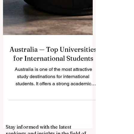
Australia — Top Universities
for International Students
Australia is one of the most attractive
study destinations for international
students. It offers a strong academic
environment, multicultural cities, modern
campuses, and a student-friendly lifestyle.
Many students choose Australia because
they can study in English, meet people
from many countries, and build skills for