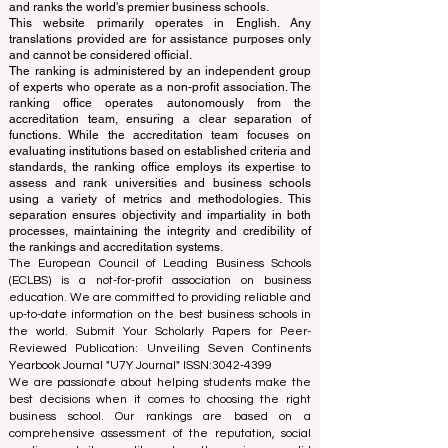
© Since 2013 by
ECLBS
. All rights reserved.
www.QRNW.com
Quality Ranking NetWork, is an
Independent not-for-profit organization that evaluates
and ranks the world's premier business schools.
This website primarily operates in English. Any
translations provided are for assistance purposes only
and cannot be considered official.
The ranking is administered by an independent group
of experts who operate as a non-profit association. The
ranking office operates autonomously from the
accreditation team, ensuring a clear separation of
functions. While the accreditation team focuses on
evaluating institutions based on established criteria and
standards, the ranking office employs its expertise to
assess and rank universities and business schools
using a variety of metrics and methodologies. This
separation ensures objectivity and impartiality in both
processes, maintaining the integrity and credibility of
the rankings and accreditation systems.
The European Council of Leading Business Schools
(ECLBS) is a not-for-profit association on business
education. We are committed to providing reliable and
up-to-date information on the best business schools in
the world. Submit Your Scholarly Papers for Peer-
Reviewed Publication: Unveiling Seven Continents
Yearbook Journal "
U7Y Journal
" ISSN:
3042-4399
We are passionate about helping students make the
best decisions when it comes to choosing the right