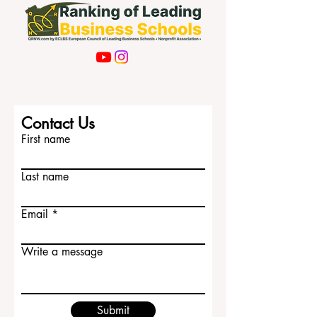
Contact Us
First name
Last name
Email
Write a message