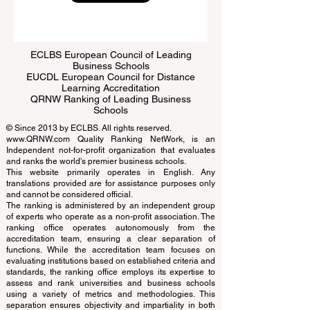
Submit
ECLBS European Council of Leading
Business Schools
EUCDL European Council for Distance
Learning Accreditation
QRNW Ranking of Leading Business
Schools
© Since 2013 by
ECLBS
. All rights reserved.
www.QRNW.com
Quality Ranking NetWork, is an
Independent not-for-profit organization that evaluates
and ranks the world's premier business schools.
This website primarily operates in English. Any
translations provided are for assistance purposes only
and cannot be considered official.
The ranking is administered by an independent group
of experts who operate as a non-profit association. The
ranking office operates autonomously from the
accreditation team, ensuring a clear separation of
functions. While the accreditation team focuses on
evaluating institutions based on established criteria and
standards, the ranking office employs its expertise to