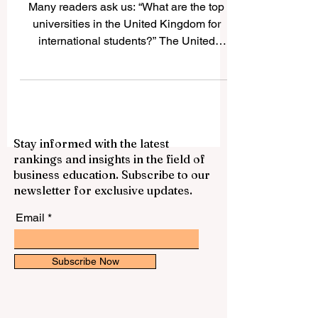
International Students
Many readers ask us: “What are the top
universities in the United Kingdom for
international students?” The United
Kingdom is one of the world’s most
popular study destinations because it
offers respected qualifications,
multicultural campuses, strong academic
traditions, and many opportunities for
Stay informed with the latest
personal and professional growth. For
rankings and insights in the field of
international students, studying in the UK
business education. Subscribe to our
can also be a chance to improve English,
newsletter for exclusive updates.
build global friendships, and experience
life in a country
Email
Subscribe Now