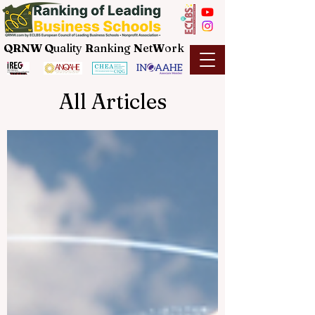
QRNW Q
uality
R
anking
N
et
W
ork
All Articles