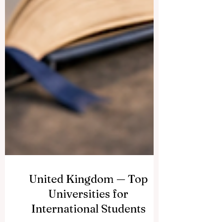
United Kingdom — Top
Universities for