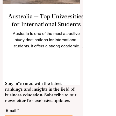
Australia — Top Universities
for International Students
Australia is one of the most attractive
study destinations for international
students. It offers a strong academic
environment, multicultural cities, modern
campuses, and a student-friendly lifestyle.
Many students choose Australia because
they can study in English, meet people
from many countries, and build skills for
Stay informed with the latest
global careers. Below are some of the top
rankings and insights in the field of
universities in Australia that are often
business education. Subscribe to our
considered excellent choices for
newsletter for exclusive updates.
international students. University of Melbo