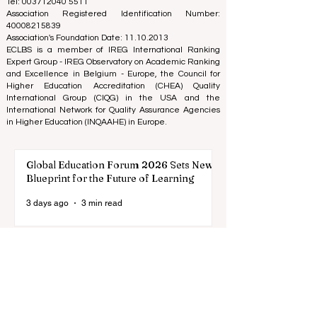
(Nonprofit Organization)
Zaļā iela 4, LV-1010 Riga, Latvia / EU (European Union)
Tel: 003712040 5511
Association Registered Identification Number:
40008215839
Association's Foundation Date: 11.10.2013
ECLBS is a member of IREG International Ranking
Expert Group -
IREG Observatory on Academic Ranking
and Excellence
in Belgium - Europe, the
Council for
Higher Education Accreditation (CHEA) Quality
International Group (CIQG)
in the USA and the
International Network for Quality Assurance Agencies
in Higher Education (INQAAHE)
in Europe.
Global Education Forum 2026 Sets New
Blueprint for the Future of Learning
3 days ago
3 min read
Digital Innovation and Strategic
Partnerships Elevate Global Education
Standards