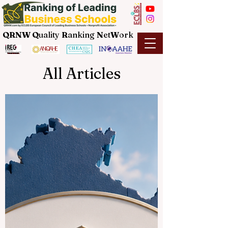
QRNW Q
uality
R
anking
N
et
W
ork
All Articles