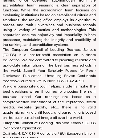
The ranking is administered by an independent group
of experts who operate as a non-profit association. The
ranking office operates autonomously from the
accreditation team, ensuring a clear separation of
functions. While the accreditation team focuses on
evaluating institutions based on established criteria and
standards, the ranking office employs its expertise to
assess and rank universities and business schools
using a variety of metrics and methodologies. This
separation ensures objectivity and impartiality in both
processes, maintaining the integrity and credibility of
the rankings and accreditation systems.
The European Council of Leading Business Schools
(ECLBS) is a not-for-profit association on business
education. We are committed to providing reliable and
up-to-date information on the best business schools in
the world. Submit Your Scholarly Papers for Peer-
Reviewed Publication: Unveiling Seven Continents
Yearbook Journal "
U7Y Journal
" ISSN:
3042-4399
We are passionate about helping students make the
best decisions when it comes to choosing the right
business school. Our rankings are based on a
comprehensive assessment of the reputation, social
media, website quality, etc... there is no valid
academic ranking until today, and our ranking is based
on the business school image all over the world.
European Council of Leading Business Schools ECLBS