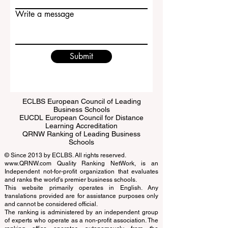
Email
Write a message
Submit
ECLBS European Council of Leading
Business Schools
EUCDL European Council for Distance
Learning Accreditation
QRNW Ranking of Leading Business
Schools
© Since 2013 by
ECLBS
. All rights reserved.
www.QRNW.com
Quality Ranking NetWork, is an
Independent not-for-profit organization that evaluates
and ranks the world's premier business schools.
This website primarily operates in English. Any
translations provided are for assistance purposes only
and cannot be considered official.