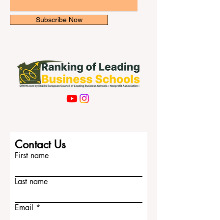
Email
Subscribe Now
Contact Us
First name
Last name