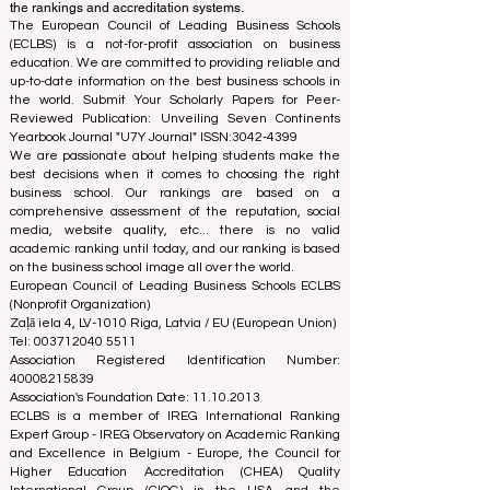
using a variety of metrics and methodologies. This
separation ensures objectivity and impartiality in both
processes, maintaining the integrity and credibility of
the rankings and accreditation systems.
The European Council of Leading Business Schools
(ECLBS) is a not-for-profit association on business
education. We are committed to providing reliable and
up-to-date information on the best business schools in
the world. Submit Your Scholarly Papers for Peer-
Reviewed Publication: Unveiling Seven Continents
Yearbook Journal "
U7Y Journal
" ISSN:
3042-4399
We are passionate about helping students make the
best decisions when it comes to choosing the right
business school. Our rankings are based on a
comprehensive assessment of the reputation, social
media, website quality, etc... there is no valid
academic ranking until today, and our ranking is based
on the business school image all over the world.
European Council of Leading Business Schools ECLBS
(Nonprofit Organization)
Zaļā iela 4, LV-1010 Riga, Latvia / EU (European Union)
Tel: 003712040 5511
Association Registered Identification Number:
40008215839
Association's Foundation Date: 11.10.2013
ECLBS is a member of IREG International Ranking