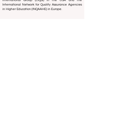
Expert Group -
IREG Observatory on Academic Ranking
and Excellence
in Belgium - Europe, the
Council for
Higher Education Accreditation (CHEA) Quality
International Group (CIQG)
in the USA and the
International Network for Quality Assurance Agencies
in Higher Education (INQAAHE)
in Europe.
Global Education Forum 2026 Sets New
Blueprint for the Future of Learning
4 days ago
3 min read
Digital Innovation and Strategic
Partnerships Elevate Global Education
Standards
Jul 25
3 min read
A Monumental Leap for Educational
Inclusivity: Europe Expands Prestigious
Opportunities to Vocational Graduates