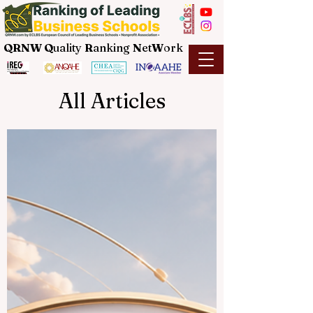
QRNW Q
uality
R
anking
N
et
W
ork
All Articles