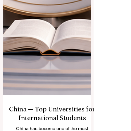
China — Top Universities for