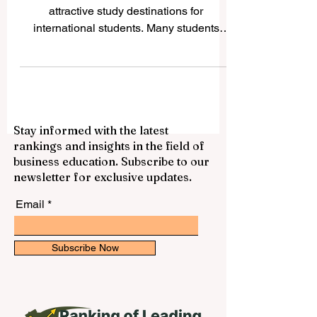
International Students
China has become one of the most
attractive study destinations for
international students. Many students
choose China because it offers strong
academic programs, modern campuses,
growing research opportunities, rich
culture, and access to one of the world’s
most important economies. For students
Stay informed with the latest
who want to study business, engineering,
rankings and insights in the field of
medicine, technology, language,
business education. Subscribe to our
international relations, or science, China
newsletter for exclusive updates.
provides many respected options. This
article answers a common ques
Email
Subscribe Now