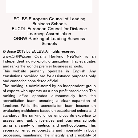
Submit
ECLBS European Council of Leading
Business Schools
EUCDL European Council for Distance
Learning Accreditation
QRNW Ranking of Leading Business
Schools
© Since 2013 by
ECLBS
. All rights reserved.
www.QRNW.com
Quality Ranking NetWork, is an
Independent not-for-profit organization that evaluates
and ranks the world's premier business schools.
This website primarily operates in English. Any
translations provided are for assistance purposes only
and cannot be considered official.
The ranking is administered by an independent group
of experts who operate as a non-profit association. The
ranking office operates autonomously from the
accreditation team, ensuring a clear separation of
functions. While the accreditation team focuses on
evaluating institutions based on established criteria and
standards, the ranking office employs its expertise to
assess and rank universities and business schools