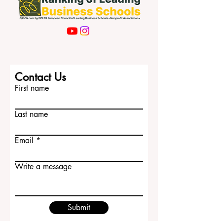
Contact Us
First name
Last name
Email
Write a message