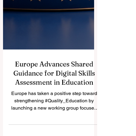
Europe Advances Shared
Guidance for Digital Skills
Assessment in Education
Europe has taken a positive step toward