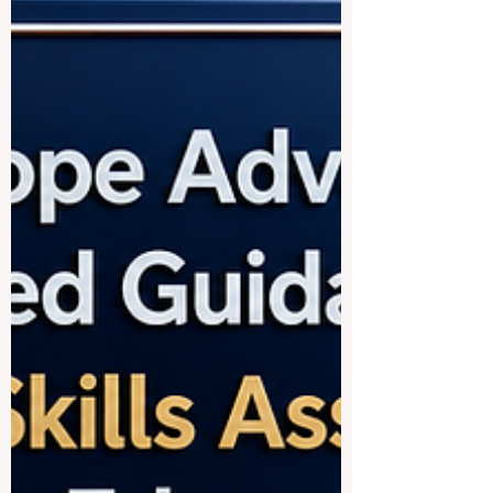
age learners, not only to universit