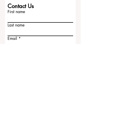
Contact Us
First name
Last name
Email
Write a message
Submit