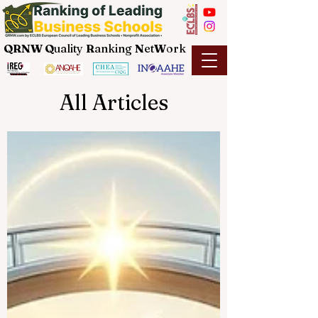
QRNW Q
uality
R
anking
N
et
W
ork
All Articles