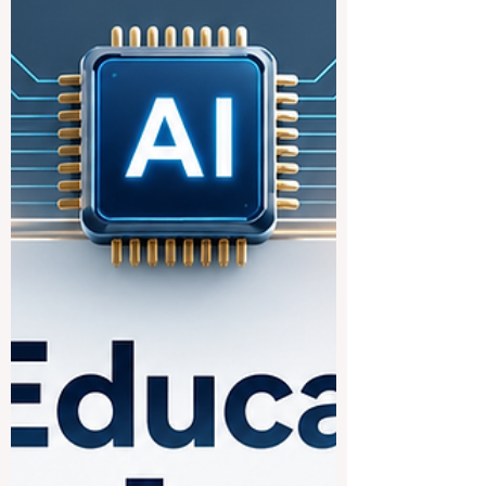
behind a simple but powerful idea:
keeping young people engaged in
learning works best when the whole
community pulls together. Newly shared
#expert_guidance and
#practice_resources are highlighting how
schools, familie