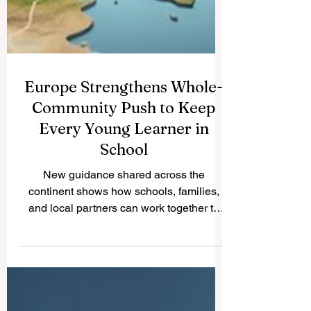
Europe Strengthens Whole-
Community Push to Keep
Every Young Learner in
School
New guidance shared across the
continent shows how schools, families,
and local partners can work together to
widen access, lift standards, and support
every learner toward success. Across
Europe this week, the school education
community has put renewed energy