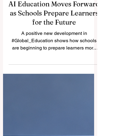
AI Education Moves Forward
as Schools Prepare Learners
for the Future
A positive new development in
#Global_Education shows how schools
are beginning to prepare learners more
seriously for the future of work, technology,
and society. According to news published
today, a major Indian state has instructed
education officials to prepare an action
plan to introduce #Artificial_Intelligence
education for students in classes 8 to 12.
The step is important because it brings
advanced digital learning closer to school-