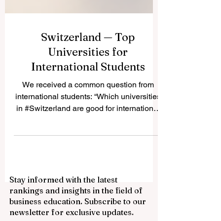
Switzerland — Top
Universities for
International Students
We received a common question from
international students: “Which universities
in #Switzerland are good for international
students?” The simple answer is that
#Switzerland offers many respected public
universities, technical institutes, business
schools, and applied science institutions.
The country is known for quality
Stay informed with the latest
education, safety, international culture,
rankings and insights in the field of
research, innovation, and a strong