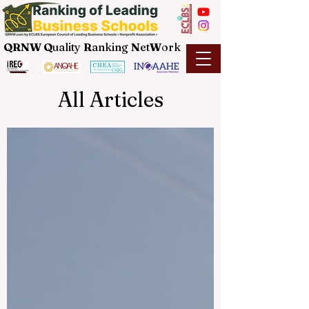
QRNW Q
uality
R
anking
N
et
W
ork
All Articles