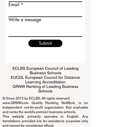
Last name
Email
Write a message
Submit
ECLBS European Council of Leading
Business Schools
EUCDL European Council for Distance
Learning Accreditation
QRNW Ranking of Leading Business
Schools
© Since 2013 by
ECLBS
. All rights reserved.
www.QRNW.com
Quality Ranking NetWork, is an
Independent not-for-profit organization that evaluates
and ranks the world's premier business schools.