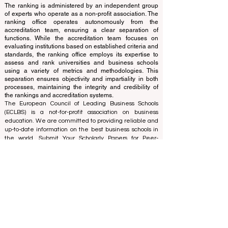
This website primarily operates in English. Any
translations provided are for assistance purposes only
and cannot be considered official.
The ranking is administered by an independent group
of experts who operate as a non-profit association. The
ranking office operates autonomously from the
accreditation team, ensuring a clear separation of
functions. While the accreditation team focuses on
evaluating institutions based on established criteria and
standards, the ranking office employs its expertise to
assess and rank universities and business schools
using a variety of metrics and methodologies. This
separation ensures objectivity and impartiality in both
processes, maintaining the integrity and credibility of
the rankings and accreditation systems.
The European Council of Leading Business Schools
(ECLBS) is a not-for-profit association on business
education. We are committed to providing reliable and
up-to-date information on the best business schools in
the world. Submit Your Scholarly Papers for Peer-
Reviewed Publication: Unveiling Seven Continents
Yearbook Journal "
U7Y Journal
" ISSN:
3042-4399
We are passionate about helping students make the
best decisions when it comes to choosing the right
business school. Our rankings are based on a
comprehensive assessment of the reputation, social
media, website quality, etc... there is no valid
academic ranking until today, and our ranking is based