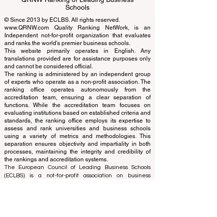
EUCDL European Council for Distance
Learning Accreditation
QRNW Ranking of Leading Business
Schools
© Since 2013 by
ECLBS
. All rights reserved.
www.QRNW.com
Quality Ranking NetWork, is an
Independent not-for-profit organization that evaluates
and ranks the world's premier business schools.
This website primarily operates in English. Any
translations provided are for assistance purposes only
and cannot be considered official.
The ranking is administered by an independent group
of experts who operate as a non-profit association. The
ranking office operates autonomously from the
accreditation team, ensuring a clear separation of
functions. While the accreditation team focuses on
evaluating institutions based on established criteria and
standards, the ranking office employs its expertise to
assess and rank universities and business schools
using a variety of metrics and methodologies. This
separation ensures objectivity and impartiality in both
processes, maintaining the integrity and credibility of
the rankings and accreditation systems.
The European Council of Leading Business Schools
(ECLBS) is a not-for-profit association on business
education. We are committed to providing reliable and
up-to-date information on the best business schools in