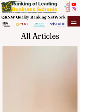
QRNW Q
uality
R
anking
N
et
W
ork
All Articles