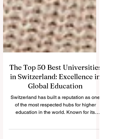
The Top 50 Best Universities
in Switzerland: Excellence in
Global Education
Switzerland has built a reputation as one
of the most respected hubs for higher
education in the world. Known for its
precision,...