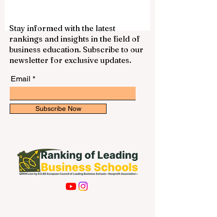
Stay informed with the latest
rankings and insights in the field of
business education. Subscribe to our
newsletter for exclusive updates.
Email
Subscribe Now