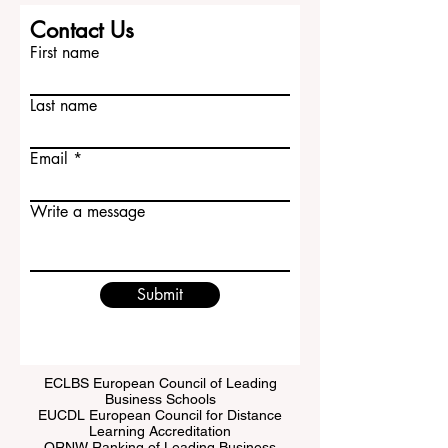
Contact Us
First name
Last name
Email
Write a message
Submit
ECLBS European Council of Leading
Business Schools