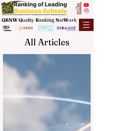
QRNW Q
uality
R
anking
N
et
W
ork
All Articles