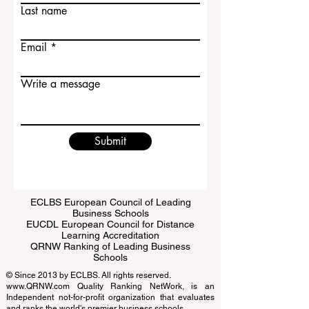
First name
Last name
Email
Write a message
Submit
ECLBS European Council of Leading
Business Schools
EUCDL European Council for Distance
Learning Accreditation
QRNW Ranking of Leading Business
Schools
© Since 2013 by
ECLBS
. All rights reserved.