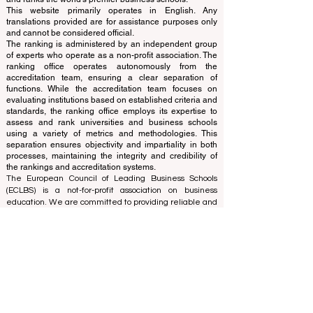
www.QRNW.com
Quality Ranking NetWork, is an
Independent not-for-profit organization that evaluates
and ranks the world's premier business schools.
This website primarily operates in English. Any
translations provided are for assistance purposes only
and cannot be considered official.
The ranking is administered by an independent group
of experts who operate as a non-profit association. The
ranking office operates autonomously from the
accreditation team, ensuring a clear separation of
functions. While the accreditation team focuses on
evaluating institutions based on established criteria and
standards, the ranking office employs its expertise to
assess and rank universities and business schools
using a variety of metrics and methodologies. This
separation ensures objectivity and impartiality in both
processes, maintaining the integrity and credibility of
the rankings and accreditation systems.
The European Council of Leading Business Schools
(ECLBS) is a not-for-profit association on business
education. We are committed to providing reliable and
up-to-date information on the best business schools in
the world. Submit Your Scholarly Papers for Peer-
Reviewed Publication: Unveiling Seven Continents
Yearbook Journal "
U7Y Journal
" ISSN:
3042-4399
We are passionate about helping students make the
best decisions when it comes to choosing the right