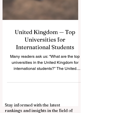
United Kingdom — Top
Universities for
International Students
Many readers ask us: “What are the top
universities in the United Kingdom for
international students?” The United
Kingdom is one of the world’s most
popular study destinations because it
offers respected qualifications,
multicultural campuses, strong academic
traditions, and many opportunities for