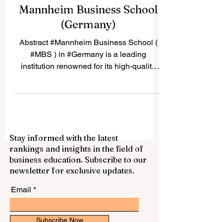
Mannheim Business School
(Germany)
Abstract #Mannheim Business School (
#MBS ) in #Germany is a leading
institution renowned for its high-quality
business education,...
Stay informed with the latest
rankings and insights in the field of
business education. Subscribe to our
newsletter for exclusive updates.
Email