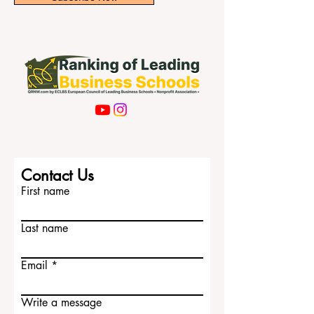
Subscribe Now
Contact Us
First name
Last name
Email