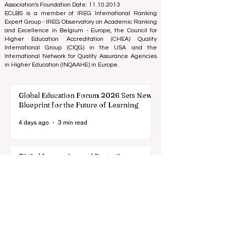
Association Registered Identification Number:
40008215839
Association's Foundation Date: 11.10.2013
ECLBS is a member of IREG International Ranking
Expert Group -
IREG Observatory on Academic Ranking
and Excellence
in Belgium - Europe, the
Council for
Higher Education Accreditation (CHEA) Quality
International Group (CIQG)
in the USA and the
International Network for Quality Assurance Agencies
in Higher Education (INQAAHE)
in Europe.
Global Education Forum 2026 Sets New
Blueprint for the Future of Learning
4 days ago
3 min read
Digital Innovation and Strategic
Partnerships Elevate Global Education
Standards
Jul 25
3 min read