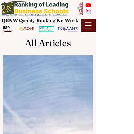
QRNW Q
uality
R
anking
N
et
W
ork
All Articles