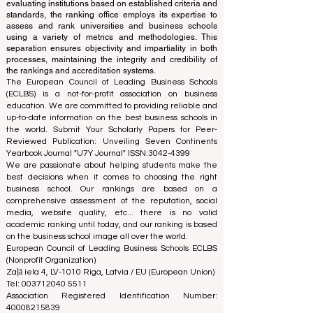
accreditation team, ensuring a clear separation of
functions. While the accreditation team focuses on
evaluating institutions based on established criteria and
standards, the ranking office employs its expertise to
assess and rank universities and business schools
using a variety of metrics and methodologies. This
separation ensures objectivity and impartiality in both
processes, maintaining the integrity and credibility of
the rankings and accreditation systems.
The European Council of Leading Business Schools
(ECLBS) is a not-for-profit association on business
education. We are committed to providing reliable and
up-to-date information on the best business schools in
the world. Submit Your Scholarly Papers for Peer-
Reviewed Publication: Unveiling Seven Continents
Yearbook Journal "
U7Y Journal
" ISSN:
3042-4399
We are passionate about helping students make the
best decisions when it comes to choosing the right
business school. Our rankings are based on a
comprehensive assessment of the reputation, social
media, website quality, etc... there is no valid
academic ranking until today, and our ranking is based
on the business school image all over the world.
European Council of Leading Business Schools ECLBS
(Nonprofit Organization)
Zaļā iela 4, LV-1010 Riga, Latvia / EU (European Union)
Tel: 003712040 5511