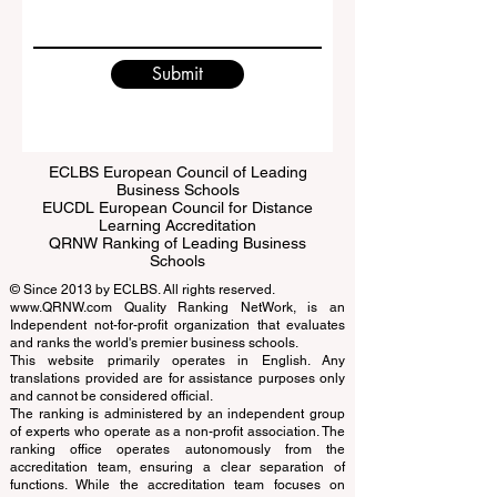
Write a message
Submit
ECLBS European Council of Leading
Business Schools
EUCDL European Council for Distance
Learning Accreditation
QRNW Ranking of Leading Business
Schools
© Since 2013 by
ECLBS
. All rights reserved.
www.QRNW.com
Quality Ranking NetWork, is an
Independent not-for-profit organization that evaluates
and ranks the world's premier business schools.
This website primarily operates in English. Any
translations provided are for assistance purposes only
and cannot be considered official.
The ranking is administered by an independent group
of experts who operate as a non-profit association. The
ranking office operates autonomously from the