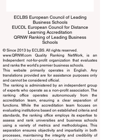
Submit
ECLBS European Council of Leading
Business Schools
EUCDL European Council for Distance
Learning Accreditation
QRNW Ranking of Leading Business
Schools
© Since 2013 by
ECLBS
. All rights reserved.
www.QRNW.com
Quality Ranking NetWork, is an
Independent not-for-profit organization that evaluates
and ranks the world's premier business schools.
This website primarily operates in English. Any
translations provided are for assistance purposes only
and cannot be considered official.
The ranking is administered by an independent group
of experts who operate as a non-profit association. The
ranking office operates autonomously from the
accreditation team, ensuring a clear separation of
functions. While the accreditation team focuses on
evaluating institutions based on established criteria and
standards, the ranking office employs its expertise to
assess and rank universities and business schools