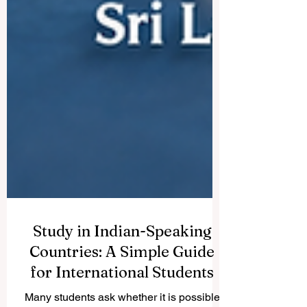
Study in Indian-Speaking
Countries: A Simple Guide
for International Students