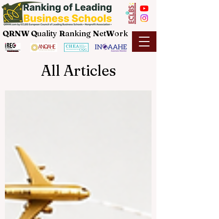
QRNW Q
uality
R
anking
N
et
W
ork
All Articles