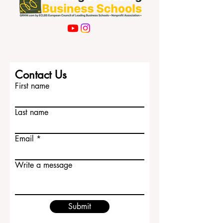
Contact Us
First name
Last name
Email
Write a message