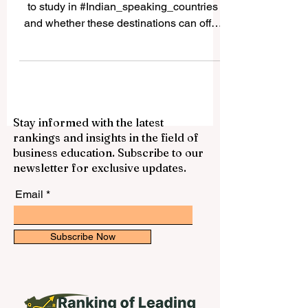
Many students ask whether it is possible
to study in #Indian_speaking_countries
and whether these destinations can offer
good academic, cultural, and career value.
The answer is yes. Countries and regions
connected to Indian languages, South
Asian culture, and Indian-origin
communities can provide a rich
Stay informed with the latest
educational experience for local and
rankings and insights in the field of
international students. The expression
business education. Subscribe to our
“Indian speaking countries” can be
newsletter for exclusive updates.
understood in a broad way. It may include
#India, where many In
Email
Subscribe Now