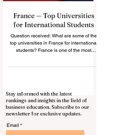
France — Top Universities
for International Students
Question received: What are some of the
top universities in France for international
students? France is one of the most
attractive study destinations in Europe. It
offers a strong academic culture,
respected degrees, active student cities,
and a wide choice of programs in
business, science, engineering,
Stay informed with the latest
humanities, arts, law, technology, and
rankings and insights in the field of
social sciences. For international
business education. Subscribe to our
students, France can be a good choice
newsletter for exclusive updates.
because it combines quality education
with cultural diversity,