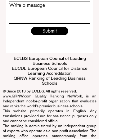
Email
Write a message
Submit
ECLBS European Council of Leading
Business Schools
EUCDL European Council for Distance
Learning Accreditation
QRNW Ranking of Leading Business
Schools
© Since 2013 by
ECLBS
. All rights reserved.
www.QRNW.com
Quality Ranking NetWork, is an
Independent not-for-profit organization that evaluates
and ranks the world's premier business schools.
This website primarily operates in English. Any
translations provided are for assistance purposes only
and cannot be considered official.
The ranking is administered by an independent group