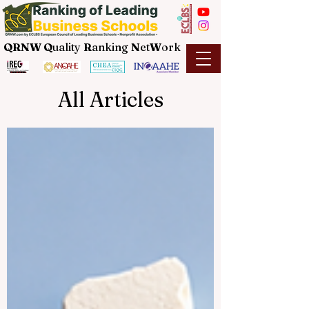
QRNW Q
uality
R
anking
N
et
W
ork
All Articles