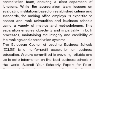
of experts who operate as a non-profit association. The
ranking office operates autonomously from the
accreditation team, ensuring a clear separation of
functions. While the accreditation team focuses on
evaluating institutions based on established criteria and
standards, the ranking office employs its expertise to
assess and rank universities and business schools
using a variety of metrics and methodologies. This
separation ensures objectivity and impartiality in both
processes, maintaining the integrity and credibility of
the rankings and accreditation systems.
The European Council of Leading Business Schools
(ECLBS) is a not-for-profit association on business
education. We are committed to providing reliable and
up-to-date information on the best business schools in
the world. Submit Your Scholarly Papers for Peer-
Reviewed Publication: Unveiling Seven Continents
Yearbook Journal "
U7Y Journal
" ISSN:
3042-4399
We are passionate about helping students make the
best decisions when it comes to choosing the right
business school. Our rankings are based on a
comprehensive assessment of the reputation, social
media, website quality, etc... there is no valid
academic ranking until today, and our ranking is based
on the business school image all over the world.
European Council of Leading Business Schools ECLBS
(Nonprofit Organization)