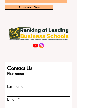
Email
Subscribe Now
Contact Us
First name
Last name