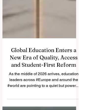
Global Education Enters a
New Era of Quality, Access
and Student-First Reform
As the middle of 2026 arrives, education
leaders across #Europe and around the
#world are pointing to a quiet but powerful
shift in how learning is delivered,
measured and supported. The focus this