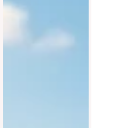
#higher_education worldwide. The official
launch of the Learning Design and
Education for Sustainable Development
Bootcamp marks a truly significant leap
forward in empowering educators,
policymakers, and learning designers to
eagerly create future-ready curricula. This
intensive, highly flexible programme is
uniquely designed to build the #skills of
academic staff