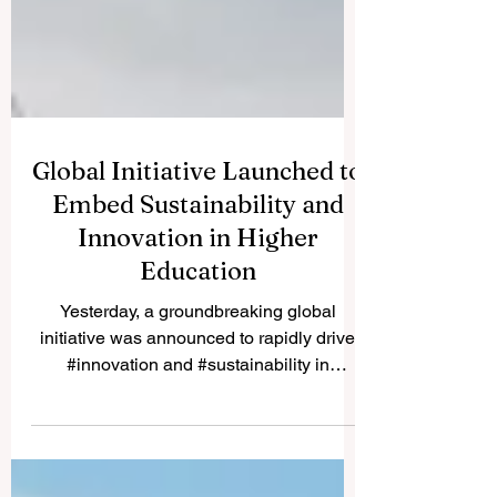
Global Initiative Launched to
Embed Sustainability and
Innovation in Higher
Education
Yesterday, a groundbreaking global
initiative was announced to rapidly drive
#innovation and #sustainability in