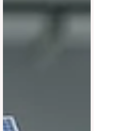
year is firmly on #quality, #accessibility
and putting students at the centre of every
decision, and the early signs are
encouraging. This week, education
experts, administrators and policymakers
gathered in international forums to discuss
how 2026 is becoming a turning point for..