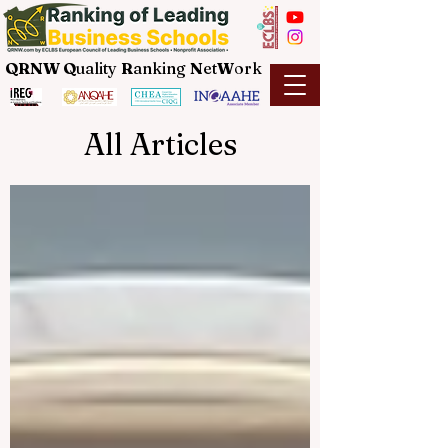
QRNW Q
uality
R
anking
N
et
W
ork
All Articles