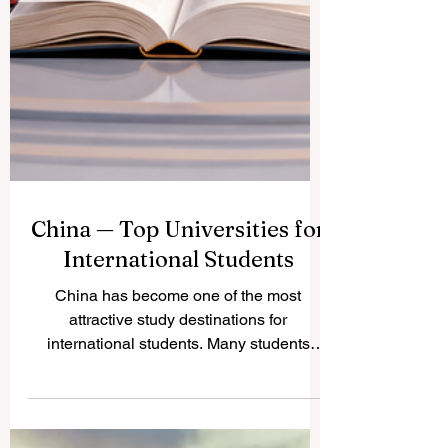
China — Top Universities for
International Students
China has become one of the most
attractive study destinations for
international students. Many students
choose China because it offers strong
academic programs, modern campuses,