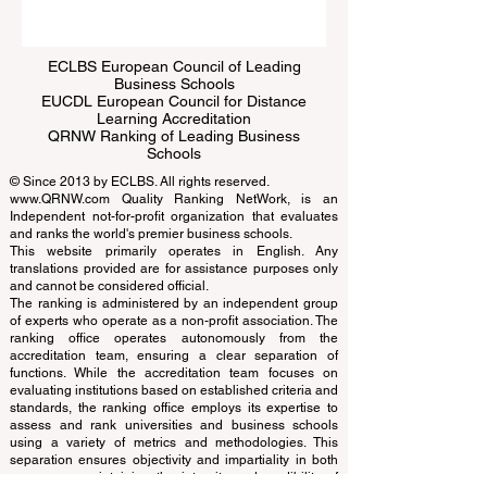
Submit
ECLBS European Council of Leading
Business Schools
EUCDL European Council for Distance
Learning Accreditation
QRNW Ranking of Leading Business
Schools
© Since 2013 by
ECLBS
. All rights reserved.
www.QRNW.com
Quality Ranking NetWork, is an
Independent not-for-profit organization that evaluates
and ranks the world's premier business schools.
This website primarily operates in English. Any
translations provided are for assistance purposes only
and cannot be considered official.
The ranking is administered by an independent group
of experts who operate as a non-profit association. The
ranking office operates autonomously from the
accreditation team, ensuring a clear separation of
functions. While the accreditation team focuses on
evaluating institutions based on established criteria and