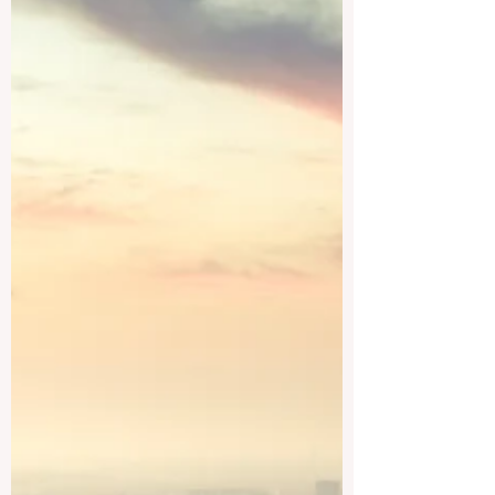
growing research opportunities, rich
culture, and access to one of the world’s
most important economies. For students
who want to study business, engineering,
medicine, technology, language,
international relations, or science, China
provides many respected options. This
article answers a common ques