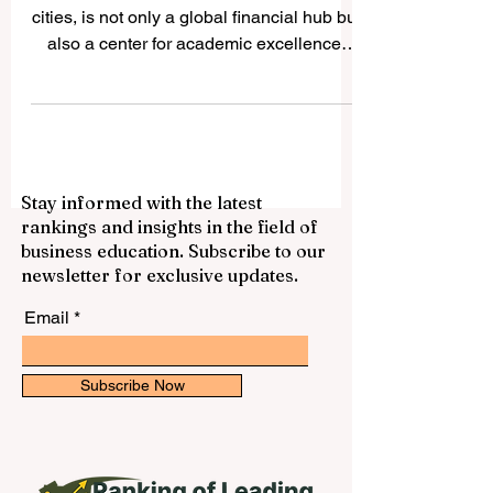
Exploring the Leading
Universities in Shanghai
Shanghai, one of the world's most vibrant
cities, is not only a global financial hub but
also a center for academic excellence.
The city...
Stay informed with the latest
rankings and insights in the field of
business education. Subscribe to our
newsletter for exclusive updates.
Email
Subscribe Now