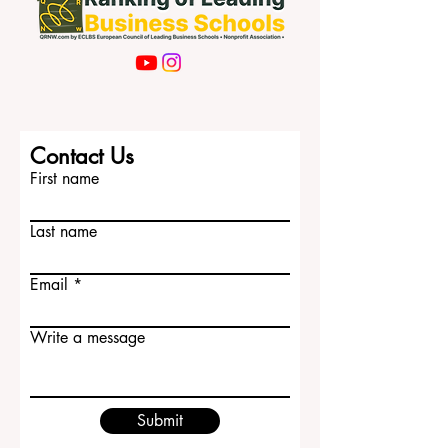
Contact Us
First name
Last name
Email
Write a message