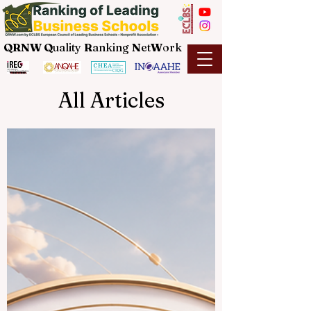
QRNW Q
uality
R
anking
N
et
W
ork
All Articles