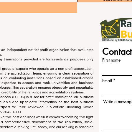
Contact
an Independent not-for-profit organization that evaluates
s.
ny translations provided are for assistance purposes only
First name
 group of experts who operate as a non-profit association.
m the accreditation team, ensuring a clear separation of
s on evaluating institutions based on established criteria
Email
s expertise to assess and rank universities and business
ogies. This separation ensures objectivity and impartiality
 credibility of the rankings and accreditation systems.
ools (ECLBS) is a not-for-profit association on business
Write a messag
liable and up-to-date information on the best business
 Papers for Peer-Reviewed Publication: Unveiling Seven
SN:3042-4399
e the best decisions when it comes to choosing the right
 a comprehensive assessment of the reputation, social
d academic ranking until today, and our ranking is based on