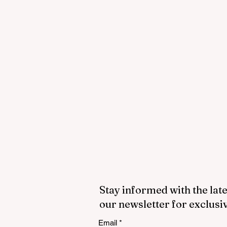
Stay informed with the late
our newsletter for exclusi
Email