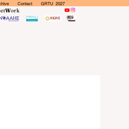
chive
Contact
GRTU 2027
N
et
W
ork