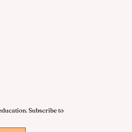
 education. Subscribe to
w