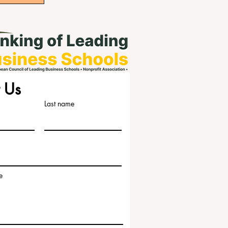
 Us
Last name
e