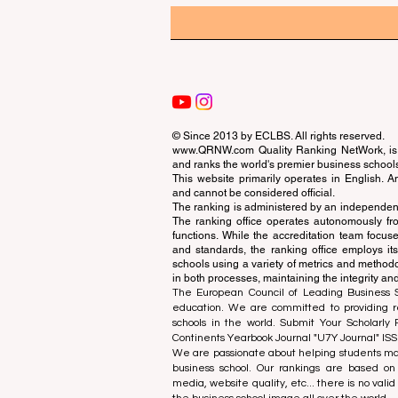
© Since 2013 by
ECLBS
. All rights reserved.
www.QRNW.com
Quality Ranking NetWork, is 
and ranks the world's premier business school
This website primarily operates in English. A
and cannot be considered official.
The ranking is administered by an independent
The ranking office operates autonomously fro
functions. While the accreditation team focuse
and standards, the ranking office employs it
schools using a variety of metrics and methodol
in both processes, maintaining the integrity and
The European Council of Leading Business Sch
education. We are committed to providing re
schools in the world. Submit Your Scholarly
Continents Yearbook Journal "
U7Y Journal
" IS
We are passionate about helping students mak
business school. Our rankings are based on
media, website quality, etc... there is no vali