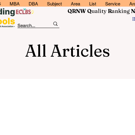
6
MBA
DBA
Subject
Area
List
Service
Ar
QRNW Q
uality
R
anking
All Articles