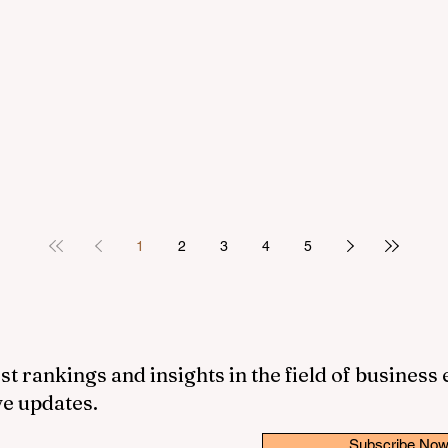
1
2
3
4
5
st rankings and insights in the field of business
ve updates.
Subscribe No