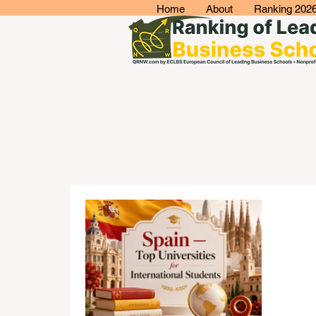
Home
About
Ranking 202