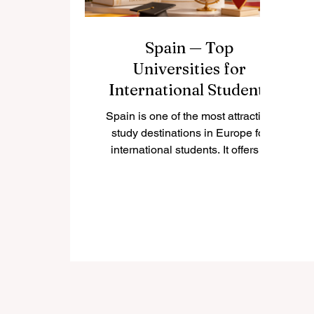
Spain — Top
Universities for
International Students
Spain is one of the most attractive
study destinations in Europe for
international students. It offers a
warm culture, rich history, modern
cities, respected universities, and a
student lifestyle that combines
academic learning with real social
and cultural experiences. Many
students choose #Spain because it
gives them access to European
education, international
communities, beautiful cities, and