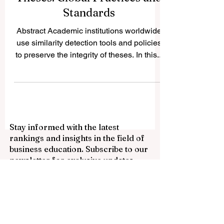
Plagiarism and AI
Thresholds in Academic
Theses: Global Practices and
Standards
Abstract Academic institutions worldwide
use similarity detection tools and policies
to preserve the integrity of theses. In this...
Stay informed with the latest
rankings and insights in the field of
business education. Subscribe to our
newsletter for exclusive updates.
Email