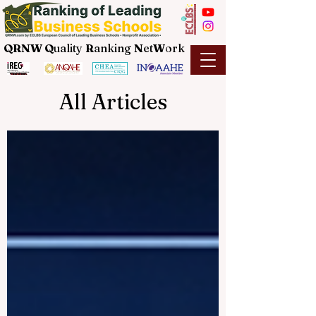
QRNW Q
uality
R
anking
N
et
W
ork
All Articles