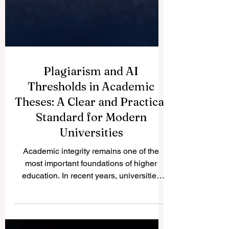
Plagiarism and AI
Thresholds in Academic
Theses: A Clear and Practical
Standard for Modern
Universities
Academic integrity remains one of the
most important foundations of higher
education. In recent years, universities
have faced a new challenge: how to
evaluate plagiarism and artificial