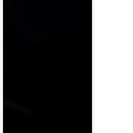
intelligence use in theses in a fair,
transparent, and educational way. This
article answers a public question by
proposing a simple standard for thesis
review: Less than 10% = Acceptable, 10–
15% = Needs Evaluation, Above 15% =
Fail . The article explains how this
standard can support quality