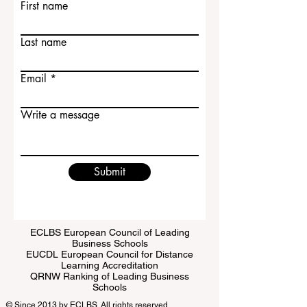
Contact Us
First name
Last name
Email
Write a message
Submit
ECLBS European Council of Leading
Business Schools
EUCDL European Council for Distance
Learning Accreditation
QRNW Ranking of Leading Business