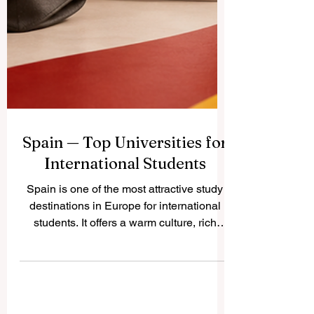
Spain — Top Universities for
International Students
Spain is one of the most attractive study
destinations in Europe for international
students. It offers a warm culture, rich
history, modern cities, respected
universities, and a student lifestyle that
combines academic learning with real