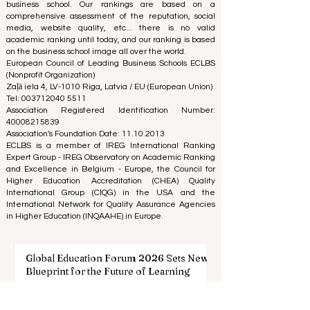
We are passionate about helping students make the
best decisions when it comes to choosing the right
business school. Our rankings are based on a
comprehensive assessment of the reputation, social
media, website quality, etc... there is no valid
academic ranking until today, and our ranking is based
on the business school image all over the world.
European Council of Leading Business Schools ECLBS
(Nonprofit Organization)
Zaļā iela 4, LV-1010 Riga, Latvia / EU (European Union)
Tel: 003712040 5511
Association Registered Identification Number:
40008215839
Association's Foundation Date: 11.10.2013
ECLBS is a member of IREG International Ranking
Expert Group -
IREG Observatory on Academic Ranking
and Excellence
in Belgium - Europe, the
Council for
Higher Education Accreditation (CHEA) Quality
International Group (CIQG)
in the USA and the
International Network for Quality Assurance Agencies
in Higher Education (INQAAHE)
in Europe.
Global Education Forum 2026 Sets New
Blueprint for the Future of Learning