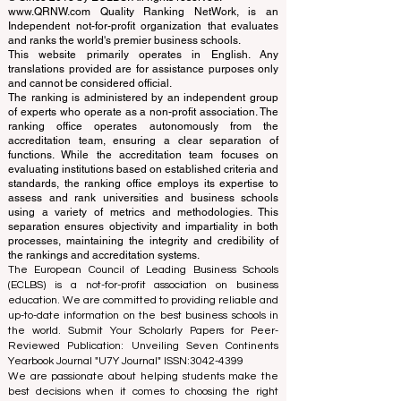
Schools
© Since 2013 by
ECLBS
. All rights reserved.
www.QRNW.com
Quality Ranking NetWork, is an
Independent not-for-profit organization that evaluates
and ranks the world's premier business schools.
This website primarily operates in English. Any
translations provided are for assistance purposes only
and cannot be considered official.
The ranking is administered by an independent group
of experts who operate as a non-profit association. The
ranking office operates autonomously from the
accreditation team, ensuring a clear separation of
functions. While the accreditation team focuses on
evaluating institutions based on established criteria and
standards, the ranking office employs its expertise to
assess and rank universities and business schools
using a variety of metrics and methodologies. This
separation ensures objectivity and impartiality in both
processes, maintaining the integrity and credibility of
the rankings and accreditation systems.
The European Council of Leading Business Schools
(ECLBS) is a not-for-profit association on business
education. We are committed to providing reliable and
up-to-date information on the best business schools in
the world. Submit Your Scholarly Papers for Peer-
Reviewed Publication: Unveiling Seven Continents
Yearbook Journal "
U7Y Journal
" ISSN:
3042-4399