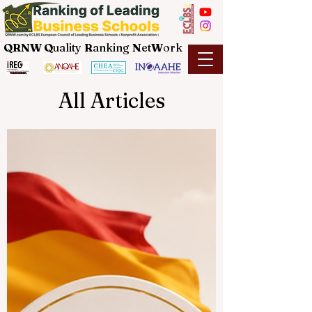
QRNW Q
uality
R
anking
N
et
W
ork
All Articles