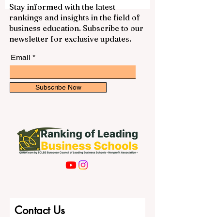
social and cultural experiences. Many
students choose #Spain because it gives
Stay informed with the latest
them access to European education,
rankings and insights in the field of
international communities, beautiful cities,
business education. Subscribe to our
and programs in different fields such as
newsletter for exclusive updates.
business, engineering, medicine, law,
human
Email
Subscribe Now