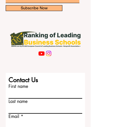
costs c
Email
Subscribe Now
Contact Us
First name
Last name