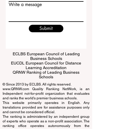
Email
Write a message
Submit
ECLBS European Council of Leading
Business Schools
EUCDL European Council for Distance
Learning Accreditation
QRNW Ranking of Leading Business
Schools
© Since 2013 by
ECLBS
. All rights reserved.
www.QRNW.com
Quality Ranking NetWork, is an
Independent not-for-profit organization that evaluates
and ranks the world's premier business schools.
This website primarily operates in English. Any
translations provided are for assistance purposes only
and cannot be considered official.