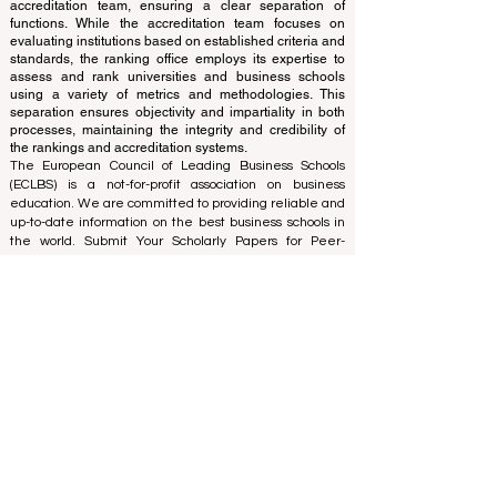
The ranking is administered by an independent group
of experts who operate as a non-profit association. The
ranking office operates autonomously from the
accreditation team, ensuring a clear separation of
functions. While the accreditation team focuses on
evaluating institutions based on established criteria and
standards, the ranking office employs its expertise to
assess and rank universities and business schools
using a variety of metrics and methodologies. This
separation ensures objectivity and impartiality in both
processes, maintaining the integrity and credibility of
the rankings and accreditation systems.
The European Council of Leading Business Schools
(ECLBS) is a not-for-profit association on business
education. We are committed to providing reliable and
up-to-date information on the best business schools in
the world. Submit Your Scholarly Papers for Peer-
Reviewed Publication: Unveiling Seven Continents
Yearbook Journal "
U7Y Journal
" ISSN:
3042-4399
We are passionate about helping students make the
best decisions when it comes to choosing the right
business school. Our rankings are based on a
comprehensive assessment of the reputation, social
media, website quality, etc... there is no valid
academic ranking until today, and our ranking is based
on the business school image all over the world.
European Council of Leading Business Schools ECLBS