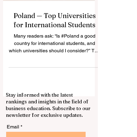
Poland — Top Universities
for International Students
Many readers ask: “Is #Poland a good
country for international students, and
which universities should I consider?” The
answer is yes. #Poland has become one
of the most attractive study destinations in
Central and Eastern Europe because it
offers respected public universities, many
English-taught programs, active student
Stay informed with the latest
cities, and a welcoming academic
rankings and insights in the field of
environment. It is also a country where
business education. Subscribe to our
students can enjoy European culture,
newsletter for exclusive updates.
modern campuses, and reasonable living