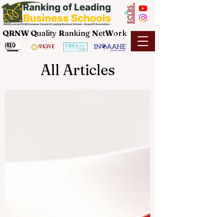
QRNW Q
uality
R
anking
N
et
W
ork
All Articles