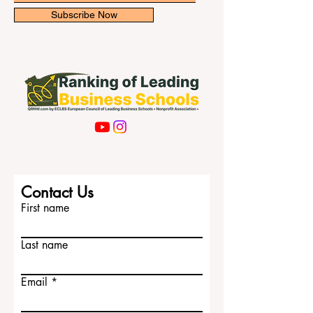
Subscribe Now
Contact Us
First name
Last name
Email