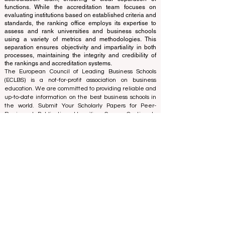
of experts who operate as a non-profit association. The
ranking office operates autonomously from the
accreditation team, ensuring a clear separation of
functions. While the accreditation team focuses on
evaluating institutions based on established criteria and
standards, the ranking office employs its expertise to
assess and rank universities and business schools
using a variety of metrics and methodologies. This
separation ensures objectivity and impartiality in both
processes, maintaining the integrity and credibility of
the rankings and accreditation systems.
The European Council of Leading Business Schools
(ECLBS) is a not-for-profit association on business
education. We are committed to providing reliable and
up-to-date information on the best business schools in
the world. Submit Your Scholarly Papers for Peer-
Reviewed Publication: Unveiling Seven Continents
Yearbook Journal "
U7Y Journal
" ISSN:
3042-4399
We are passionate about helping students make the
best decisions when it comes to choosing the right
business school. Our rankings are based on a
comprehensive assessment of the reputation, social
media, website quality, etc... there is no valid
academic ranking until today, and our ranking is based
on the business school image all over the world.
European Council of Leading Business Schools ECLBS
(Nonprofit Organization)