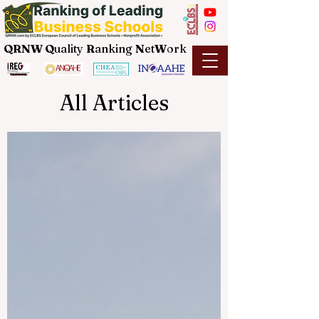
QRNW Q
uality
R
anking
N
et
W
ork
All Articles