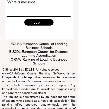
Write a message
Submit
ECLBS European Council of Leading
Business Schools
EUCDL European Council for Distance
Learning Accreditation
QRNW Ranking of Leading Business
Schools
© Since 2013 by
ECLBS
. All rights reserved.
www.QRNW.com
Quality Ranking NetWork, is an
Independent not-for-profit organization that evaluates
and ranks the world's premier business schools.
This website primarily operates in English. Any
translations provided are for assistance purposes only
and cannot be considered official.
The ranking is administered by an independent group