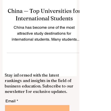
China — Top Universities for
International Students
China has become one of the most
attractive study destinations for
international students. Many students
choose China because it offers strong
academic programs, modern campuses,
growing research opportunities, rich
culture, and access to one of the world’s
most important economies. For students
Stay informed with the latest
who want to study business, engineering,
rankings and insights in the field of
medicine, technology, language,
business education. Subscribe to our
international relations, or science, China
newsletter for exclusive updates.
provides many respected options. This
article answers a common ques
Email