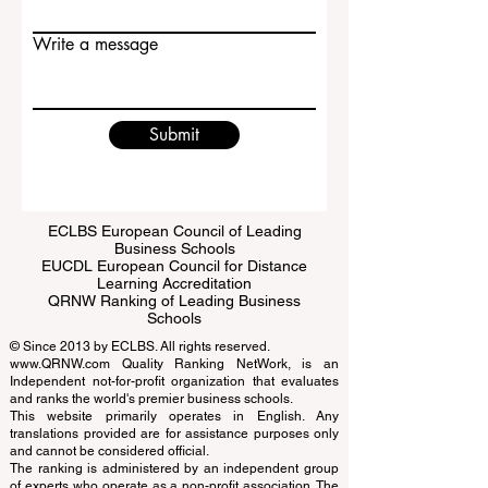
Email
Write a message
Submit
ECLBS European Council of Leading
Business Schools
EUCDL European Council for Distance
Learning Accreditation
QRNW Ranking of Leading Business
Schools
© Since 2013 by
ECLBS
. All rights reserved.
www.QRNW.com
Quality Ranking NetWork, is an
Independent not-for-profit organization that evaluates
and ranks the world's premier business schools.
This website primarily operates in English. Any
translations provided are for assistance purposes only