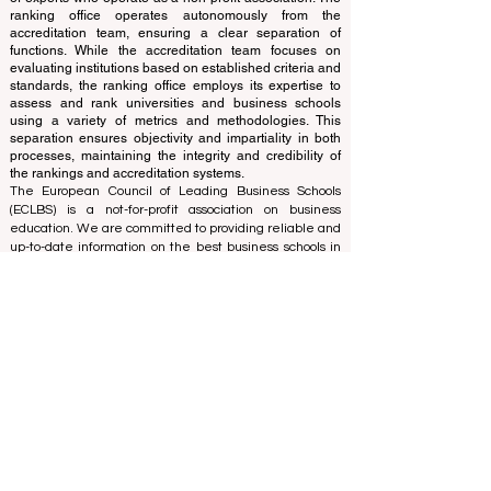
and cannot be considered official.
The ranking is administered by an independent group
of experts who operate as a non-profit association. The
ranking office operates autonomously from the
accreditation team, ensuring a clear separation of
functions. While the accreditation team focuses on
evaluating institutions based on established criteria and
standards, the ranking office employs its expertise to
assess and rank universities and business schools
using a variety of metrics and methodologies. This
separation ensures objectivity and impartiality in both
processes, maintaining the integrity and credibility of
the rankings and accreditation systems.
The European Council of Leading Business Schools
(ECLBS) is a not-for-profit association on business
education. We are committed to providing reliable and
up-to-date information on the best business schools in
the world. Submit Your Scholarly Papers for Peer-
Reviewed Publication: Unveiling Seven Continents
Yearbook Journal "
U7Y Journal
" ISSN:
3042-4399
We are passionate about helping students make the
best decisions when it comes to choosing the right
business school. Our rankings are based on a
comprehensive assessment of the reputation, social
media, website quality, etc... there is no valid
academic ranking until today, and our ranking is based
on the business school image all over the world.