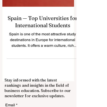
Spain — Top Universities for
International Students
Spain is one of the most attractive study
destinations in Europe for international
students. It offers a warm culture, rich
history, modern cities, respected
universities, and a student lifestyle that
combines academic learning with real
social and cultural experiences. Many
students choose #Spain because it gives
Stay informed with the latest
them access to European education,
rankings and insights in the field of
international communities, beautiful cities,
business education. Subscribe to our
and programs in different fields such as
newsletter for exclusive updates.
business, engineering, medicine, law,