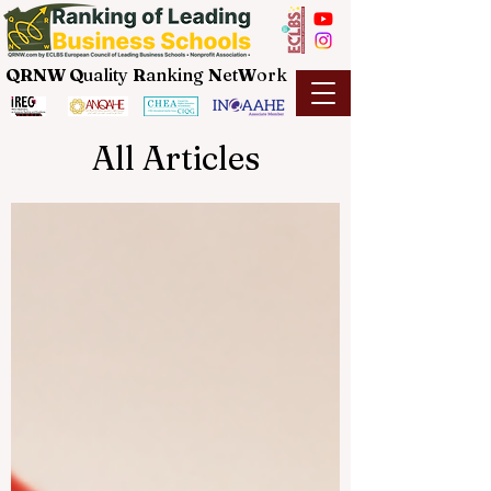
QRNW Q
uality
R
anking
N
et
W
ork
All Articles