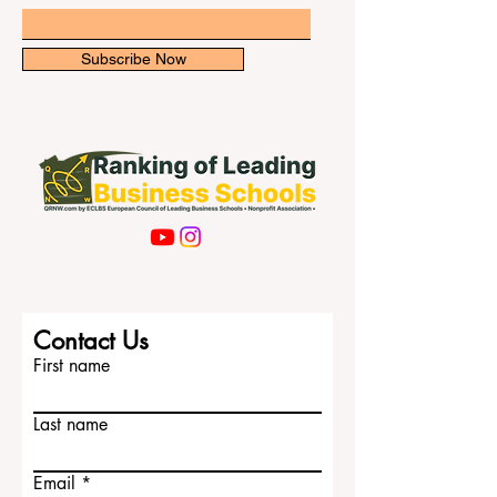
human
Email
Subscribe Now
Contact Us
First name
Last name