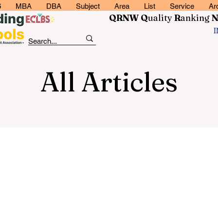
6
MBA
DBA
Subject
Area
List
Service
Ar
QRNW Q
uality
R
anking
All Articles