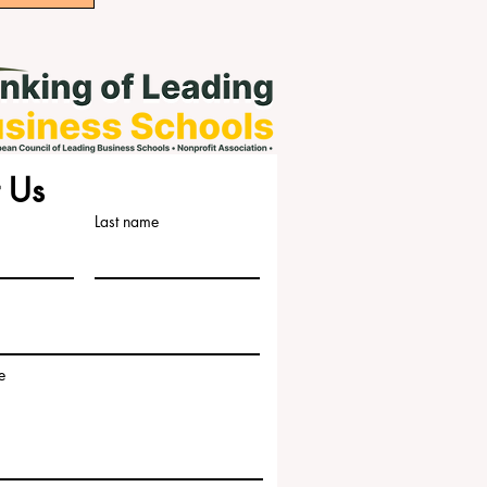
 Us
Last name
e