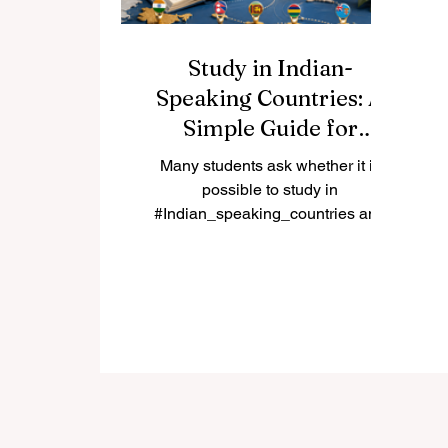
Study in Indian-
Speaking Countries: A
Simple Guide for
International Students
Many students ask whether it is
possible to study in
#Indian_speaking_countries and
whether these destinations can
offer good academic, cultural, and
career value. The answer is yes.
Countries and regions connected
to Indian languages, South Asian
culture, and Indian-origin
communities can provide a rich
educational experience for local
and international students. The