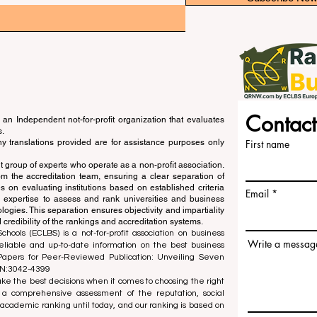
Contact
an Independent not-for-profit organization that evaluates
s.
ny translations provided are for assistance purposes only
First name
 group of experts who operate as a non-profit association.
m the accreditation team, ensuring a clear separation of
s on evaluating institutions based on established criteria
Email
s expertise to assess and rank universities and business
ogies. This separation ensures objectivity and impartiality
 credibility of the rankings and accreditation systems.
ools (ECLBS) is a not-for-profit association on business
Write a messag
liable and up-to-date information on the best business
 Papers for Peer-Reviewed Publication: Unveiling Seven
SN:3042-4399
e the best decisions when it comes to choosing the right
 a comprehensive assessment of the reputation, social
d academic ranking until today, and our ranking is based on