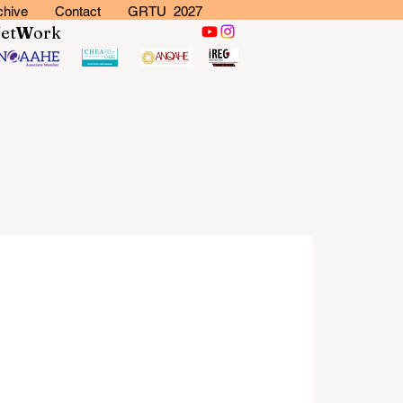
chive
Contact
GRTU 2027
N
et
W
ork