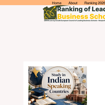
Home
About
Ranking 202