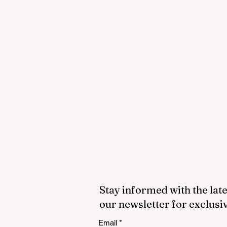
Stay informed with the late
our newsletter for exclusi
Email