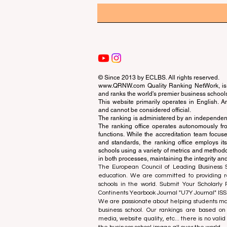
© Since 2013 by
ECLBS
. All rights reserved.
www.QRNW.com
Quality Ranking NetWork, is 
and ranks the world's premier business school
This website primarily operates in English. A
and cannot be considered official.
The ranking is administered by an independent
The ranking office operates autonomously fro
functions. While the accreditation team focuse
and standards, the ranking office employs it
schools using a variety of metrics and methodol
in both processes, maintaining the integrity and
The European Council of Leading Business Sch
education. We are committed to providing re
schools in the world. Submit Your Scholarly
Continents Yearbook Journal "
U7Y Journal
" IS
We are passionate about helping students mak
business school. Our rankings are based on
media, website quality, etc... there is no vali