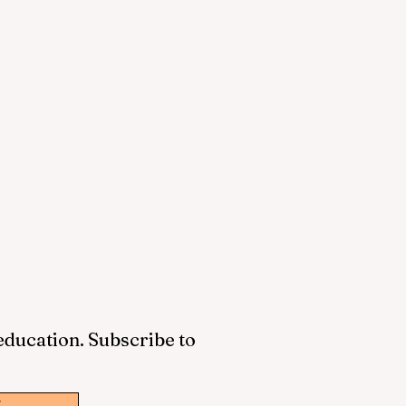
 education. Subscribe to
w