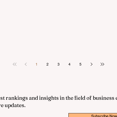
1
2
3
4
5
st rankings and insights in the field of business
ve updates.
Subscribe No