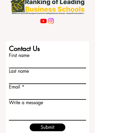
Contact Us
First name
Last name
Email
Write a message