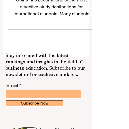
International Students
China has become one of the most
attractive study destinations for
international students. Many students
choose China because it offers strong
academic programs, modern campuses,
growing research opportunities, rich
culture, and access to one of the world’s
most important economies. For students
Stay informed with the latest
who want to study business, engineering,
rankings and insights in the field of
medicine, technology, language,
business education. Subscribe to our
international relations, or science, China
newsletter for exclusive updates.
provides many respected options. This
article answers a common ques
Email
Subscribe Now