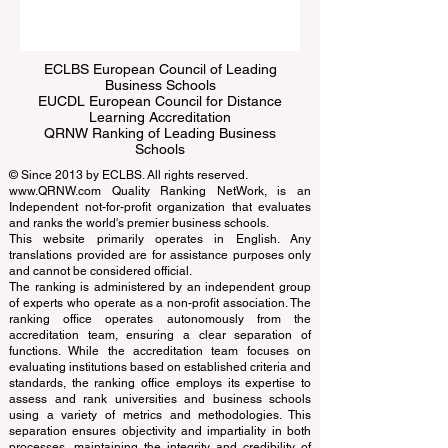
Submit
ECLBS European Council of Leading
Business Schools
EUCDL European Council for Distance
Learning Accreditation
QRNW Ranking of Leading Business
Schools
© Since 2013 by
ECLBS
. All rights reserved.
www.QRNW.com
Quality Ranking NetWork, is an
Independent not-for-profit organization that evaluates
and ranks the world's premier business schools.
This website primarily operates in English. Any
translations provided are for assistance purposes only
and cannot be considered official.
The ranking is administered by an independent group
of experts who operate as a non-profit association. The
ranking office operates autonomously from the
accreditation team, ensuring a clear separation of
functions. While the accreditation team focuses on
evaluating institutions based on established criteria and
standards, the ranking office employs its expertise to
assess and rank universities and business schools