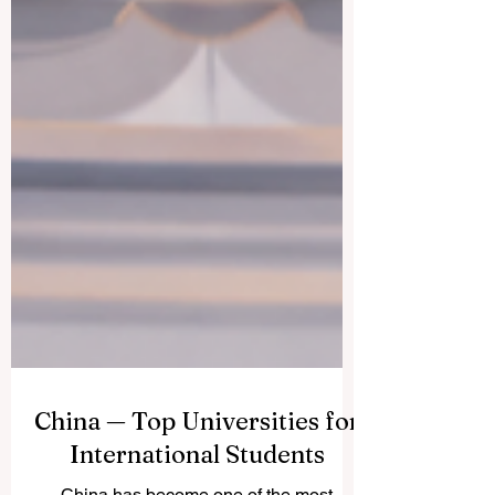
China — Top Universities for