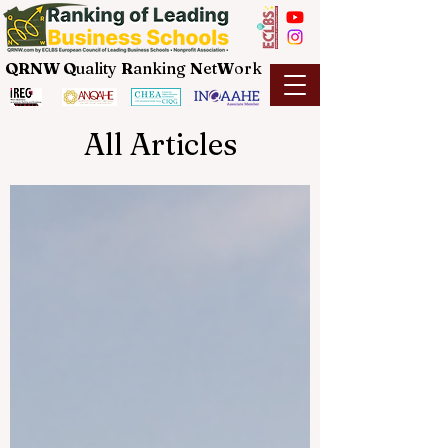
QRNW Q
uality
R
anking
N
et
W
ork
All Articles