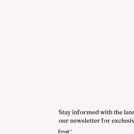
Stay informed with the late
our newsletter for exclusi
Email