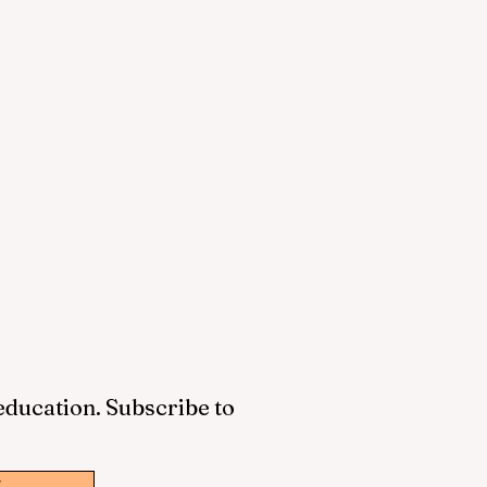
 education. Subscribe to
w