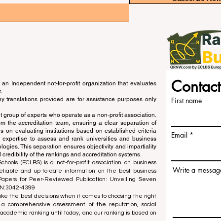
Contact
an Independent not-for-profit organization that evaluates
s.
ny translations provided are for assistance purposes only
First name
 group of experts who operate as a non-profit association.
m the accreditation team, ensuring a clear separation of
s on evaluating institutions based on established criteria
Email
s expertise to assess and rank universities and business
ogies. This separation ensures objectivity and impartiality
 credibility of the rankings and accreditation systems.
ools (ECLBS) is a not-for-profit association on business
Write a messag
liable and up-to-date information on the best business
 Papers for Peer-Reviewed Publication: Unveiling Seven
SN:3042-4399
e the best decisions when it comes to choosing the right
 a comprehensive assessment of the reputation, social
d academic ranking until today, and our ranking is based on