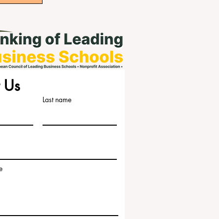
 Us
Last name
e