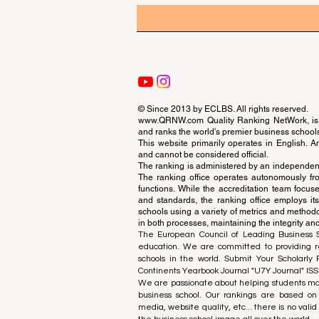
© Since 2013 by
ECLBS
. All rights reserved.
www.QRNW.com
Quality Ranking NetWork, is 
and ranks the world's premier business school
This website primarily operates in English. A
and cannot be considered official.
The ranking is administered by an independent
The ranking office operates autonomously fro
functions. While the accreditation team focuse
and standards, the ranking office employs it
schools using a variety of metrics and methodol
in both processes, maintaining the integrity and
The European Council of Leading Business Sch
education. We are committed to providing re
schools in the world. Submit Your Scholarly
Continents Yearbook Journal "
U7Y Journal
" IS
We are passionate about helping students mak
business school. Our rankings are based on
media, website quality, etc... there is no vali