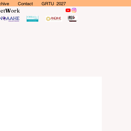
chive
Contact
GRTU 2027
N
et
W
ork