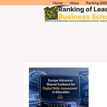
Home
About
Ranking 202