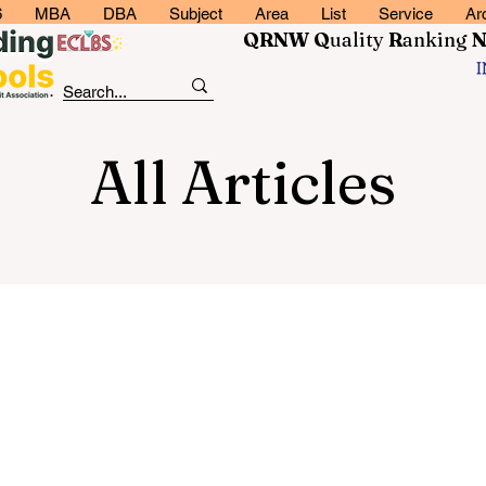
6
MBA
DBA
Subject
Area
List
Service
Ar
QRNW Q
uality
R
anking
All Articles