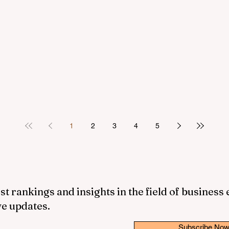
1
2
3
4
5
st rankings and insights in the field of business
ve updates.
Subscribe No